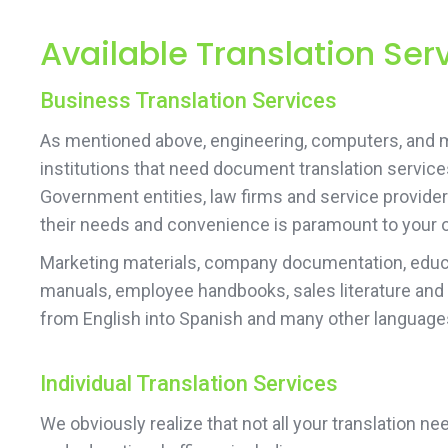
Available Translation Ser
Business Translation Services
As mentioned above, engineering, computers, and 
institutions that need document translation services
Government entities, law firms and service provider
their needs and convenience is paramount to your 
Marketing materials, company documentation, educa
manuals, employee handbooks, sales literature and
from English into Spanish and many other language
Individual Translation Services
We obviously realize that not all your translation 