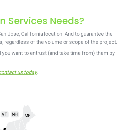
on Services Needs?
n Jose, California location. And to guarantee the
s, regardless of the volume or scope of the project.
 you want to entrust (and take time from) them by
contact us today
.
VT
NH
ME