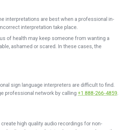
ne interpretations are best when a professional in-
ncorrect interpretation take place.
status of health may keep someone from wanting a
able, ashamed or scared. In these cases, the
nal sign language interpreters are difficult to find.
ge professional network by calling
+1 888-266-4859
.
create high quality audio recordings for non-