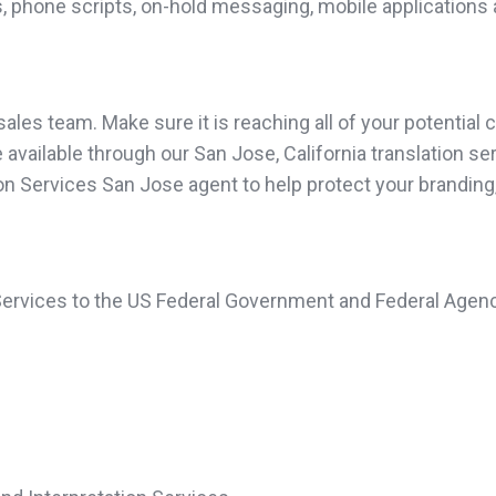
, phone scripts, on-hold messaging, mobile applications 
les team. Make sure it is reaching all of your potential c
vailable through our San Jose, California translation serv
tion Services San Jose agent to help protect your brandin
 Services to the US Federal Government and Federal Agenc