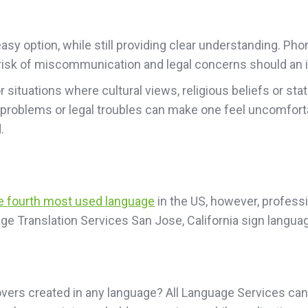
sy option, while still providing clear understanding. Pho
he risk of miscommunication and legal concerns should an i
or situations where cultural views, religious beliefs or 
 problems or legal troubles can make one feel uncomfort
.
he fourth most used language
in the US, however, professio
ge Translation Services San Jose, California sign langua
vers created in any language? All Language Services can 