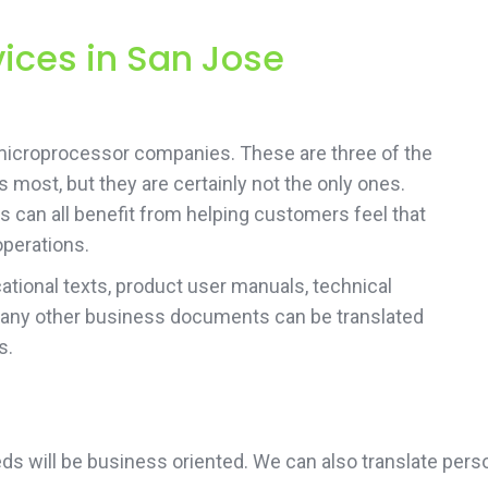
vices in San Jose
microprocessor companies. These are three of the
 most, but they are certainly not the only ones.
s can all benefit from helping customers feel that
operations.
tional texts, product user manuals, technical
 any other business documents can be translated
s.
needs will be business oriented. We can also translate p