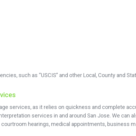
encies, such as “USCIS” and other Local, County and Sta
rvices
guage services, as it relies on quickness and complete 
nterpretation services in and around San Jose. We can al
or courtroom hearings, medical appointments, business 