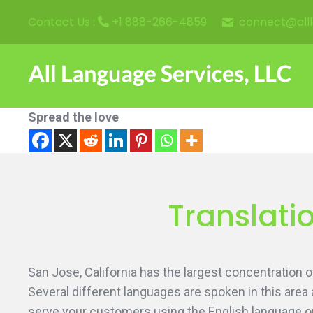
connect@all
Contact Us :
+1 888-266-4859
Spread the love
Translatio
San Jose, California has the largest concentration
Several different languages are spoken in this area 
serve your customers using the English language onl