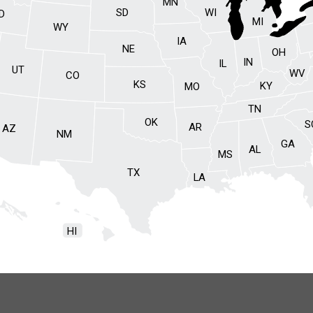
MN
SD
WI
ID
MI
WY
IA
NE
OH
IN
IL
UT
WV
CO
KS
KY
MO
TN
OK
S
AR
AZ
NM
GA
AL
MS
TX
LA
HI