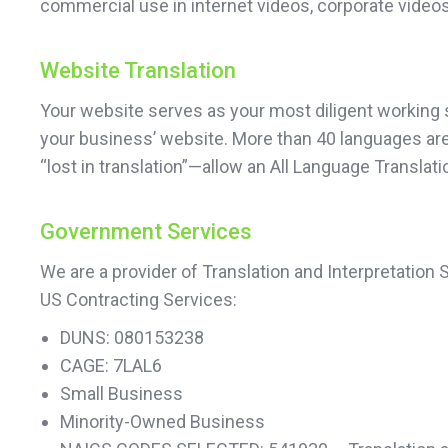
commercial use in internet videos, corporate videos
Website Translation
Your website serves as your most diligent working sa
your business’ website. More than 40 languages are a
“lost in translation”—allow an All Language Transla
Government Services
We are a provider of Translation and Interpretation
US Contracting Services:
DUNS: 080153238
CAGE: 7LAL6
Small Business
Minority-Owned Business