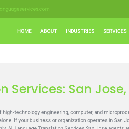
languageservices.com
HOME
ABOUT
INDUSTRIES
SERVICES
HOME
ABOUT
INDUSTRIES
SERVICES
n Services: San Jose,
 of high-technology engineering, computer, and microproc
alone. If your business or organization operates in San J
y. All Language Translation Services San Jose agents are