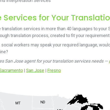
d Interpretation Services
Services for Your Translati
translation services in more than 40 languages to your Sa
rough translation process, created to fit your requirement
 social workers may speak your required language, would
line?
ces San Jose agent for your translation services needs —
Sacramento
|
San Jose
|
Fresno
ND
MT