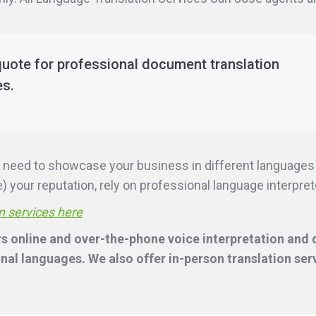
quote for professional document translation
es.
ill need to showcase your business in different language
 your reputation, rely on professional language interpreter
n services here
s online and over-the-phone voice interpretation and d
nal languages. We also offer in-person translation ser