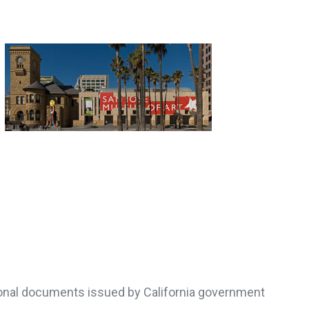
ersonal documents issued by California government