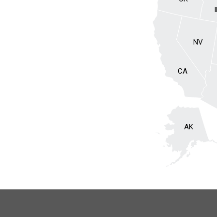
NV
CA
AK