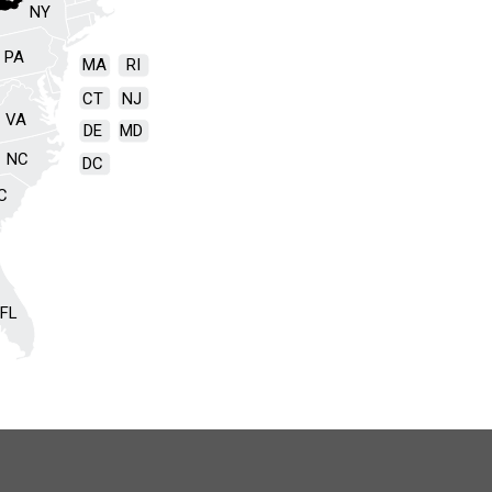
NY
PA
MA
RI
CT
NJ
VA
DE
MD
NC
DC
C
FL