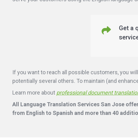
Get a 
servic
If you want to reach all possible customers, you w
potentially several others. To maintain (and enhance)
Learn more about
professional document translatio
All Language Translation Services San Jose offer
from English to Spanish and more than 40 additio