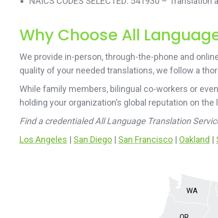
NAICS CODES SELECTED: 541930 – Translation an
Why Choose All Language 
We provide in-person, through-the-phone and online 
quality of your needed translations, we follow a tho
While family members, bilingual co-workers or even
holding your organization’s global reputation on the 
Find a credentialed All Language Translation Servi
Los Angeles
|
San Diego
|
San Francisco
|
Oakland
|
WA
OR