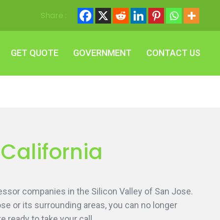
Share :
GET QUOTE
GOVERNMENT
CONTACT US
GET QUOTE
GOVERNMENT
CONTACT US
 California
essor companies in the Silicon Valley of San Jose.
ose or its surrounding areas, you can no longer
 ready to take your call.