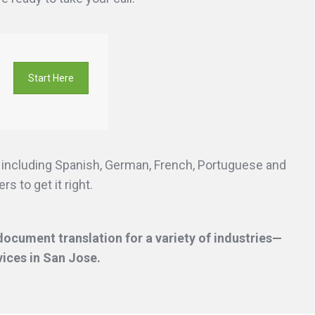
Start Here
s including Spanish, German, French, Portuguese and
s to get it right.
ocument translation for a variety of industries—
vices
in San Jose.