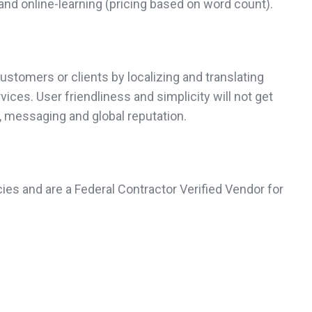
and online-learning (pricing based on word count).
ustomers or clients by localizing and translating
ices. User friendliness and simplicity will not get
g, messaging and global reputation.
ies and are a Federal Contractor Verified Vendor for