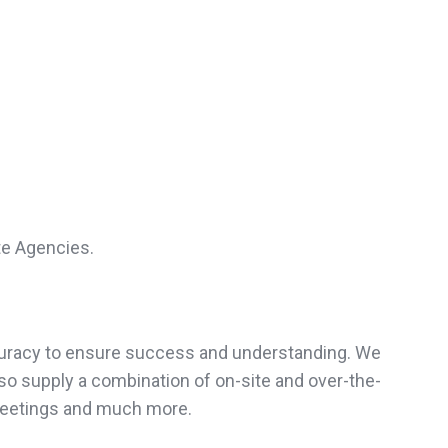
te Agencies.
accuracy to ensure success and understanding. We
so supply a combination of on-site and over-the-
meetings and much more.