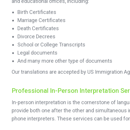
and educational offices, including:
Birth Certificates
Marriage Certificates
Death Certificates
Divorce Decrees
School or College Transcripts
Legal documents
And many more other type of documents
Our translations are accepted by US Immigration Ag
Professional In-Person Interpretation Se
In-person interpretation is the cornerstone of lan
provide both one after the other and simultaneous i
phone interpreters. These services can be used f