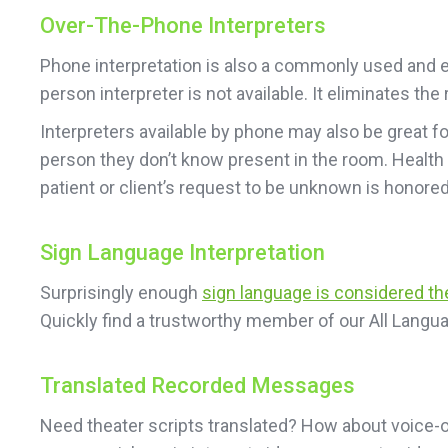
Over-The-Phone Interpreters
Phone interpretation is also a commonly used and ea
person interpreter is not available. It eliminates t
Interpreters available by phone may also be great f
person they don’t know present in the room. Health
patient or client’s request to be unknown is honored
Sign Language Interpretation
Surprisingly enough
sign language is considered t
Quickly find a trustworthy member of our All Langua
Translated Recorded Messages
Need theater scripts translated? How about voice-o