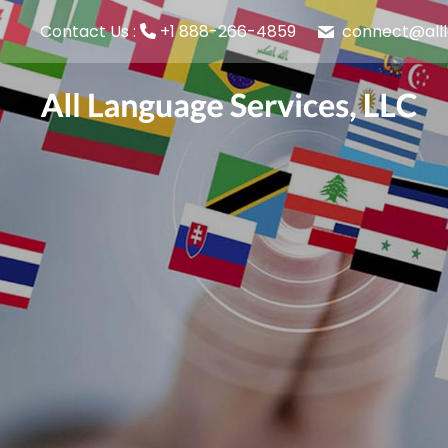
connect@all
Contact Us :
+1 888-266-4859