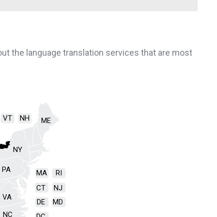
bout the language translation services that are most
VT
NH
ME
NY
PA
MA
RI
CT
NJ
VA
DE
MD
NC
DC