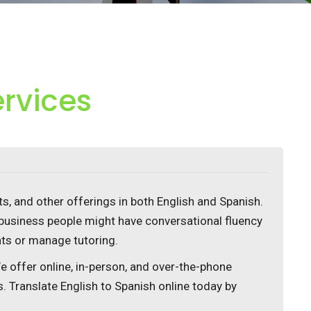
ervices
, and other offerings in both English and Spanish.
business people might have conversational fluency
nts or manage tutoring.
We offer online, in-person, and over-the-phone
s. Translate English to Spanish online today by