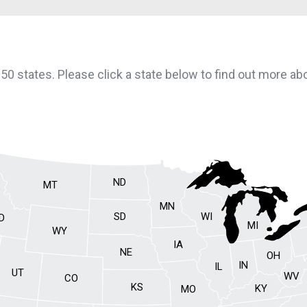
l 50 states. Please click a state below to find out more a
ND
MT
MN
SD
WI
ID
MI
WY
IA
NE
OH
IN
IL
UT
WV
CO
KS
KY
MO