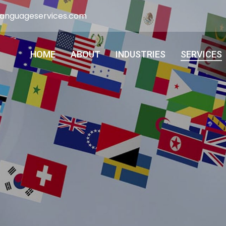
languageservices.com
HOME
ABOUT
INDUSTRIES
SERVICES
HOME
ABOUT
INDUSTRIES
SERVICES