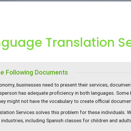
nguage Translation S
the Following Documents
nomy, businesses need to present their services, documents
sperson has adequate proficiency in both languages. Some 
they might not have the vocabulary to create official docume
slation Services solves this problem for these individuals. 
f industries, including Spanish classes for children and adult