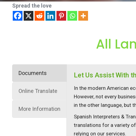
Spread the love
All La
Documents
Let Us Assist With 
In the modern American eco
Online Translate
However, not every busines
in the other language, but 
More Information
Spanish Interpreters & Tran
translations for a variety o
relying on our services.