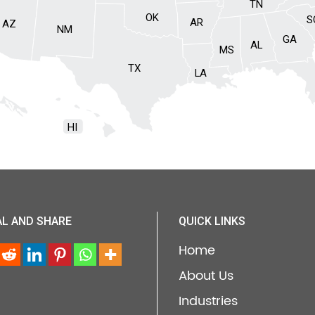
TN
OK
S
AR
AZ
NM
GA
AL
MS
TX
LA
HI
AL AND SHARE
QUICK LINKS
Home
About Us
Industries