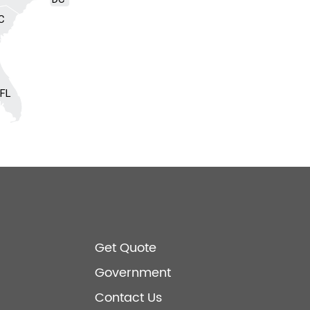
C
FL
Get Quote
Government
Contact Us