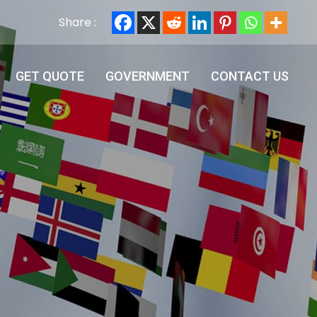
Share :
GET QUOTE
GOVERNMENT
CONTACT US
GET QUOTE
GOVERNMENT
CONTACT US