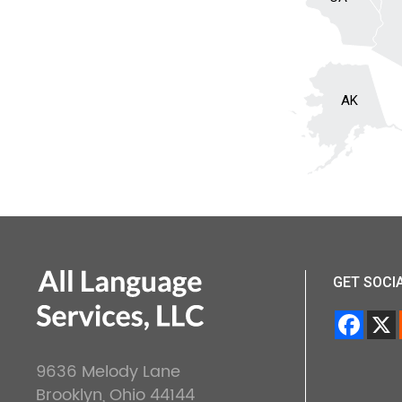
AK
GET SOCI
9636 Melody Lane
Brooklyn, Ohio 44144