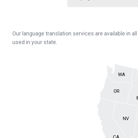
Our language translation services are available in al
used in your state.
WA
OR
NV
CA