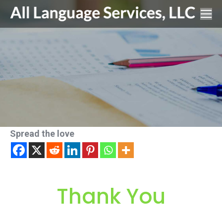
Spread the love
Thank You