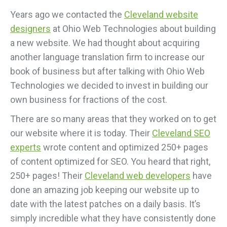
Years ago we contacted the
Cleveland website
designers
at Ohio Web Technologies about building
a new website. We had thought about acquiring
another language translation firm to increase our
book of business but after talking with Ohio Web
Technologies we decided to invest in building our
own business for fractions of the cost.
There are so many areas that they worked on to get
our website where it is today. Their
Cleveland SEO
experts
wrote content and optimized 250+ pages
of content optimized for SEO. You heard that right,
250+ pages! Their
Cleveland web developers
have
done an amazing job keeping our website up to
date with the latest patches on a daily basis. It’s
simply incredible what they have consistently done