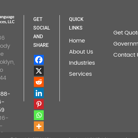
GET
QUICK
SOCIAL
LINKS
Get Quot
36
AND
Home
Governm
lody
SHARE
About Us
ne
Contact 
oklyn,
Industries
o
Services
44
888-
6-
59
16-
-
22