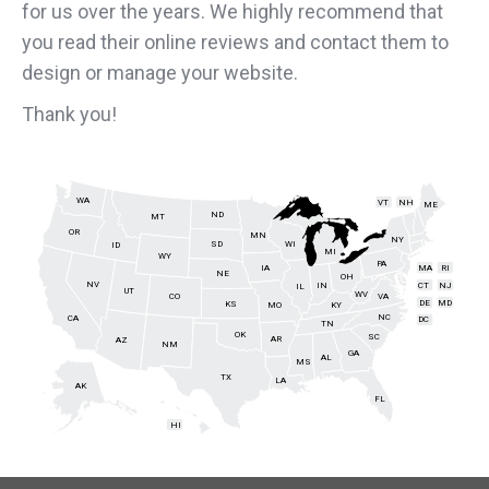
for us over the years. We highly recommend that
you read their online reviews and contact them to
design or manage your website.
Thank you!
WA
VT
NH
ME
ND
MT
OR
MN
NY
SD
WI
ID
MI
WY
PA
IA
MA
RI
NE
OH
NV
IN
CT
NJ
IL
UT
WV
CO
VA
DE
MD
KS
KY
MO
NC
CA
DC
TN
OK
SC
AR
AZ
NM
GA
AL
MS
TX
LA
AK
FL
HI