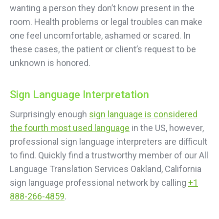
wanting a person they don’t know present in the
room. Health problems or legal troubles can make
one feel uncomfortable, ashamed or scared. In
these cases, the patient or client’s request to be
unknown is honored.
Sign Language Interpretation
Surprisingly enough
sign language is considered
the fourth most used language
in the US, however,
professional sign language interpreters are difficult
to find. Quickly find a trustworthy member of our All
Language Translation Services Oakland, California
sign language professional network by calling
+1
888-266-4859
.