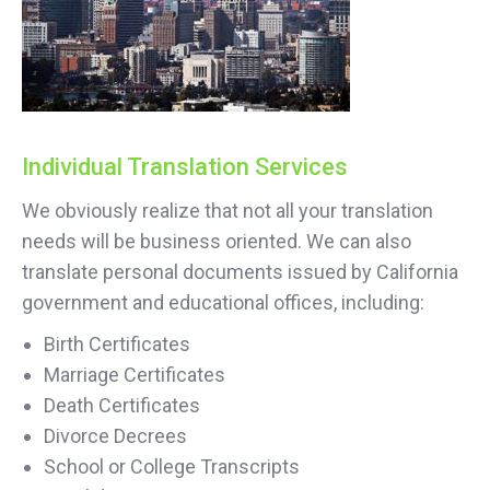
Individual Translation Services
We obviously realize that not all your translation
needs will be business oriented. We can also
translate personal documents issued by California
government and educational offices, including:
Birth Certificates
Marriage Certificates
Death Certificates
Divorce Decrees
School or College Transcripts