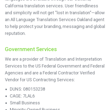
California translation services. User friendliness
and simplicity will not get “lost in translation”—allow
an All Language Translation Services Oakland agent
to help protect your branding, messaging and global
reputation.
Government Services
We are a provider of Translation and Interpretation
Services to the US Federal Government and Federal
Agencies and are a Federal Contractor Verified
Vendor for US Contracting Services:
DUNS: 080153238
CAGE: 7LAL6
Small Business
Minority-Owned Business