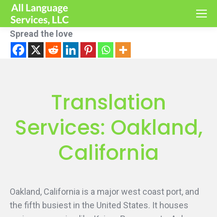
Spread the love
Translation
Services: Oakland,
California
Oakland, California is a major west coast port, and
the fifth busiest in the United States. It houses