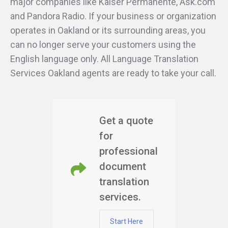
major companies like Kaiser Permanente, Ask.com
and Pandora Radio. If your business or organization
operates in Oakland or its surrounding areas, you
can no longer serve your customers using the
English language only. All Language Translation
Services Oakland agents are ready to take your call.
Get a quote
for
professional
document
translation
services.
Start Here