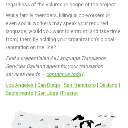
regardless of the volume or scope of the project.
While family members, bilingual co-workers or
even social workers may speak your required
language, would you want to entrust (and take time
from) them by holding your organization’s global
reputation on the line?
Find a credentialed All Language Translation
Services Oakland agent for your translation
services needs —
contact us today
.
Los Angeles
|
San Diego
|
San Francisco
|
Oakland
|
Sacramento
|
San Jose
|
Fresno
WA
VT
NH
ME
ND
MT
OR
MN
NY
SD
WI
ID