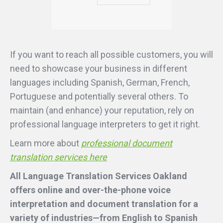
If you want to reach all possible customers, you will
need to showcase your business in different
languages including Spanish, German, French,
Portuguese and potentially several others. To
maintain (and enhance) your reputation, rely on
professional language interpreters to get it right.
Learn more about
professional document
translation services here
All Language Translation Services Oakland
offers online and over-the-phone voice
interpretation and document translation for a
variety of industries—from English to Spanish