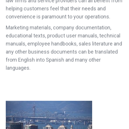
law firms and service providers can all benefit from
helping customers feel that their needs and
convenience is paramount to your operations.
Marketing materials, company documentation,
educational texts, product user manuals, technical
manuals, employee handbooks, sales literature and
any other business documents can be translated
from English into Spanish and many other
languages.