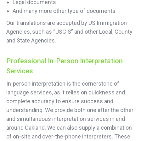
Legal documents
And many more other type of documents
Our translations are accepted by US Immigration
Agencies, such as “USCIS” and other Local, County
and State Agencies.
Professional In-Person Interpretation
Services
In-person interpretation is the cornerstone of
language services, as it relies on quickness and
complete accuracy to ensure success and
understanding. We provide both one after the other
and simultaneous interpretation services in and
around Oakland. We can also supply a combination
of on-site and over-the-phone interpreters. These