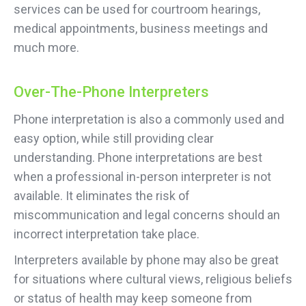
services can be used for courtroom hearings,
medical appointments, business meetings and
much more.
Over-The-Phone Interpreters
Phone interpretation is also a commonly used and
easy option, while still providing clear
understanding. Phone interpretations are best
when a professional in-person interpreter is not
available. It eliminates the risk of
miscommunication and legal concerns should an
incorrect interpretation take place.
Interpreters available by phone may also be great
for situations where cultural views, religious beliefs
or status of health may keep someone from