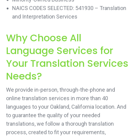
NAICS CODES SELECTED: 541930 – Translation
and Interpretation Services
Why Choose All
Language Services for
Your Translation Services
Needs?
We provide in-person, through-the-phone and
online translation services in more than 40
languages to your Oakland, California location. And
to guarantee the quality of your needed
translations, we follow a thorough translation
process, created to fit your requirements,