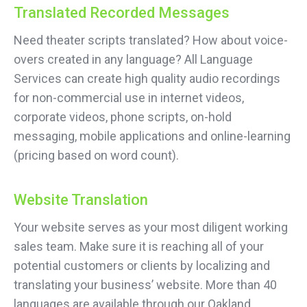
Translated Recorded Messages
Need theater scripts translated? How about voice-
overs created in any language? All Language
Services can create high quality audio recordings
for non-commercial use in internet videos,
corporate videos, phone scripts, on-hold
messaging, mobile applications and online-learning
(pricing based on word count).
Website Translation
Your website serves as your most diligent working
sales team. Make sure it is reaching all of your
potential customers or clients by localizing and
translating your business’ website. More than 40
languages are available through our Oakland,