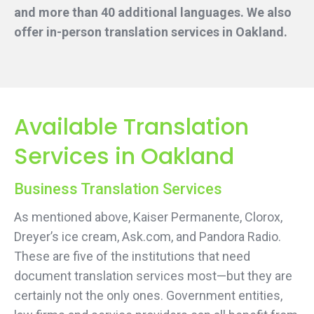
and more than 40 additional languages. We also
offer in-person translation services
in Oakland.
Available Translation
Services in Oakland
Business Translation Services
As mentioned above, Kaiser Permanente, Clorox,
Dreyer’s ice cream, Ask.com, and Pandora Radio.
These are five of the institutions that need
document translation services most—but they are
certainly not the only ones. Government entities,