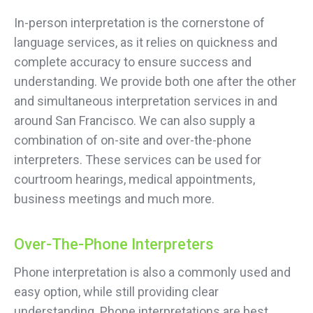
In-person interpretation is the cornerstone of
language services, as it relies on quickness and
complete accuracy to ensure success and
understanding. We provide both one after the other
and simultaneous interpretation services in and
around San Francisco. We can also supply a
combination of on-site and over-the-phone
interpreters. These services can be used for
courtroom hearings, medical appointments,
business meetings and much more.
Over-The-Phone Interpreters
Phone interpretation is also a commonly used and
easy option, while still providing clear
understanding. Phone interpretations are best