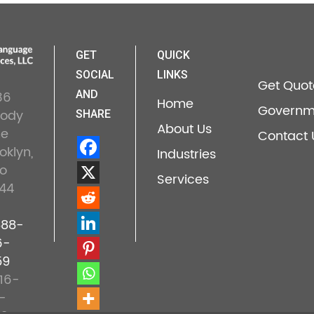
GET
QUICK
SOCIAL
LINKS
Get Quot
36
AND
Home
Governm
lody
SHARE
About Us
ne
Contact 
oklyn,
Industries
o
Services
44
888-
6-
59
16-
-