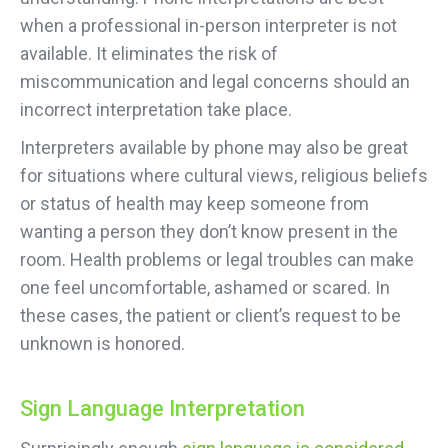
when a professional in-person interpreter is not
available. It eliminates the risk of
miscommunication and legal concerns should an
incorrect interpretation take place.
Interpreters available by phone may also be great
for situations where cultural views, religious beliefs
or status of health may keep someone from
wanting a person they don’t know present in the
room. Health problems or legal troubles can make
one feel uncomfortable, ashamed or scared. In
these cases, the patient or client’s request to be
unknown is honored.
Sign Language Interpretation