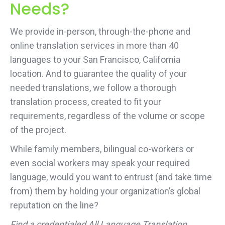
Needs?
We provide in-person, through-the-phone and
online translation services in more than 40
languages to your San Francisco, California
location. And to guarantee the quality of your
needed translations, we follow a thorough
translation process, created to fit your
requirements, regardless of the volume or scope
of the project.
While family members, bilingual co-workers or
even social workers may speak your required
language, would you want to entrust (and take time
from) them by holding your organization’s global
reputation on the line?
Find a credentialed All Language Translation