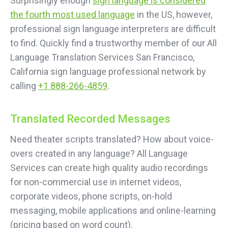
Surprisingly enough
sign language is considered
the fourth most used language
in the US, however,
professional sign language interpreters are difficult
to find. Quickly find a trustworthy member of our All
Language Translation Services San Francisco,
California sign language professional network by
calling
+1 888-266-4859
.
Translated Recorded Messages
Need theater scripts translated? How about voice-
overs created in any language? All Language
Services can create high quality audio recordings
for non-commercial use in internet videos,
corporate videos, phone scripts, on-hold
messaging, mobile applications and online-learning
(pricing based on word count).