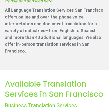
translation services here
All Language Translation Services San Francisco
offers online and over-the-phone voice
interpretation and document translation for a
variety of industries—from English to Spanish
and more than 40 additional languages. We also
offer in-person translation services
in San
Francisco.
Available Translation
Services in San Francisco
Business Translation Services