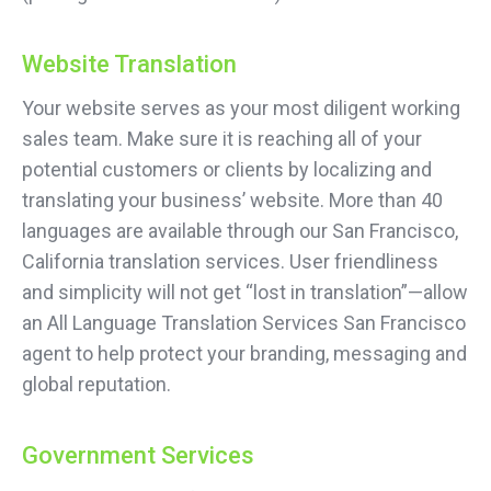
Website Translation
Your website serves as your most diligent working
sales team. Make sure it is reaching all of your
potential customers or clients by localizing and
translating your business’ website. More than 40
languages are available through our San Francisco,
California translation services. User friendliness
and simplicity will not get “lost in translation”—allow
an All Language Translation Services San Francisco
agent to help protect your branding, messaging and
global reputation.
Government Services