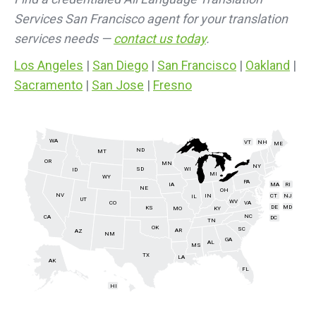
Services San Francisco agent for your translation
services needs —
contact us today
.
Los Angeles
|
San Diego
|
San Francisco
|
Oakland
|
Sacramento
|
San Jose
|
Fresno
WA
VT
NH
ME
ND
MT
OR
MN
NY
SD
WI
ID
MI
WY
PA
IA
MA
RI
NE
OH
NV
IN
CT
NJ
IL
UT
WV
CO
VA
DE
MD
KS
KY
MO
NC
CA
DC
TN
OK
SC
AR
AZ
NM
GA
AL
MS
TX
LA
AK
FL
HI