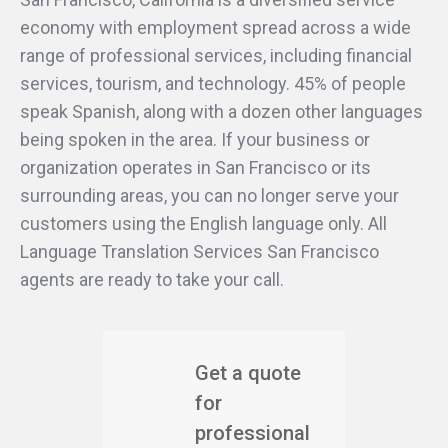
economy with employment spread across a wide
range of professional services, including financial
services, tourism, and technology. 45% of people
speak Spanish, along with a dozen other languages
being spoken in the area. If your business or
organization operates in San Francisco or its
surrounding areas, you can no longer serve your
customers using the English language only. All
Language Translation Services San Francisco
agents are ready to take your call.
Get a quote
for
professional