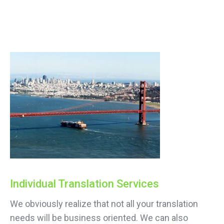
Individual Translation Services
We obviously realize that not all your translation
needs will be business oriented. We can also