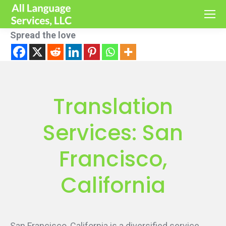
Spread the love
Translation
Services: San
Francisco,
California
San Francisco, California is a diversified service