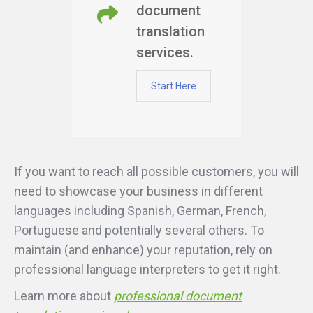
document
translation
services.
Start Here
If you want to reach all possible customers, you will
need to showcase your business in different
languages including Spanish, German, French,
Portuguese and potentially several others. To
maintain (and enhance) your reputation, rely on
professional language interpreters to get it right.
Learn more about
professional document