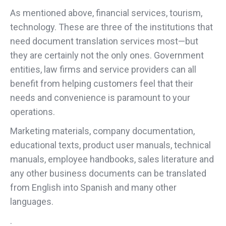
As mentioned above, financial services, tourism,
technology. These are three of the institutions that
need document translation services most—but
they are certainly not the only ones. Government
entities, law firms and service providers can all
benefit from helping customers feel that their
needs and convenience is paramount to your
operations.
Marketing materials, company documentation,
educational texts, product user manuals, technical
manuals, employee handbooks, sales literature and
any other business documents can be translated
from English into Spanish and many other
languages.
.