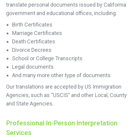
translate personal documents issued by California
government and educational offices, including:
Birth Certificates
Marriage Certificates
Death Certificates
Divorce Decrees
School or College Transcripts
Legal documents
And many more other type of documents
Our translations are accepted by US Immigration
Agencies, such as “USCIS” and other Local, County
and State Agencies.
Professional In-Person Interpretation
Services