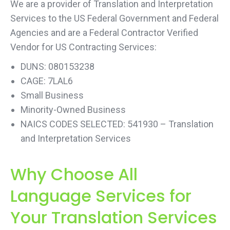
We are a provider of Translation and Interpretation
Services to the US Federal Government and Federal
Agencies and are a Federal Contractor Verified
Vendor for US Contracting Services:
DUNS: 080153238
CAGE: 7LAL6
Small Business
Minority-Owned Business
NAICS CODES SELECTED: 541930 – Translation
and Interpretation Services
Why Choose All
Language Services for
Your Translation Services