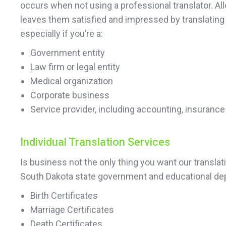
occurs when not using a professional translator. All
leaves them satisfied and impressed by translating
especially if you’re a:
Government entity
Law firm or legal entity
Medical organization
Corporate business
Service provider, including accounting, insurance
Individual Translation Services
Is business not the only thing you want our transla
South Dakota state government and educational dep
Birth Certificates
Marriage Certificates
Death Certificates