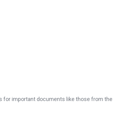
ns for important documents like those from the