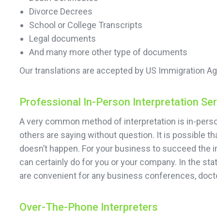
Divorce Decrees
School or College Transcripts
Legal documents
And many more other type of documents
Our translations are accepted by US Immigration Ag
Professional In-Person Interpretation Se
A very common method of interpretation is in-person
others are saying without question. It is possible 
doesn’t happen. For your business to succeed the in
can certainly do for you or your company. In the sta
are convenient for any business conferences, doct
Over-The-Phone Interpreters