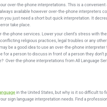
ur over-the-phone interpretations. This is a convenient an
n’t always available however over-the-phone interpreters 
you just need a short but quick interpretation. It decrea
rror take place.
er-the-phone services. Lower your client’s stress with t
 conflicting religious practices, legal troubles or any oth
ay be a good idea to use an over-the-phone interpreter to
 for a person to discuss in front of a person they don’t 
me? Over-the-phone interpretations from All Language Ser
language
in the United States, but why is it so difficult to
l your sign language interpretation needs. Find a profess