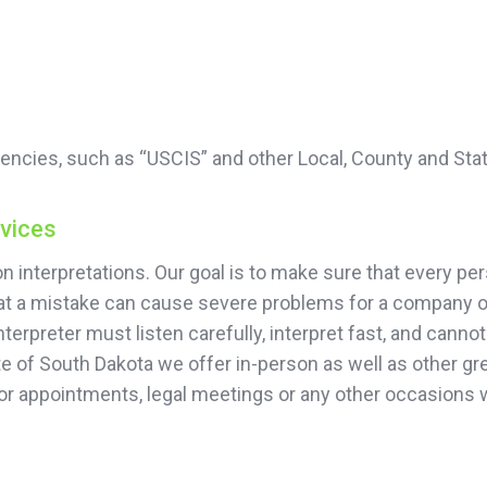
encies, such as “USCIS” and other Local, County and Sta
rvices
 interpretations. Our goal is to make sure that every per
that a mistake can cause severe problems for a company or
terpreter must listen carefully, interpret fast, and cann
te of South Dakota we offer in-person as well as other gre
or appointments, legal meetings or any other occasions 