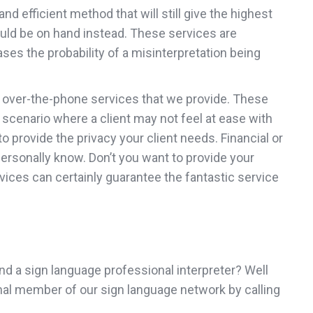
d efficient method that will still give the highest
could be on hand instead. These services are
ses the probability of a misinterpretation being
he over-the-phone services that we provide. These
er scenario where a client may not feel at ease with
 provide the privacy your client needs. Financial or
personally know. Don’t you want to provide your
vices can certainly guarantee the fantastic service
 find a sign language professional interpreter? Well
ional member of our sign language network by calling