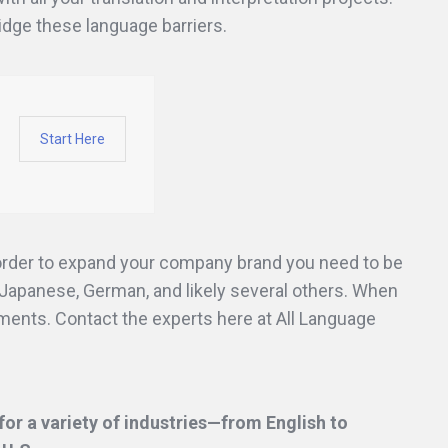
ridge these language barriers.
Start Here
 order to expand your company brand you need to be
Japanese, German, and likely several others. When
uments. Contact the experts here at All Language
or a variety of industries—from English to