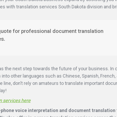
ies with translation services South Dakota division and b
quote for professional document translation
es.
as the next step towards the future of your business. In
into other languages such as Chinese, Spanish, French, 
e line, don’t rely on amateurs to translate important doc
day!
n services here
-phone voice interpretation and document translation f