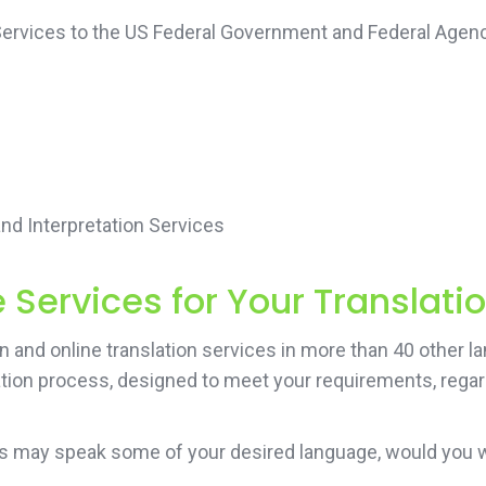
 Services to the US Federal Government and Federal Agenc
d Interpretation Services
Services for Your Translati
and online translation services in more than 40 other lan
ation process, designed to meet your requirements, regard
ers may speak some of your desired language, would you 