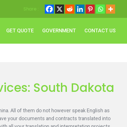
Share :
GET QUOTE
GOVERNMENT
CONTACT US
GET QUOTE
GOVERNMENT
CONTACT US
vices: South Dakota
ina. All of them do not however speak English as
 have your documents and contracts translated into
h all your translation and interpretation projects.