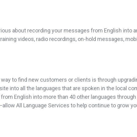
rious about recording your messages from English into an
 training videos, radio recordings, on-hold messages, mob
 way to find new customers or clients is through upgradi
site into all the languages that are spoken in the local c
from English into more than 40 other languages through o
on”—allow All Language Services to help continue to grow