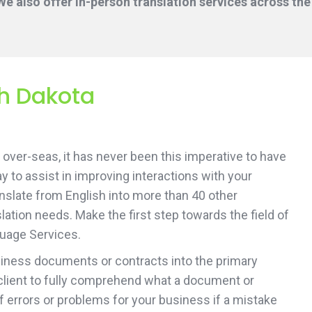
e also offer in-person translation services across the
th Dakota
over-seas, it has never been this imperative to have
ay to assist in improving interactions with your
ranslate from English into more than 40 other
ation needs. Make the first step towards the field of
guage Services.
usiness documents or contracts into the primary
client to fully comprehend what a document or
of errors or problems for your business if a mistake