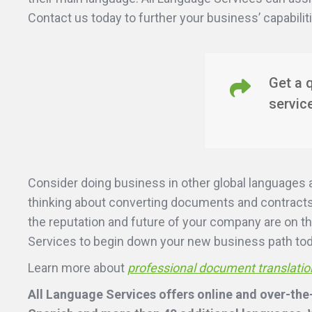
Contact us today to further your business’ capabilit
Get a 
servic
Consider doing business in other global languages 
thinking about converting documents and contracts 
the reputation and future of your company are on th
Services to begin down your new business path to
Learn more about
professional document translatio
All Language Services offers online and over-the