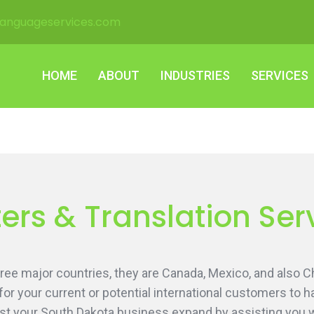
languageservices.com
HOME
ABOUT
INDUSTRIES
SERVICES
HOME
ABOUT
INDUSTRIES
SERVICES
ers & Translation Ser
ee major countries, they are Canada, Mexico, and also Ch
 for your current or potential international customers to
st your South Dakota business expand by assisting you wit