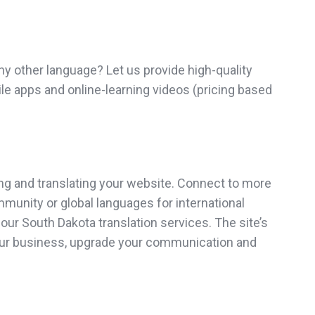
y other language? Let us provide high-quality
ile apps and online-learning videos (pricing based
ng and translating your website. Connect to more
ommunity or global languages for international
ur South Dakota translation services. The site’s
 your business, upgrade your communication and