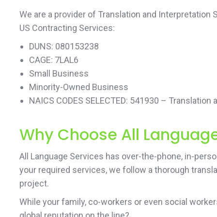
We are a provider of Translation and Interpretation
US Contracting Services:
DUNS: 080153238
CAGE: 7LAL6
Small Business
Minority-Owned Business
NAICS CODES SELECTED: 541930 – Translation an
Why Choose All Language 
All Language Services has over-the-phone, in-person 
your required services, we follow a thorough transl
project.
While your family, co-workers or even social work
global reputation on the line?