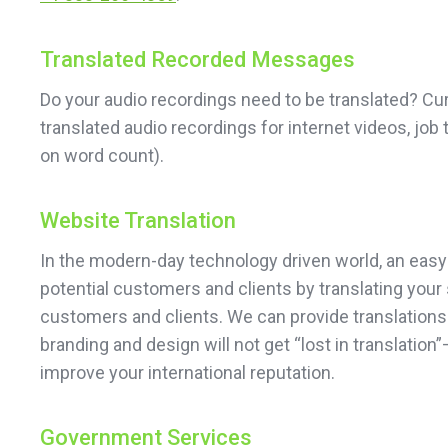
Translated Recorded Messages
Do your audio recordings need to be translated? Cu
translated audio recordings for internet videos, job
on word count).
Website Translation
In the modern-day technology driven world, an easy
potential customers and clients by translating your 
customers and clients. We can provide translations 
branding and design will not get “lost in translati
improve your international reputation.
Government Services