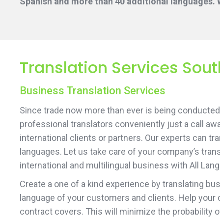
Spanish and more than 40 additional languages. W
Translation Services Sou
Business Translation Services
Since trade now more than ever is being conducted 
professional translators conveniently just a call aw
international clients or partners. Our experts can t
languages. Let us take care of your company’s transl
international and multilingual business with All Lan
Create a one of a kind experience by translating b
language of your customers and clients. Help your 
contract covers. This will minimize the probability 