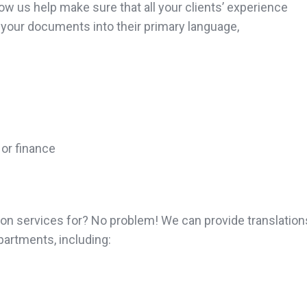
ow us help make sure that all your clients’ experience
 your documents into their primary language,
 or finance
tion services for? No problem! We can provide translatio
artments, including: