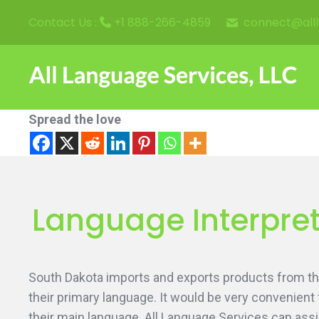
connect@all
Contact Us :
+1 888-266-4859
Spread the love
Language Interpret
South Dakota imports and exports products from thr
their primary language. It would be very convenient
their main language. All Language Services can assi