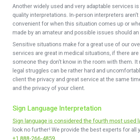
Another widely used and very adaptable services is o
quality interpretations. In-person interpreters are
convenient for when this situation comes up or when 
made by an amateur and possible issues should an e
Sensitive situations make for a great use of our ov
services are great in medical situations, if there are
someone they don’t know in the room with them. It m
legal struggles can be rather hard and uncomfortable
client the privacy and great service at the same ti
and the privacy of your client.
Sign Language Interpretation
Sign language is considered the fourth most used 
look no further! We provide the best experts for al
+1 888-266-4859
.