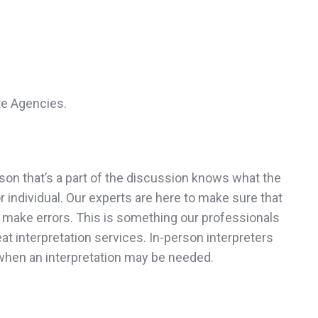
te Agencies.
son that’s a part of the discussion knows what the
 individual. Our experts are here to make sure that
ot make errors. This is something our professionals
at interpretation services. In-person interpreters
when an interpretation may be needed.