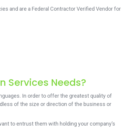
ies and are a Federal Contractor Verified Vendor for
on Services Needs?
guages. In order to offer the greatest quality of
less of the size or direction of the business or
want to entrust them with holding your company’s