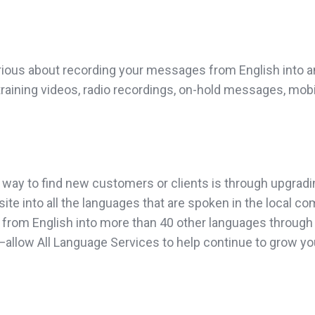
rious about recording your messages from English into an
 training videos, radio recordings, on-hold messages, mob
 way to find new customers or clients is through upgradi
site into all the languages that are spoken in the local c
from English into more than 40 other languages through o
on”—allow All Language Services to help continue to grow