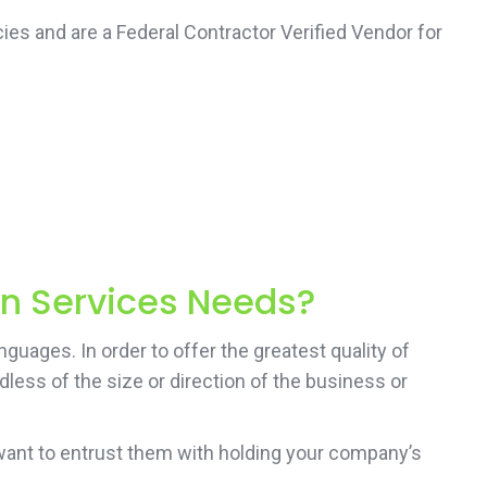
ies and are a Federal Contractor Verified Vendor for
on Services Needs?
guages. In order to offer the greatest quality of
less of the size or direction of the business or
want to entrust them with holding your company’s