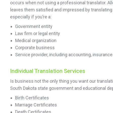
occurs when not using a professional translator. All
leaves them satisfied and impressed by translating
especially if you’re a:
Government entity
Law firm or legal entity
Medical organization
Corporate business
Service provider, including accounting, insurance
Individual Translation Services
Is business not the only thing you want our transla
South Dakota state government and educational dep
Birth Certificates
Marriage Certificates
Death Certificates