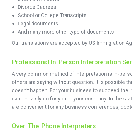
Divorce Decrees
School or College Transcripts
Legal documents
And many more other type of documents
Our translations are accepted by US Immigration Ag
Professional In-Person Interpretation Se
A very common method of interpretation is in-person
others are saying without question. It is possible 
doesn’t happen. For your business to succeed the in
can certainly do for you or your company. In the sta
are convenient for any business conferences, doct
Over-The-Phone Interpreters