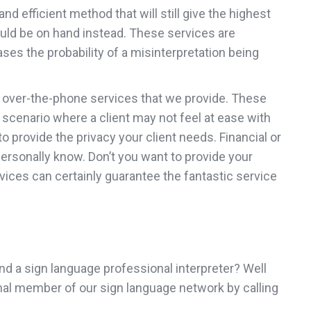
d efficient method that will still give the highest
could be on hand instead. These services are
ses the probability of a misinterpretation being
he over-the-phone services that we provide. These
er scenario where a client may not feel at ease with
 provide the privacy your client needs. Financial or
personally know. Don’t you want to provide your
vices can certainly guarantee the fantastic service
 find a sign language professional interpreter? Well
ional member of our sign language network by calling