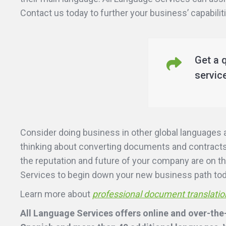
Contact us today to further your business’ capabilit
Get a 
servic
Consider doing business in other global languages 
thinking about converting documents and contracts 
the reputation and future of your company are on th
Services to begin down your new business path to
Learn more about
professional document translatio
All Language Services offers online and over-the