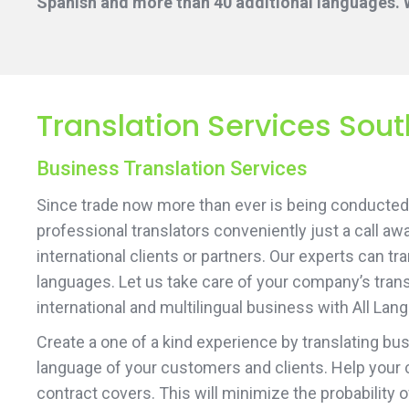
Spanish and more than 40 additional languages. W
Translation Services Sou
Business Translation Services
Since trade now more than ever is being conducted 
professional translators conveniently just a call aw
international clients or partners. Our experts can t
languages. Let us take care of your company’s transl
international and multilingual business with All Lan
Create a one of a kind experience by translating b
language of your customers and clients. Help your 
contract covers. This will minimize the probability 