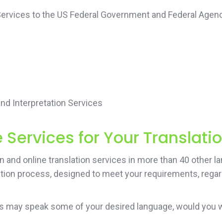
 Services to the US Federal Government and Federal Agenc
d Interpretation Services
Services for Your Translati
and online translation services in more than 40 other lan
ation process, designed to meet your requirements, regard
ers may speak some of your desired language, would you 