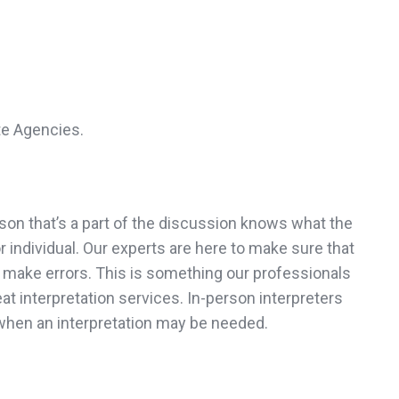
te Agencies.
son that’s a part of the discussion knows what the
 individual. Our experts are here to make sure that
ot make errors. This is something our professionals
at interpretation services. In-person interpreters
when an interpretation may be needed.