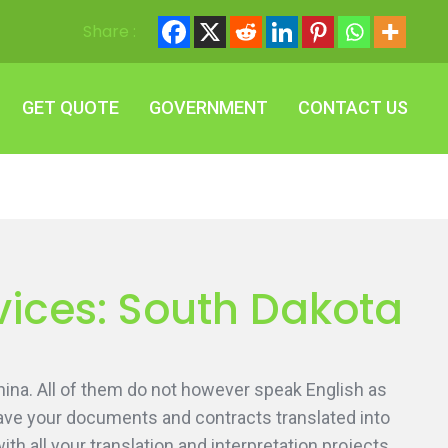
Share :
GET QUOTE
GOVERNMENT
CONTACT US
GET QUOTE
GOVERNMENT
CONTACT US
vices: South Dakota
ina. All of them do not however speak English as
 have your documents and contracts translated into
h all your translation and interpretation projects.