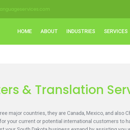
languageservices.com
HOME
ABOUT
INDUSTRIES
SERVICES
HOME
ABOUT
INDUSTRIES
SERVICES
ers & Translation Ser
ee major countries, they are Canada, Mexico, and also Ch
 for your current or potential international customers to
st your South Dakota business expand by assisting you wit