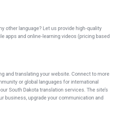
y other language? Let us provide high-quality
ile apps and online-learning videos (pricing based
ng and translating your website. Connect to more
ommunity or global languages for international
ur South Dakota translation services. The site’s
 your business, upgrade your communication and