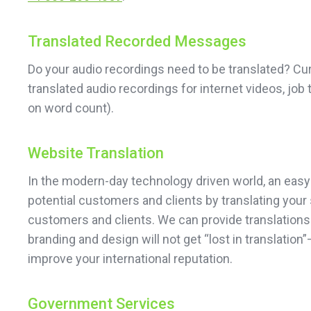
Translated Recorded Messages
Do your audio recordings need to be translated? Cu
translated audio recordings for internet videos, job
on word count).
Website Translation
In the modern-day technology driven world, an easy
potential customers and clients by translating your 
customers and clients. We can provide translations 
branding and design will not get “lost in translati
improve your international reputation.
Government Services