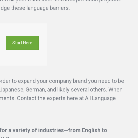
ridge these language barriers.
Start Here
 order to expand your company brand you need to be
Japanese, German, and likely several others. When
uments. Contact the experts here at All Language
or a variety of industries—from English to