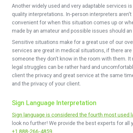
Another widely used and very adaptable services is o
quality interpretations. In-person interpreters are
convenient for when this situation comes up or when 
made by an amateur and possible issues should an e
Sensitive situations make for a great use of our ov
services are great in medical situations, if there are
someone they don’t know in the room with them. It m
legal struggles can be rather hard and uncomfortable
client the privacy and great service at the same ti
and the privacy of your client.
Sign Language Interpretation
Sign language is considered the fourth most used 
look no further! We provide the best experts for al
+1 888-266-4859
.