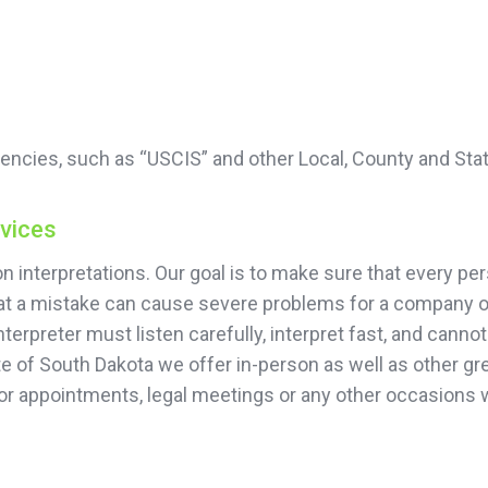
encies, such as “USCIS” and other Local, County and Sta
rvices
 interpretations. Our goal is to make sure that every per
that a mistake can cause severe problems for a company or
terpreter must listen carefully, interpret fast, and cann
te of South Dakota we offer in-person as well as other gre
or appointments, legal meetings or any other occasions 