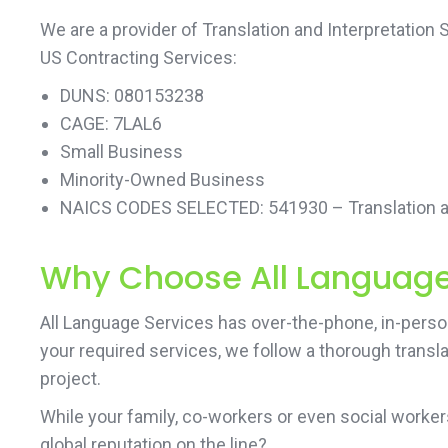
We are a provider of Translation and Interpretation
US Contracting Services:
DUNS: 080153238
CAGE: 7LAL6
Small Business
Minority-Owned Business
NAICS CODES SELECTED: 541930 – Translation an
Why Choose All Language 
All Language Services has over-the-phone, in-person 
your required services, we follow a thorough transl
project.
While your family, co-workers or even social work
global reputation on the line?