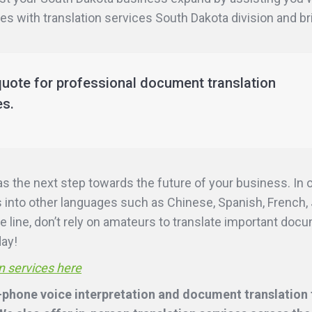
ies with translation services South Dakota division and b
quote for professional document translation
es.
as the next step towards the future of your business. In
into other languages such as Chinese, Spanish, French, 
e line, don’t rely on amateurs to translate important doc
day!
n services here
-phone voice interpretation and document translation f