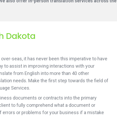
e also offer in-person translation services across the
th Dakota
over-seas, it has never been this imperative to have
ay to assist in improving interactions with your
ranslate from English into more than 40 other
ation needs. Make the first step towards the field of
guage Services.
usiness documents or contracts into the primary
client to fully comprehend what a document or
of errors or problems for your business if a mistake