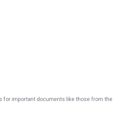
ns for important documents like those from the