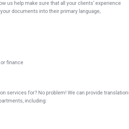
ow us help make sure that all your clients’ experience
 your documents into their primary language,
 or finance
tion services for? No problem! We can provide translatio
artments, including: