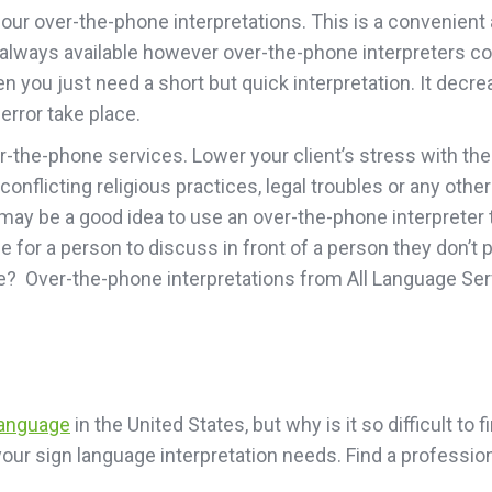
ur over-the-phone interpretations. This is a convenient an
n’t always available however over-the-phone interpreters 
you just need a short but quick interpretation. It decrea
rror take place.
er-the-phone services. Lower your client’s stress with t
 conflicting religious practices, legal troubles or any oth
ay be a good idea to use an over-the-phone interpreter to
 for a person to discuss in front of a person they don’t 
me? Over-the-phone interpretations from All Language Ser
language
in the United States, but why is it so difficult to
l your sign language interpretation needs. Find a profess