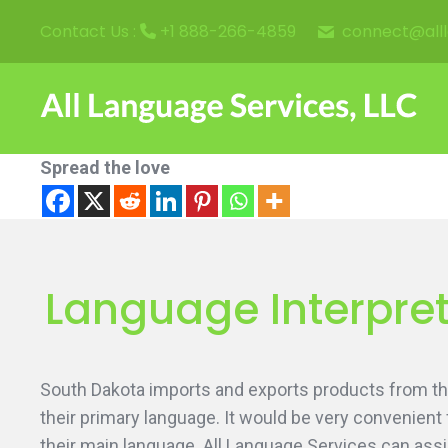
connect@all
Contact Us :
+1 888-266-4859
Spread the love
Language Interpret
South Dakota imports and exports products from thr
their primary language. It would be very convenient
their main language. All Language Services can assi