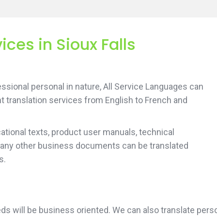
ices in Sioux Falls
sional personal in nature, All Service Languages can
t translation services from English to French and
tional texts, product user manuals, technical
 any other business documents can be translated
s.
needs will be business oriented. We can also translate p