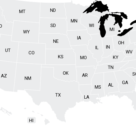
ND
MT
MN
SD
WI
ID
MI
WY
IA
NE
OH
IN
IL
UT
WV
CO
KS
KY
MO
TN
OK
S
AR
AZ
NM
GA
AL
MS
TX
LA
HI