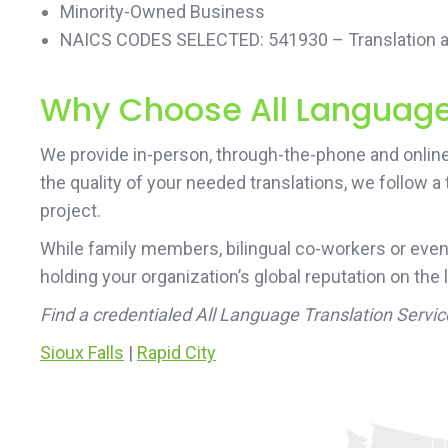
Minority-Owned Business
NAICS CODES SELECTED: 541930 – Translation an
Why Choose All Language 
We provide in-person, through-the-phone and online 
the quality of your needed translations, we follow a
project.
While family members, bilingual co-workers or even
holding your organization’s global reputation on the 
Find a credentialed All Language Translation Servic
Sioux Falls
|
Rapid City