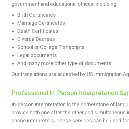
government and educational offices, including:
Birth Certificates
Marriage Certificates
Death Certificates
Divorce Decrees
School or College Transcripts
Legal documents
And many more other type of documents
Our translations are accepted by US Immigration Ag
Professional In-Person Interpretation Se
In-person interpretation is the cornerstone of lan
provide both one after the other and simultaneous i
phone interpreters. These services can be used f