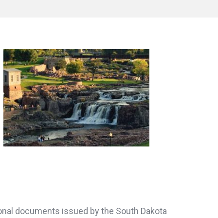
ersonal documents issued by the South Dakota