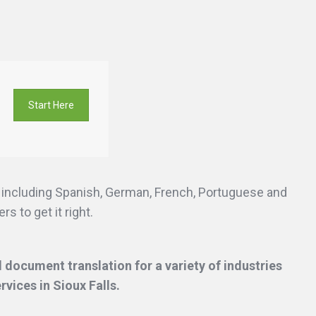
Start Here
s including Spanish, German, French, Portuguese and
s to get it right.
 document translation for a variety of industries
ervices
in Sioux Falls.