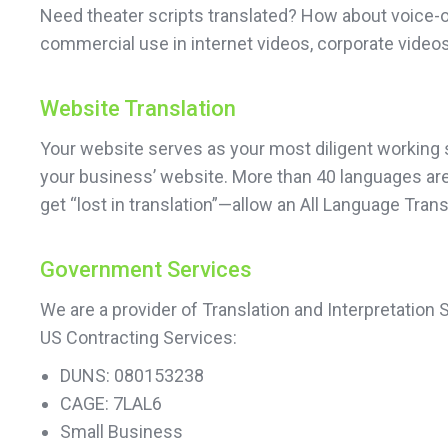
Need theater scripts translated? How about voice-o
commercial use in internet videos, corporate videos
Website Translation
Your website serves as your most diligent working sa
your business’ website. More than 40 languages are a
get “lost in translation”—allow an All Language Tran
Government Services
We are a provider of Translation and Interpretation
US Contracting Services:
DUNS: 080153238
CAGE: 7LAL6
Small Business