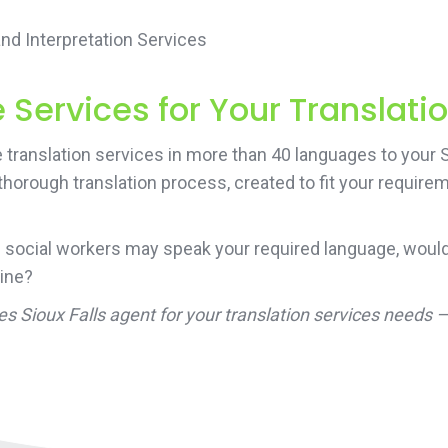
d Interpretation Services
Services for Your Translati
translation services in more than 40 languages to your S
 thorough translation process, created to fit your requir
 social workers may speak your required language, would
line?
es Sioux Falls agent for your translation services needs 