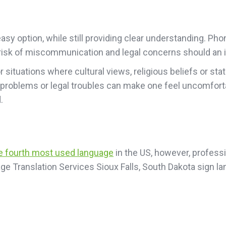
sy option, while still providing clear understanding. Pho
he risk of miscommunication and legal concerns should an i
or situations where cultural views, religious beliefs or 
 problems or legal troubles can make one feel uncomfort
.
he fourth most used language
in the US, however, professio
ge Translation Services Sioux Falls, South Dakota sign l