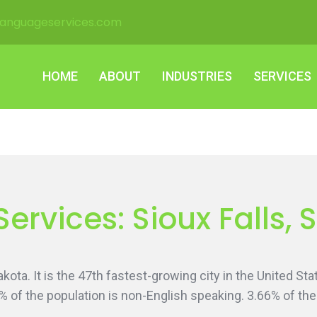
languageservices.com
HOME
ABOUT
INDUSTRIES
SERVICES
HOME
ABOUT
INDUSTRIES
SERVICES
Services: Sioux Falls,
 Dakota. It is the 47th fastest-growing city in the United 
0% of the population is non-English speaking. 3.66% of t