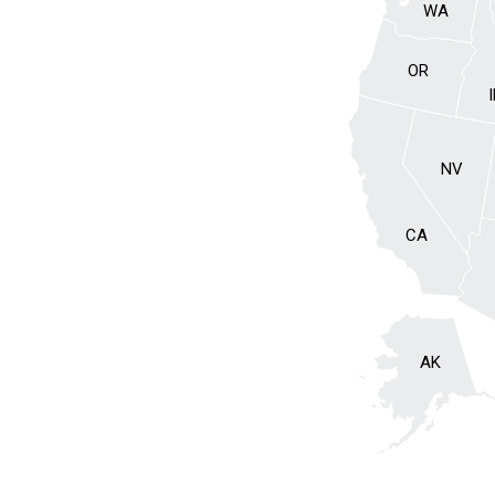
WA
OR
NV
CA
AK