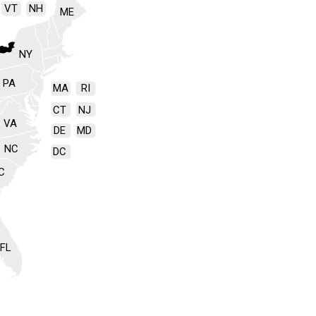
VT
NH
ME
NY
PA
MA
RI
CT
NJ
VA
DE
MD
NC
DC
C
FL