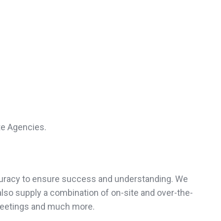
te Agencies.
accuracy to ensure success and understanding. We
also supply a combination of on-site and over-the-
meetings and much more.