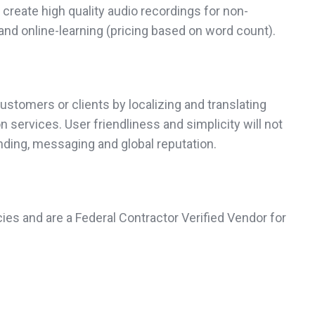
create high quality audio recordings for non-
and online-learning (pricing based on word count).
ustomers or clients by localizing and translating
 services. User friendliness and simplicity will not
anding, messaging and global reputation.
ies and are a Federal Contractor Verified Vendor for