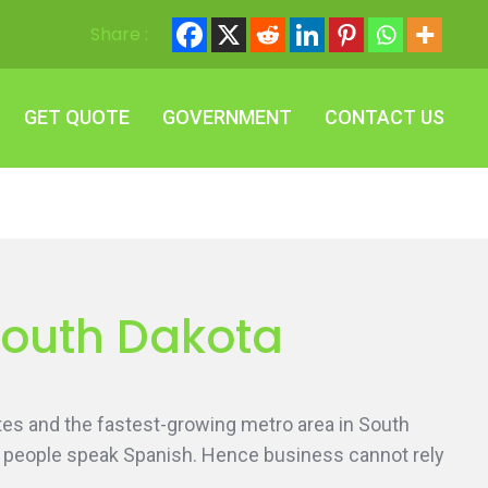
Share :
GET QUOTE
GOVERNMENT
CONTACT US
GET QUOTE
GOVERNMENT
CONTACT US
 South Dakota
States and the fastest-growing metro area in South
he people speak Spanish. Hence business cannot rely