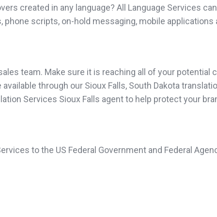
vers created in any language? All Language Services can 
, phone scripts, on-hold messaging, mobile applications 
les team. Make sure it is reaching all of your potential c
vailable through our Sioux Falls, South Dakota translation
slation Services Sioux Falls agent to help protect your br
 Services to the US Federal Government and Federal Agenc