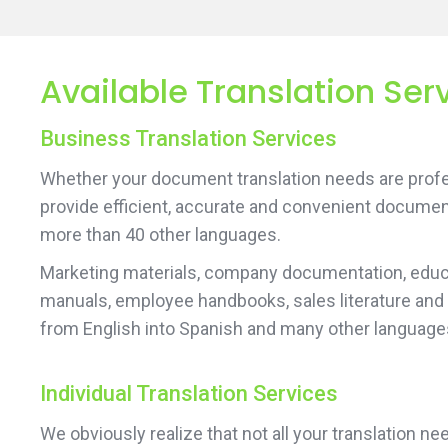
Available Translation Serv
Business Translation Services
Whether your document translation needs are profes
provide efficient, accurate and convenient documen
more than 40 other languages.
Marketing materials, company documentation, educa
manuals, employee handbooks, sales literature and
from English into Spanish and many other language
Individual Translation Services
We obviously realize that not all your translation 