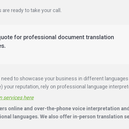
are ready to take your call.
quote for professional document translation
es.
ill need to showcase your business in different language
 your reputation, rely on professional language interpreter
n services here
ers online and over-the-phone voice interpretation and
onal languages. We also offer in-person translation s