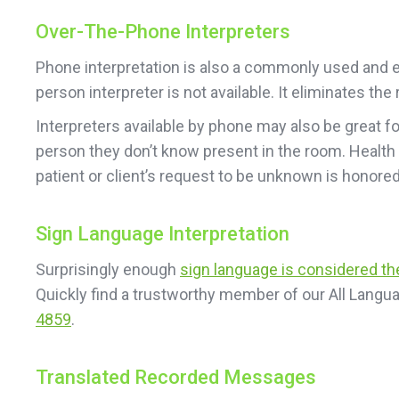
Over-The-Phone Interpreters
Phone interpretation is also a commonly used and ea
person interpreter is not available. It eliminates t
Interpreters available by phone may also be great f
person they don’t know present in the room. Health
patient or client’s request to be unknown is honored
Sign Language Interpretation
Surprisingly enough
sign language is considered t
Quickly find a trustworthy member of our All Langua
4859
.
Translated Recorded Messages