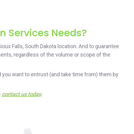
on Services Needs?
ioux Falls, South Dakota location. And to guarantee
ements, regardless of the volume or scope of the
 you want to entrust (and take time from) them by
—
contact us today
.