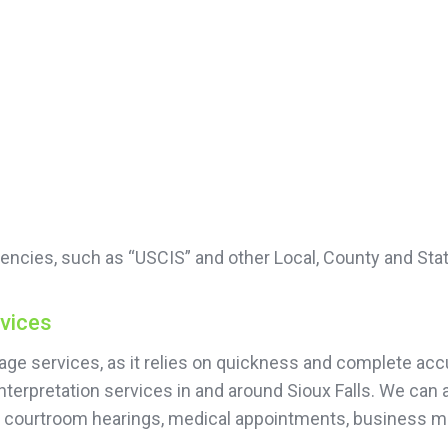
encies, such as “USCIS” and other Local, County and Sta
rvices
guage services, as it relies on quickness and complete 
nterpretation services in and around Sioux Falls. We can 
or courtroom hearings, medical appointments, business 