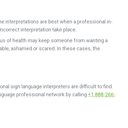
ne interpretations are best when a professional in-
ncorrect interpretation take place.
status of health may keep someone from wanting a
able, ashamed or scared. In these cases, the
nal sign language interpreters are difficult to find.
anguage professional network by calling
+1 888-266-