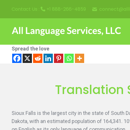
connect@all
Contact Us :
+1 888-266-4859
Spread the love
Translation 
Sioux Falls is the largest city in the state of South
Dakota, with an estimated population of 164,341. 1
on English as its only language of communication.