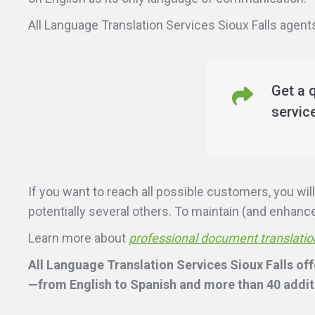
All Language Translation Services Sioux Falls agents 
Get a 
servic
If you want to reach all possible customers, you w
potentially several others. To maintain (and enhance)
Learn more about
professional document translatio
All Language Translation Services Sioux Falls off
—from English to Spanish and more than 40 additi