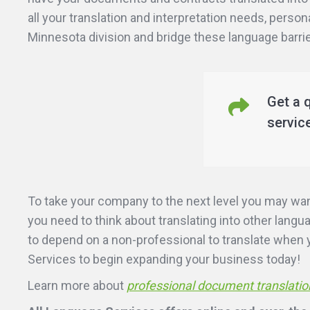
all your translation and interpretation needs, person
Minnesota division and bridge these language barrie
Get a 
servic
To take your company to the next level you may wa
you need to think about translating into other lang
to depend on a non-professional to translate when yo
Services to begin expanding your business today!
Learn more about
professional document translatio