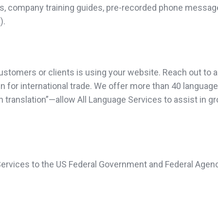
deos, company training guides, pre-recorded phone messag
).
omers or clients is using your website. Reach out to all 
ven for international trade. We offer more than 40 languag
 in translation”—allow All Language Services to assist in 
 Services to the US Federal Government and Federal Agenc