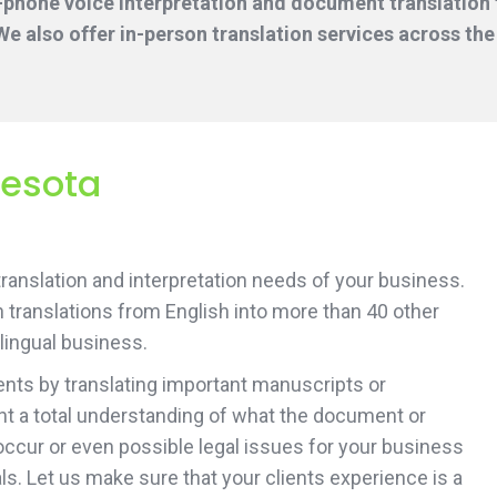
-phone voice interpretation and document translation f
e also offer in-person translation services across the
nesota
 translation and interpretation needs of your business.
 translations from English into more than 40 other
ilingual business.
ents by translating important manuscripts or
ent a total understanding of what the document or
occur or even possible legal issues for your business
ls. Let us make sure that your clients experience is a