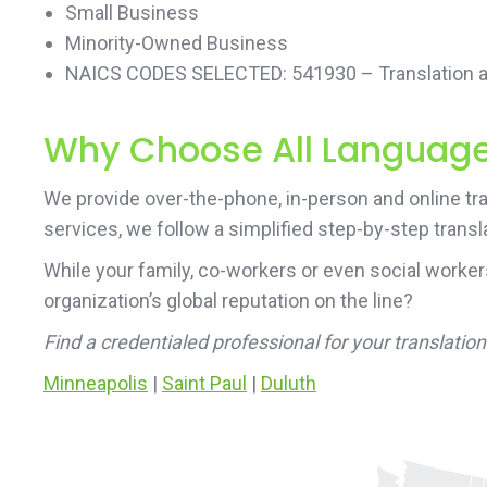
Small Business
Minority-Owned Business
NAICS CODES SELECTED: 541930 – Translation an
Why Choose All Language 
We provide over-the-phone, in-person and online tra
services, we follow a simplified step-by-step transl
While your family, co-workers or even social worke
organization’s global reputation on the line?
Find a credentialed professional for your translati
Minneapolis
|
Saint Paul
|
Duluth