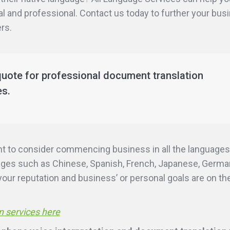
al and professional. Contact us today to further your busi
rs.
quote for professional document translation
es.
nt to consider commencing business in all the languages
uages such as Chinese, Spanish, French, Japanese, German
ur reputation and business’ or personal goals are on the 
n services here