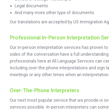
Legal documents
And many more other type of documents
Our translations are accepted by US Immigration Ag
Professional In-Person Interpretation Se
Our in-person interpretation services has proven to 
sides of the conversation have a full understanding 
professionals here at All Language Services can cert
Including over-the-phone interpretations and sign 
meetings or any other times when an interpretatio
Over-The-Phone Interpreters
Our next most popular service that we provide is ove
services possible. In-person interpreters can somet