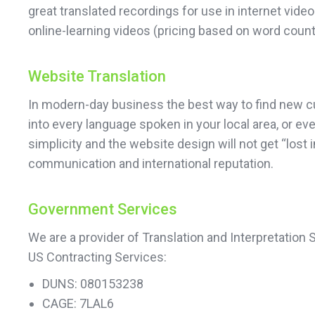
great translated recordings for use in internet vi
online-learning videos (pricing based on word count
Website Translation
In modern-day business the best way to find new cust
into every language spoken in your local area, or e
simplicity and the website design will not get “lost
communication and international reputation.
Government Services
We are a provider of Translation and Interpretation
US Contracting Services:
DUNS: 080153238
CAGE: 7LAL6