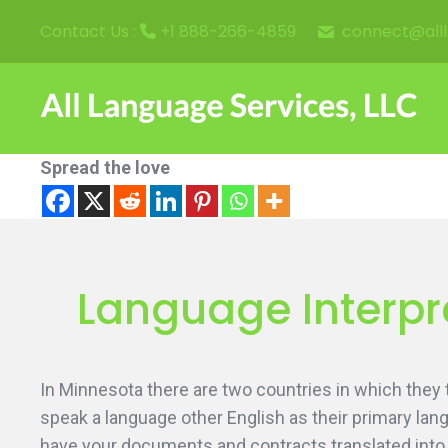
connect@all
Contact Us :
+1 888-266-4859
Spread the love
Language Interpre
In Minnesota there are two countries in which they
speak a language other English as their primary langu
have your documents and contracts translated into 