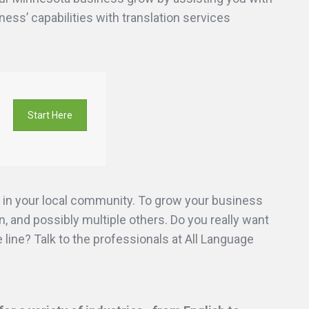
ness’ capabilities with translation services
Start Here
 in your local community. To grow your business
, and possibly multiple others. Do you really want
line? Talk to the professionals at All Language