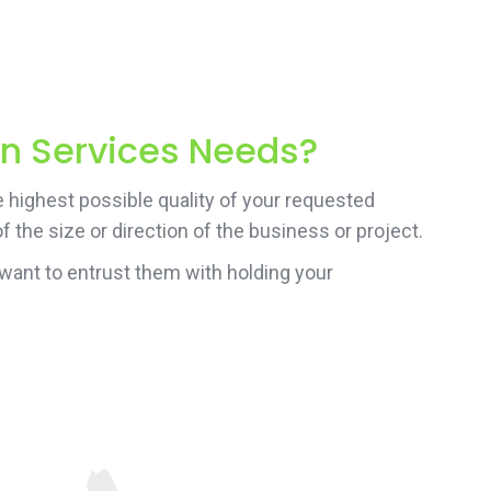
on Services Needs?
e highest possible quality of your requested
 the size or direction of the business or project.
want to entrust them with holding your