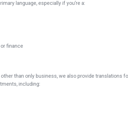
imary language, especially if you’re a:
 or finance
ther than only business, we also provide translations fo
ments, including: