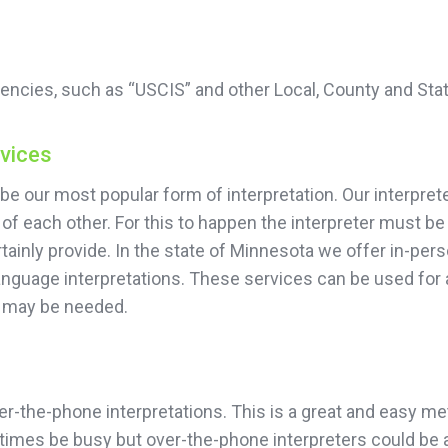
encies, such as “USCIS” and other Local, County and Sta
rvices
be our most popular form of interpretation. Our interprete
of each other. For this to happen the interpreter must be
ainly provide. In the state of Minnesota we offer in-pers
language interpretations. These services can be used for
n may be needed.
r-the-phone interpretations. This is a great and easy meth
imes be busy but over-the-phone interpreters could be av