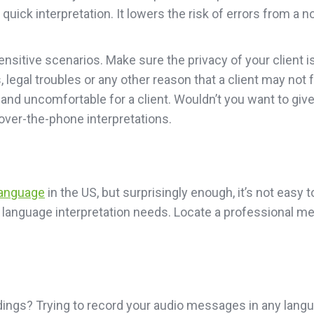
a quick interpretation. It lowers the risk of errors from a
sensitive scenarios. Make sure the privacy of your client 
s, legal troubles or any other reason that a client may not
and uncomfortable for a client. Wouldn’t you want to giv
over-the-phone interpretations.
language
in the US, but surprisingly enough, it’s not easy t
ign language interpretation needs. Locate a professional 
dings? Trying to record your audio messages in any langu