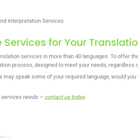
d Interpretation Services
Services for Your Translati
nslation services in more than 40 languages. To offer th
ation process, designed to meet your needs, regardless of
rs may speak some of your required language, would you 
on services needs —
contact us today
.