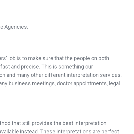
te Agencies.
rs’ job is to make sure that the people on both
 fast and precise. This is something our
on and many other different interpretation services.
 any business meetings, doctor appointments, legal
od that still provides the best interpretation
ailable instead. These interpretations are perfect