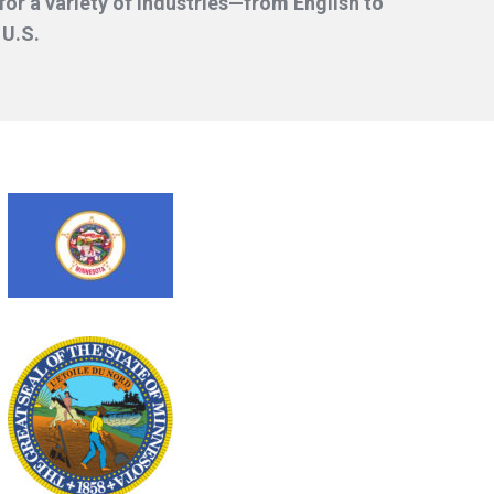
or a variety of industries—from English to
 U.S.