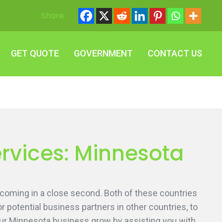
Share :
GET QUOTE
GOVERNMENT
CONTACT US
GET QUOTE
GOVERNMENT
CONTACT US
ervices: Minnesota
 coming in a close second. Both of these countries
or potential business partners in other countries, to
our Minnesota business grow by assisting you with