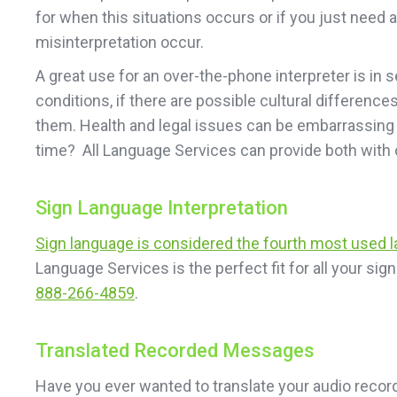
for when this situations occurs or if you just need 
misinterpretation occur.
A great use for an over-the-phone interpreter is in 
conditions, if there are possible cultural difference
them. Health and legal issues can be embarrassing 
time? All Language Services can provide both with 
Sign Language Interpretation
Sign language is considered the fourth most used 
Language Services is the perfect fit for all your s
888-266-4859
.
Translated Recorded Messages
Have you ever wanted to translate your audio recor