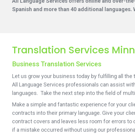
All Language Services offers online and over-the
Spanish and more than 40 additional languages. W
Translation Services Min
Business Translation Services
Let us grow your business today by fulfilling all the
All Language Services professionals can assist with
languages. Take the next step into the field of mult
Make a simple and fantastic experience for your cli
contracts into their primary language. Give your cli
contract covers and leaves less room for errors to 
if a mistake occurred without using our professiona