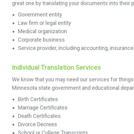
great one by translating your documents into their pr
Government entity
Law firm or legal entity
Medical organization
Corporate business
Service provider, including accounting, insurance
Individual Translation Services
We know that you may need our services for things o
Minnesota state government and educational depart
Birth Certificates
Marriage Certificates
Death Certificates
Divorce Decrees
School or College Transcripts