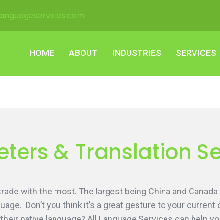
languageservices.com
HOME
ABOUT
INDUSTRIES
SERVICES
HOME
ABOUT
INDUSTRIES
SERVICES
ters & Translation S
 trade with the most. The largest being China and Canada
age. Don’t you think it’s a great gesture to your current 
their native language? All Language Services can help y