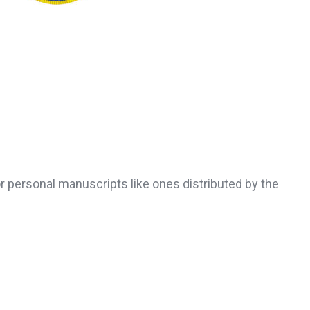
r personal manuscripts like ones distributed by the