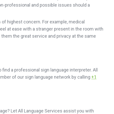
 non-professional and possible issues should a
is of highest concern. For example, medical
 feel at ease with a stranger present in the room with
e them the great service and privacy at the same
o find a professional sign language interpreter. All
member of our sign language network by calling
+1
age? Let All Language Services assist you with