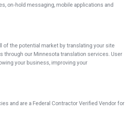
es, on-hold messaging, mobile applications and
of the potential market by translating your site
es through our Minnesota translation services. User
growing your business, improving your
ies and are a Federal Contractor Verified Vendor for