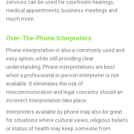
services can be used for courtroom hearings,
medical appointments, business meetings and
much more.
Over-The-Phone Interpreters
Phone interpretation is also a commonly used and
easy option, while still providing clear
understanding. Phone interpretations are best
when a professional in-person interpreter is not
available. It eliminates the risk of
miscommunication and legal concerns should an
incorrect interpretation take place.
Interpreters available by phone may also be great
for situations where cultural views, religious beliefs
or status of health may keep someone from