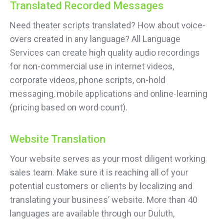
Translated Recorded Messages
Need theater scripts translated? How about voice-
overs created in any language? All Language
Services can create high quality audio recordings
for non-commercial use in internet videos,
corporate videos, phone scripts, on-hold
messaging, mobile applications and online-learning
(pricing based on word count).
Website Translation
Your website serves as your most diligent working
sales team. Make sure it is reaching all of your
potential customers or clients by localizing and
translating your business’ website. More than 40
languages are available through our Duluth,