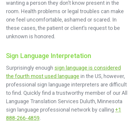
wanting a person they don’t know present in the
room. Health problems or legal troubles can make
one feel uncomfortable, ashamed or scared. In
these cases, the patient or client’s request to be
unknown is honored.
Sign Language Interpretation
Surprisingly enough
sign language is considered
the fourth most used language
in the US, however,
professional sign language interpreters are difficult
to find. Quickly find a trustworthy member of our All
Language Translation Services Duluth, Minnesota
sign language professional network by calling
+1
888-266-4859
.