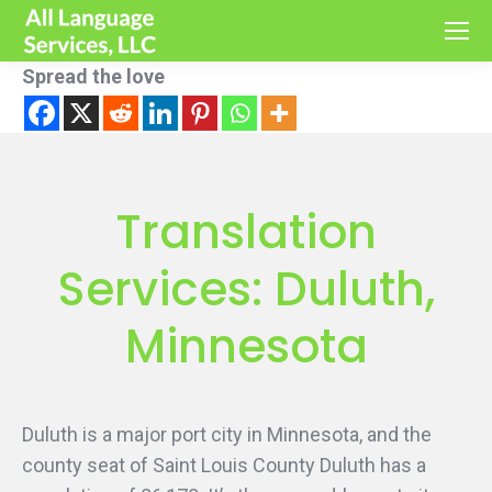
Spread the love
Translation
Services: Duluth,
Minnesota
Duluth is a major port city in Minnesota, and the
county seat of Saint Louis County Duluth has a