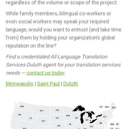
regardless of the volume or scope of the project.
While family members, bilingual co-workers or
even social workers may speak your required
language, would you want to entrust (and take time
from) them by holding your organization’s global
reputation on the line?
Find a credentialed All Language Translation
Services Duluth agent for your translation services
needs —
contact us today
.
Minneapolis
|
Saint Paul
|
Duluth
WA
VT
NH
ME
ND
MT
OR
MN
NY
SD
WI
ID
MI
WY
PA
IA
MA
RI
NE
OH
NV
IN
CT
NJ