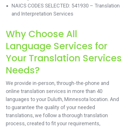
NAICS CODES SELECTED: 541930 – Translation
and Interpretation Services
Why Choose All
Language Services for
Your Translation Services
Needs?
We provide in-person, through-the-phone and
online translation services in more than 40
languages to your Duluth, Minnesota location. And
to guarantee the quality of your needed
translations, we follow a thorough translation
process, created to fit your requirements,