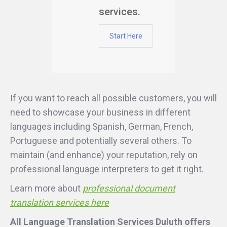
services.
Start Here
If you want to reach all possible customers, you will
need to showcase your business in different
languages including Spanish, German, French,
Portuguese and potentially several others. To
maintain (and enhance) your reputation, rely on
professional language interpreters to get it right.
Learn more about
professional document
translation services here
All Language Translation Services Duluth offers