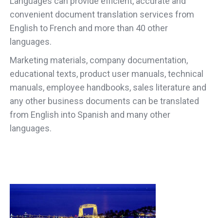
Languages can provide efficient, accurate and
convenient document translation services from
English to French and more than 40 other
languages.
Marketing materials, company documentation,
educational texts, product user manuals, technical
manuals, employee handbooks, sales literature and
any other business documents can be translated
from English into Spanish and many other
languages.