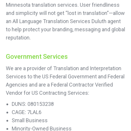
Minnesota translation services. User friendliness
and simplicity will not get “lost in translation”—allow
an All Language Translation Services Duluth agent
to help protect your branding, messaging and global
reputation.
Government Services
We are a provider of Translation and Interpretation
Services to the US Federal Government and Federal
Agencies and are a Federal Contractor Verified
Vendor for US Contracting Services:
DUNS: 080153238
CAGE: 7LAL6
Small Business
Minority-Owned Business