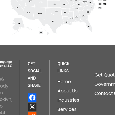
IL
UT
WV
CO
VA
DE
MD
KS
KY
MO
NC
CA
DC
TN
OK
SC
AR
AZ
NM
GA
AL
MS
TX
LA
AK
FL
HI
GET
QUICK
SOCIAL
LINKS
Get Quot
36
AND
Home
Governm
lody
SHARE
About Us
ne
Contact 
oklyn,
Industries
o
Services
44