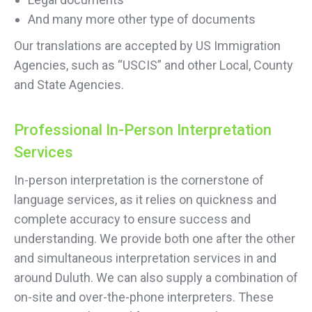
And many more other type of documents
Our translations are accepted by US Immigration
Agencies, such as “USCIS” and other Local, County
and State Agencies.
Professional In-Person Interpretation
Services
In-person interpretation is the cornerstone of
language services, as it relies on quickness and
complete accuracy to ensure success and
understanding. We provide both one after the other
and simultaneous interpretation services in and
around Duluth. We can also supply a combination of
on-site and over-the-phone interpreters. These