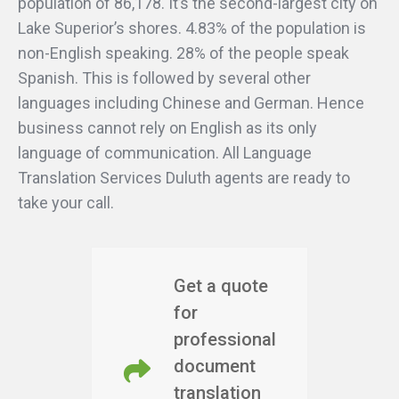
population of 86,178. It’s the second-largest city on
Lake Superior’s shores. 4.83% of the population is
non-English speaking. 28% of the people speak
Spanish. This is followed by several other
languages including Chinese and German. Hence
business cannot rely on English as its only
language of communication. All Language
Translation Services Duluth agents are ready to
take your call.
Get a quote
for
professional
document
translation