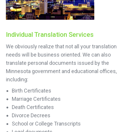
Individual Translation Services
We obviously realize that not all your translation
needs will be business oriented. We can also
translate personal documents issued by the
Minnesota government and educational offices,
including:
Birth Certificates
Marriage Certificates
Death Certificates
Divorce Decrees
School or College Transcripts
Legal documents