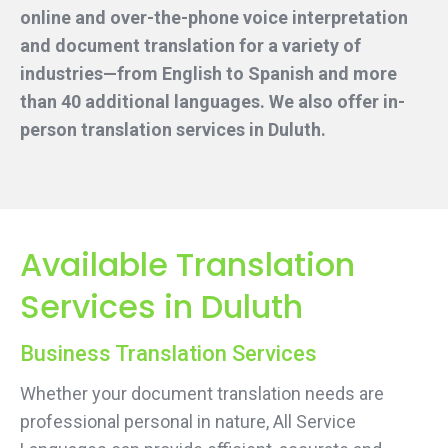
online and over-the-phone voice interpretation
and document translation for a variety of
industries—from English to Spanish and more
than 40 additional languages. We also offer in-
person translation services
in Duluth.
Available Translation
Services in Duluth
Business Translation Services
Whether your document translation needs are
professional personal in nature, All Service