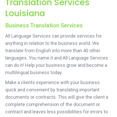
Translation Services
Louisiana
Business Translation Services
All Language Services can provide services for
anything in relation to the business world. We
translate from English into more than 40 other
languages. You name it and All Language Services
can do it! Help your business grow and become a
multilingual business today.
Make a clients experience with your business
quick and convenient by translating important
documents or contracts. This will give the client a
complete comprehension of the document or
contract and leaves less possibilities for errors to