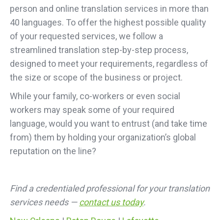
person and online translation services in more than
40 languages. To offer the highest possible quality
of your requested services, we follow a
streamlined translation step-by-step process,
designed to meet your requirements, regardless of
the size or scope of the business or project.
While your family, co-workers or even social
workers may speak some of your required
language, would you want to entrust (and take time
from) them by holding your organization’s global
reputation on the line?
Find a credentialed professional for your translation
services needs —
contact us today
.