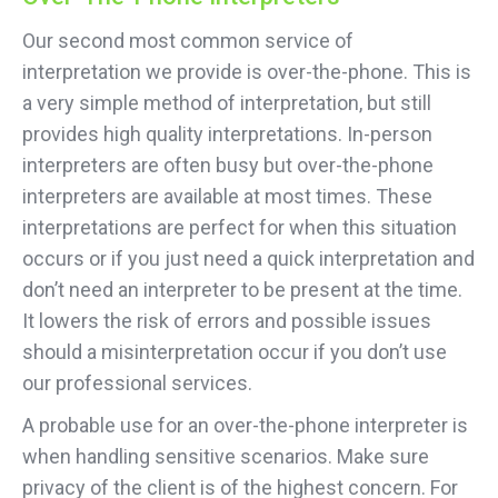
Our second most common service of
interpretation we provide is over-the-phone. This is
a very simple method of interpretation, but still
provides high quality interpretations. In-person
interpreters are often busy but over-the-phone
interpreters are available at most times. These
interpretations are perfect for when this situation
occurs or if you just need a quick interpretation and
don’t need an interpreter to be present at the time.
It lowers the risk of errors and possible issues
should a misinterpretation occur if you don’t use
our professional services.
A probable use for an over-the-phone interpreter is
when handling sensitive scenarios. Make sure
privacy of the client is of the highest concern. For