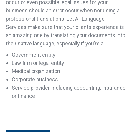
occur or even possible legal issues for your
business should an error occur when not using a
professional translations. Let All Language
Services make sure that your clients experience is
an amazing one by translating your documents into
their native language, especially if you’re a:
Government entity
Law firm or legal entity
Medical organization
Corporate business
Service provider, including accounting, insurance
or finance