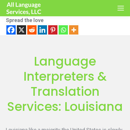
Spread the love
Language
Interpreters &
Translation
Services: Louisiana
Louisiana like a majority the United States is slowly