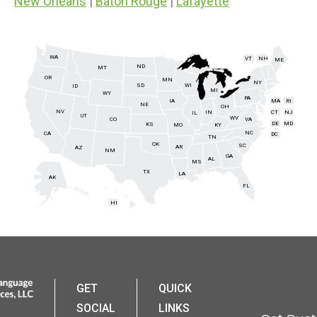
New Orleans
|
Baton Rouge
|
Lafayette
WA
VT
NH
ME
ND
MT
OR
MN
NY
SD
WI
ID
MI
WY
PA
IA
MA
RI
NE
OH
NV
IN
CT
NJ
IL
UT
WV
CO
VA
DE
MD
KS
KY
MO
NC
CA
DC
TN
OK
SC
AR
AZ
NM
GA
AL
MS
TX
LA
AK
FL
HI
GET
QUICK
SOCIAL
LINKS