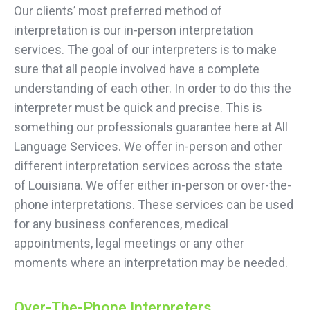
Our clients’ most preferred method of
interpretation is our in-person interpretation
services. The goal of our interpreters is to make
sure that all people involved have a complete
understanding of each other. In order to do this the
interpreter must be quick and precise. This is
something our professionals guarantee here at All
Language Services. We offer in-person and other
different interpretation services across the state
of Louisiana. We offer either in-person or over-the-
phone interpretations. These services can be used
for any business conferences, medical
appointments, legal meetings or any other
moments where an interpretation may be needed.
Over-The-Phone Interpreters