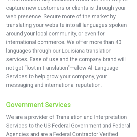
capture new customers or clients is through your
web presence. Secure more of the market by
translating your website into all languages spoken
around your local community, or even for
international commerce. We offer more than 40
languages through our Louisiana translation
services. Ease of use and the company brand will
not get “lost in translation”—allow All Language
Services to help grow your company, your
messaging and international reputation.
Government Services
We are a provider of Translation and Interpretation
Services to the US Federal Government and Federal
Agencies and are a Federal Contractor Verified