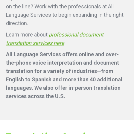
on the line? Work with the professionals at All
Language Services to begin expanding in the right
direction.
Learn more about
professional document
translation services here
All Language Services offers online and over-
the-phone voice interpretation and document
translation for a variety of industries—from
English to Spanish and more than 40 additional
languages. We also offer in-person translation
services across the U.S.