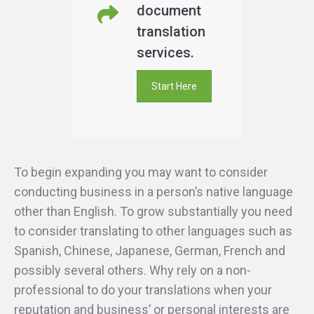
document
translation
services.
Start Here
To begin expanding you may want to consider
conducting business in a person’s native language
other than English. To grow substantially you need
to consider translating to other languages such as
Spanish, Chinese, Japanese, German, French and
possibly several others. Why rely on a non-
professional to do your translations when your
reputation and business’ or personal interests are