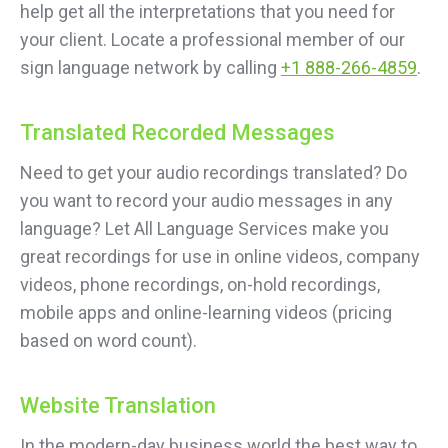
help get all the interpretations that you need for
your client. Locate a professional member of our
sign language network by calling
+1 888-266-4859
.
Translated Recorded Messages
Need to get your audio recordings translated? Do
you want to record your audio messages in any
language? Let All Language Services make you
great recordings for use in online videos, company
videos, phone recordings, on-hold recordings,
mobile apps and online-learning videos (pricing
based on word count).
Website Translation
In the modern-day business world the best way to