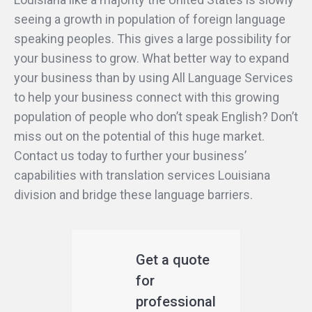
seeing a growth in population of foreign language
speaking peoples. This gives a large possibility for
your business to grow. What better way to expand
your business than by using All Language Services
to help your business connect with this growing
population of people who don’t speak English? Don’t
miss out on the potential of this huge market.
Contact us today to further your business’
capabilities with translation services Louisiana
division and bridge these language barriers.
Get a quote
for
professional