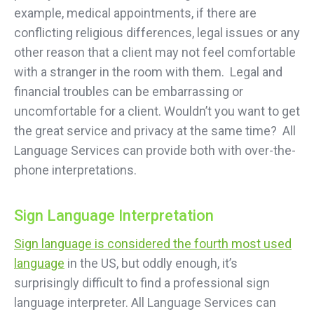
example, medical appointments, if there are
conflicting religious differences, legal issues or any
other reason that a client may not feel comfortable
with a stranger in the room with them. Legal and
financial troubles can be embarrassing or
uncomfortable for a client. Wouldn’t you want to get
the great service and privacy at the same time? All
Language Services can provide both with over-the-
phone interpretations.
Sign Language Interpretation
Sign language is considered the fourth most used
language
in the US, but oddly enough, it’s
surprisingly difficult to find a professional sign
language interpreter. All Language Services can