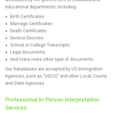
educational departments, including:
Birth Certificates
Marriage Certificates
Death Certificates
Divorce Decrees
School or College Transcripts
Legal documents
And many more other type of documents
Our translations are accepted by US Immigration
Agencies, such as “USCIS” and other Local, County
and State Agencies.
Professional In-Person Interpretation
Services