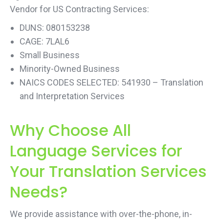
Vendor for US Contracting Services:
DUNS: 080153238
CAGE: 7LAL6
Small Business
Minority-Owned Business
NAICS CODES SELECTED: 541930 – Translation
and Interpretation Services
Why Choose All
Language Services for
Your Translation Services
Needs?
We provide assistance with over-the-phone, in-