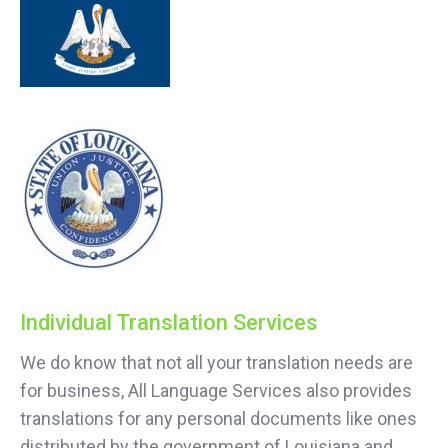
Individual Translation Services
We do know that not all your translation needs are
for business, All Language Services also provides
translations for any personal documents like ones
distributed by the government of Louisiana and