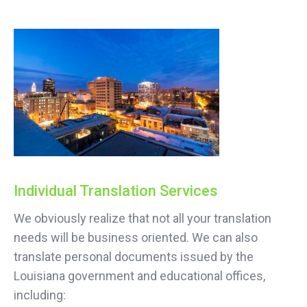
Individual Translation Services
We obviously realize that not all your translation
needs will be business oriented. We can also
translate personal documents issued by the
Louisiana government and educational offices,
including: