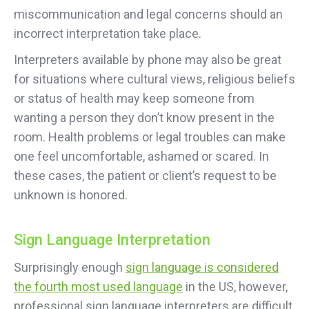
miscommunication and legal concerns should an
incorrect interpretation take place.
Interpreters available by phone may also be great
for situations where cultural views, religious beliefs
or status of health may keep someone from
wanting a person they don’t know present in the
room. Health problems or legal troubles can make
one feel uncomfortable, ashamed or scared. In
these cases, the patient or client’s request to be
unknown is honored.
Sign Language Interpretation
Surprisingly enough
sign language is considered
the fourth most used language
in the US, however,
professional sign language interpreters are difficult