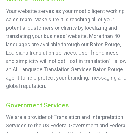
Your website serves as your most diligent working
sales team. Make sure it is reaching all of your
potential customers or clients by localizing and
translating your business’ website. More than 40
languages are available through our Baton Rouge,
Louisiana translation services. User friendliness
and simplicity will not get “lost in translation”—allow
an All Language Translation Services Baton Rouge
agent to help protect your branding, messaging and
global reputation.
Government Services
We are a provider of Translation and Interpretation
Services to the US Federal Government and Federal