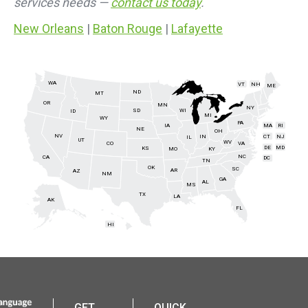
services needs —
contact us today
.
New Orleans
|
Baton Rouge
|
Lafayette
WA
VT
NH
ME
ND
MT
OR
MN
NY
SD
WI
ID
MI
WY
PA
IA
MA
RI
NE
OH
NV
IN
CT
NJ
IL
UT
WV
CO
VA
DE
MD
KS
KY
MO
NC
CA
DC
TN
OK
SC
AR
AZ
NM
GA
AL
MS
TX
LA
AK
FL
HI
GET
QUICK