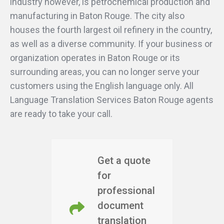
industry however, is petrochemical production and
manufacturing in Baton Rouge. The city also
houses the fourth largest oil refinery in the country,
as well as a diverse community. If your business or
organization operates in Baton Rouge or its
surrounding areas, you can no longer serve your
customers using the English language only. All
Language Translation Services Baton Rouge agents
are ready to take your call.
Get a quote
for
professional
document
translation