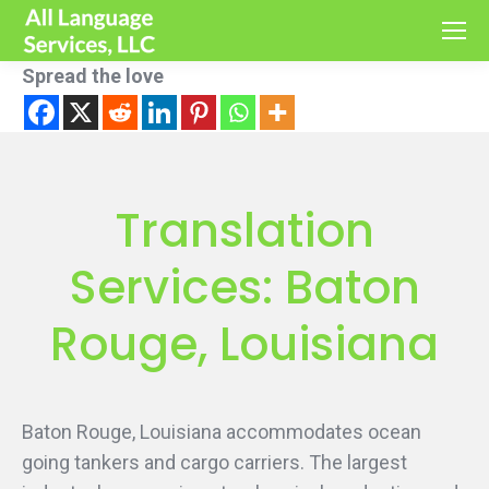
Spread the love
Translation
Services: Baton
Rouge, Louisiana
Baton Rouge, Louisiana accommodates ocean
going tankers and cargo carriers. The largest