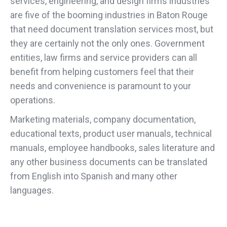
services, engineering, and design firms industries
are five of the booming industries in Baton Rouge
that need document translation services most, but
they are certainly not the only ones. Government
entities, law firms and service providers can all
benefit from helping customers feel that their
needs and convenience is paramount to your
operations.
Marketing materials, company documentation,
educational texts, product user manuals, technical
manuals, employee handbooks, sales literature and
any other business documents can be translated
from English into Spanish and many other
languages.