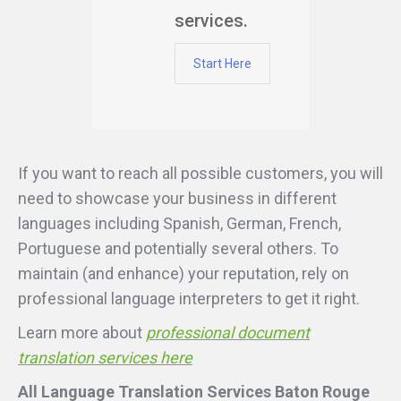
services.
Start Here
If you want to reach all possible customers, you will
need to showcase your business in different
languages including Spanish, German, French,
Portuguese and potentially several others. To
maintain (and enhance) your reputation, rely on
professional language interpreters to get it right.
Learn more about
professional document
translation services here
All Language Translation Services Baton Rouge