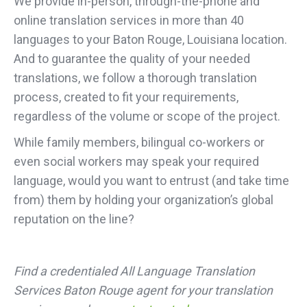
We provide in-person, through-the-phone and
online translation services in more than 40
languages to your Baton Rouge, Louisiana location.
And to guarantee the quality of your needed
translations, we follow a thorough translation
process, created to fit your requirements,
regardless of the volume or scope of the project.
While family members, bilingual co-workers or
even social workers may speak your required
language, would you want to entrust (and take time
from) them by holding your organization’s global
reputation on the line?
Find a credentialed All Language Translation
Services Baton Rouge agent for your translation