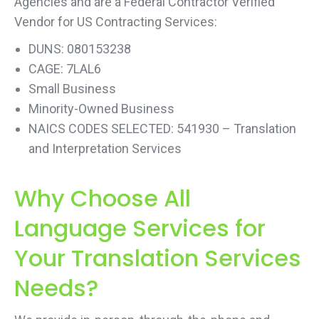
Agencies and are a Federal Contractor Verified
Vendor for US Contracting Services:
DUNS: 080153238
CAGE: 7LAL6
Small Business
Minority-Owned Business
NAICS CODES SELECTED: 541930 – Translation
and Interpretation Services
Why Choose All
Language Services for
Your Translation Services
Needs?