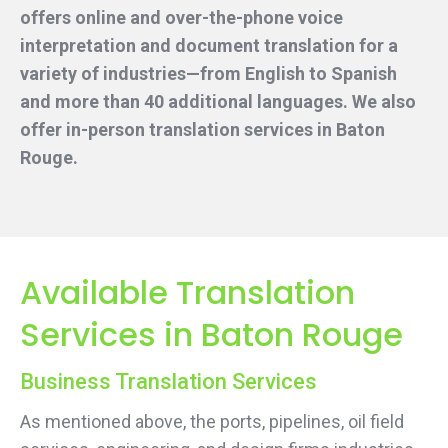
offers online and over-the-phone voice
interpretation and document translation for a
variety of industries—from English to Spanish
and more than 40 additional languages. We also
offer in-person translation services
in Baton
Rouge.
Available Translation
Services in Baton Rouge
Business Translation Services
As mentioned above, the ports, pipelines, oil field