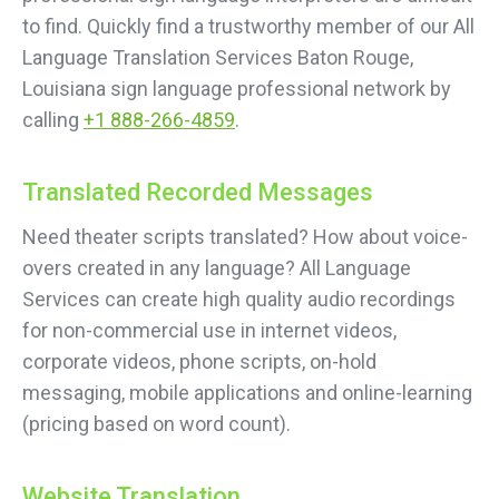
to find. Quickly find a trustworthy member of our All
Language Translation Services Baton Rouge,
Louisiana sign language professional network by
calling
+1 888-266-4859
.
Translated Recorded Messages
Need theater scripts translated? How about voice-
overs created in any language? All Language
Services can create high quality audio recordings
for non-commercial use in internet videos,
corporate videos, phone scripts, on-hold
messaging, mobile applications and online-learning
(pricing based on word count).
Website Translation