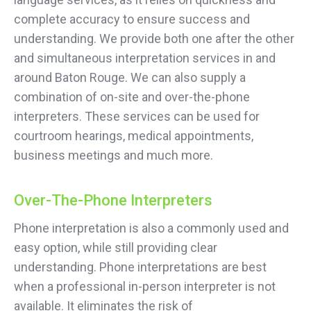
complete accuracy to ensure success and
understanding. We provide both one after the other
and simultaneous interpretation services in and
around Baton Rouge. We can also supply a
combination of on-site and over-the-phone
interpreters. These services can be used for
courtroom hearings, medical appointments,
business meetings and much more.
Over-The-Phone Interpreters
Phone interpretation is also a commonly used and
easy option, while still providing clear
understanding. Phone interpretations are best
when a professional in-person interpreter is not
available. It eliminates the risk of