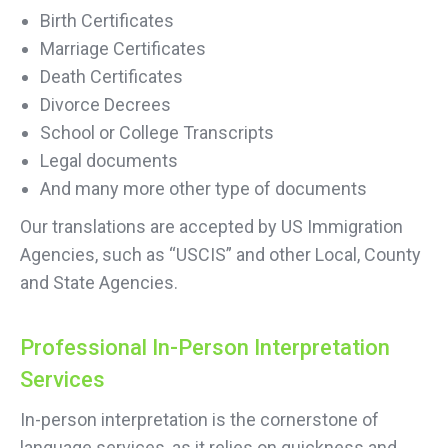
Birth Certificates
Marriage Certificates
Death Certificates
Divorce Decrees
School or College Transcripts
Legal documents
And many more other type of documents
Our translations are accepted by US Immigration
Agencies, such as “USCIS” and other Local, County
and State Agencies.
Professional In-Person Interpretation
Services
In-person interpretation is the cornerstone of
language services, as it relies on quickness and