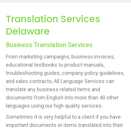
Translation Services
Delaware
Business Translation Services
From marketing campaigns, business invoices,
educational textbooks to product manuals,
troubleshooting guides, company policy guidelines,
and sales contracts, All Language Services can
translate any business related items and
documents from English into more than 40 other
languages using our high quality services.
Sometimes it is very helpful to a client if you have
important documents or items translated into their