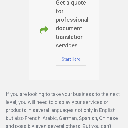
Get a quote
for
professional
document
translation
services.
Start Here
If you are looking to take your business to the next
level, you will need to display your services or
products in several languages not only in English
but also French, Arabic, German, Spanish, Chinese
and possibly even several others. But you can’t