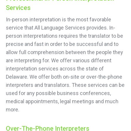
Services
In-person interpretation is the most favorable
service that All Language Services provides. In-
person interpretations requires the translator to be
precise and fast in order to be successful and to
allow full comprehension between the people they
are interpreting for. We offer various different
interpretation services across the state of
Delaware. We offer both on-site or over-the-phone
interpreters and translators. These services can be
used for any possible business conferences,
medical appointments, legal meetings and much
more.
Over-The-Phone Interpreters