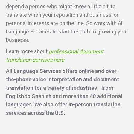
depend a person who might know a little bit, to
translate when your reputation and business’ or
personal interests are on the line. So work with All
Language Services to start the path to growing your
business.
Learn more about
professional document
translation services here
All Language Services offers online and over-
the-phone voice interpretation and document
translation for a variety of industries—from
English to Spanish and more than 40 additional
languages. We also offer in-person translation
services across the U.S.