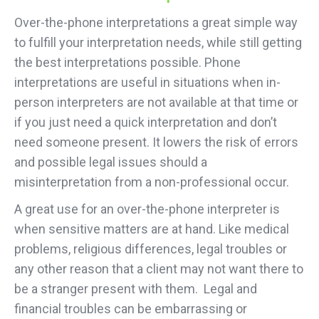
Over-the-phone interpretations a great simple way
to fulfill your interpretation needs, while still getting
the best interpretations possible. Phone
interpretations are useful in situations when in-
person interpreters are not available at that time or
if you just need a quick interpretation and don’t
need someone present. It lowers the risk of errors
and possible legal issues should a
misinterpretation from a non-professional occur.
A great use for an over-the-phone interpreter is
when sensitive matters are at hand. Like medical
problems, religious differences, legal troubles or
any other reason that a client may not want there to
be a stranger present with them. Legal and
financial troubles can be embarrassing or