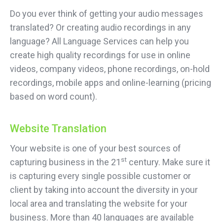
Do you ever think of getting your audio messages
translated? Or creating audio recordings in any
language? All Language Services can help you
create high quality recordings for use in online
videos, company videos, phone recordings, on-hold
recordings, mobile apps and online-learning (pricing
based on word count).
Website Translation
Your website is one of your best sources of
st
capturing business in the 21
century. Make sure it
is capturing every single possible customer or
client by taking into account the diversity in your
local area and translating the website for your
business. More than 40 languages are available