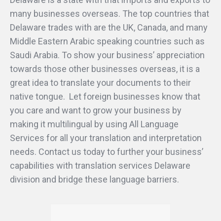
many businesses overseas. The top countries that
Delaware trades with are the UK, Canada, and many
Middle Eastern Arabic speaking countries such as
Saudi Arabia. To show your business’ appreciation
towards those other businesses overseas, it is a
great idea to translate your documents to their
native tongue. Let foreign businesses know that
you care and want to grow your business by
making it multilingual by using All Language
Services for all your translation and interpretation
needs. Contact us today to further your business’
capabilities with translation services Delaware
division and bridge these language barriers.