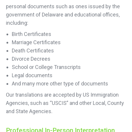
personal documents such as ones issued by the
government of Delaware and educational offices,
including:
Birth Certificates
Marriage Certificates
Death Certificates
Divorce Decrees
School or College Transcripts
Legal documents
And many more other type of documents
Our translations are accepted by US Immigration
Agencies, such as “USCIS” and other Local, County
and State Agencies.
Professional In-Person Interpretation