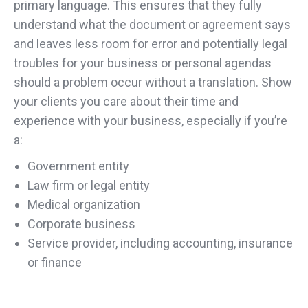
primary language. This ensures that they fully
understand what the document or agreement says
and leaves less room for error and potentially legal
troubles for your business or personal agendas
should a problem occur without a translation. Show
your clients you care about their time and
experience with your business, especially if you’re
a:
Government entity
Law firm or legal entity
Medical organization
Corporate business
Service provider, including accounting, insurance
or finance