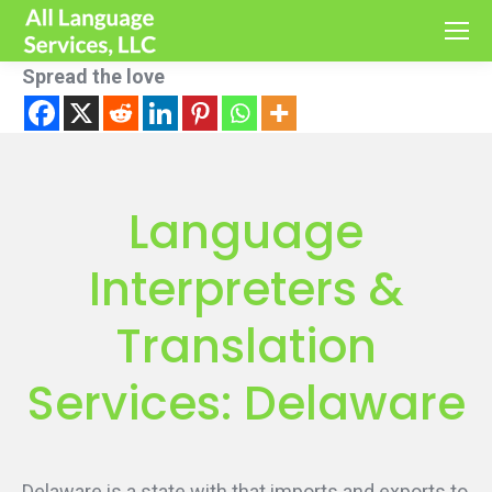
Spread the love
Language
Interpreters &
Translation
Services: Delaware
Delaware is a state with that imports and exports to