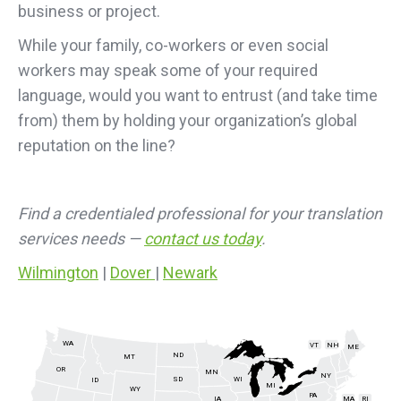
business or project.
While your family, co-workers or even social
workers may speak some of your required
language, would you want to entrust (and take time
from) them by holding your organization’s global
reputation on the line?
Find a credentialed professional for your translation
services needs —
contact us today
.
Wilmington
|
Dover
|
Newark
WA
VT
NH
ME
ND
MT
OR
MN
NY
SD
WI
ID
MI
WY
PA
IA
MA
RI