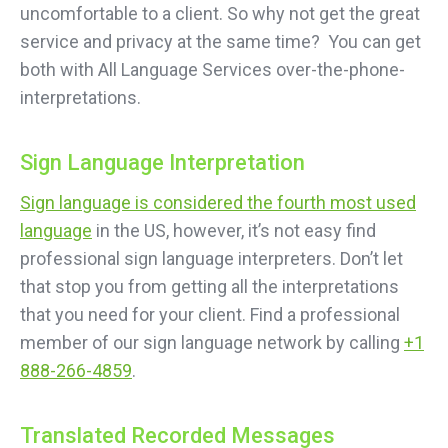
uncomfortable to a client. So why not get the great
service and privacy at the same time? You can get
both with All Language Services over-the-phone-
interpretations.
Sign Language Interpretation
Sign language is considered the fourth most used
language
in the US, however, it’s not easy find
professional sign language interpreters. Don’t let
that stop you from getting all the interpretations
that you need for your client. Find a professional
member of our sign language network by calling
+1
888-266-4859
.
Translated Recorded Messages