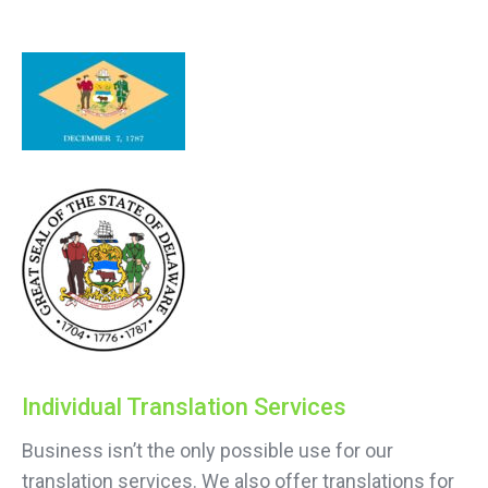
Individual Translation Services
Business isn’t the only possible use for our
translation services. We also offer translations for