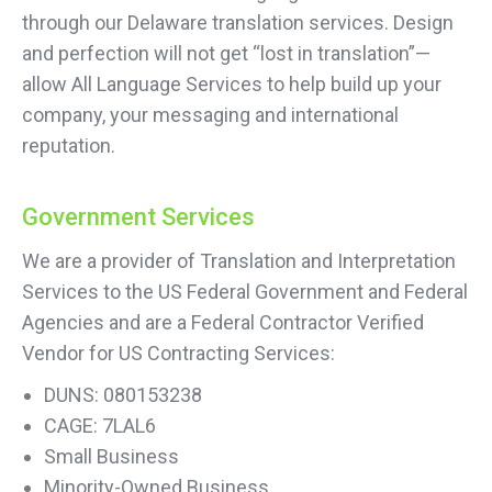
through our Delaware translation services. Design
and perfection will not get “lost in translation”—
allow All Language Services to help build up your
company, your messaging and international
reputation.
Government Services
We are a provider of Translation and Interpretation
Services to the US Federal Government and Federal
Agencies and are a Federal Contractor Verified
Vendor for US Contracting Services:
DUNS: 080153238
CAGE: 7LAL6
Small Business
Minority-Owned Business