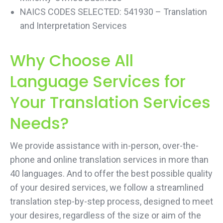
NAICS CODES SELECTED: 541930 – Translation
and Interpretation Services
Why Choose All
Language Services for
Your Translation Services
Needs?
We provide assistance with in-person, over-the-
phone and online translation services in more than
40 languages. And to offer the best possible quality
of your desired services, we follow a streamlined
translation step-by-step process, designed to meet
your desires, regardless of the size or aim of the