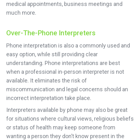
medical appointments, business meetings and
much more.
Over-The-Phone Interpreters
Phone interpretation is also a commonly used and
easy option, while still providing clear
understanding. Phone interpretations are best
when a professional in-person interpreter is not
available. It eliminates the risk of
miscommunication and legal concerns should an
incorrect interpretation take place.
Interpreters available by phone may also be great
for situations where cultural views, religious beliefs
or status of health may keep someone from
wanting a person they don’t know present in the