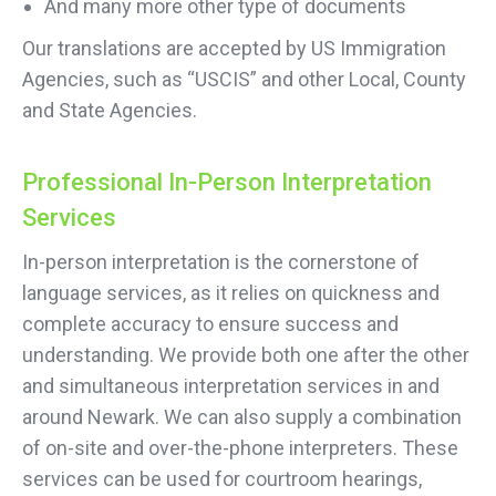
And many more other type of documents
Our translations are accepted by US Immigration
Agencies, such as “USCIS” and other Local, County
and State Agencies.
Professional In-Person Interpretation
Services
In-person interpretation is the cornerstone of
language services, as it relies on quickness and
complete accuracy to ensure success and
understanding. We provide both one after the other
and simultaneous interpretation services in and
around Newark. We can also supply a combination
of on-site and over-the-phone interpreters. These
services can be used for courtroom hearings,