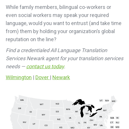
While family members, bilingual co-workers or
even social workers may speak your required
language, would you want to entrust (and take time
from) them by holding your organization’s global
reputation on the line?
Find a credentialed All Language Translation
Services Newark agent for your translation services
needs —
contact us today
.
Wilmington
|
Dover
|
Newark
WA
VT
NH
ME
ND
MT
OR
MN
NY
SD
WI
ID
MI
WY
PA
IA
MA
RI
NE
OH
NV
IN
CT
NJ
IL
UT
WV
CO
VA
DE
MD
KS
KY
MO