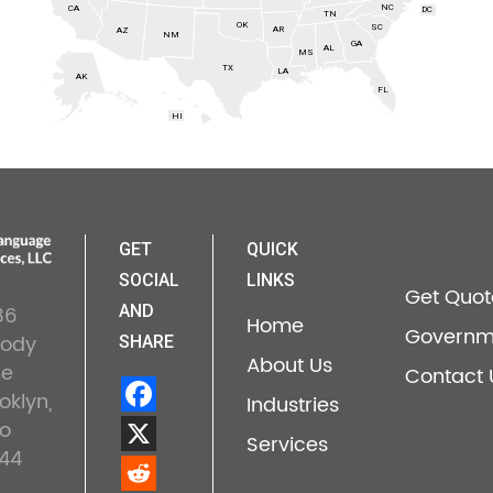
NC
CA
DC
TN
OK
SC
AR
AZ
NM
GA
AL
MS
TX
LA
AK
FL
HI
GET
QUICK
SOCIAL
LINKS
Get Quot
36
AND
Home
Governm
lody
SHARE
About Us
ne
Contact 
oklyn,
Industries
o
Services
44