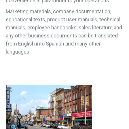
convenience is paramount to your operations.
Marketing materials, company documentation,
educational texts, product user manuals, technical
manuals, employee handbooks, sales literature and
any other business documents can be translated
from English into Spanish and many other
languages.