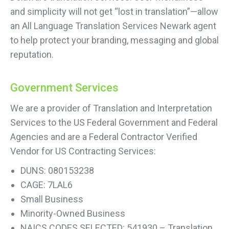
and simplicity will not get “lost in translation”—allow
an All Language Translation Services Newark agent
to help protect your branding, messaging and global
reputation.
Government Services
We are a provider of Translation and Interpretation
Services to the US Federal Government and Federal
Agencies and are a Federal Contractor Verified
Vendor for US Contracting Services:
DUNS: 080153238
CAGE: 7LAL6
Small Business
Minority-Owned Business
NAICS CODES SELECTED: 541930 – Translation