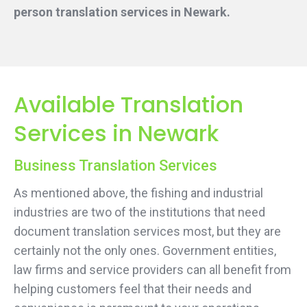
person translation services
in Newark.
Available Translation
Services in Newark
Business Translation Services
As mentioned above, the fishing and industrial
industries are two of the institutions that need
document translation services most, but they are
certainly not the only ones. Government entities,
law firms and service providers can all benefit from
helping customers feel that their needs and