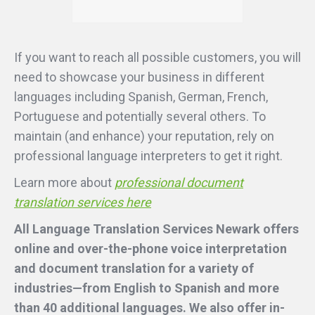
If you want to reach all possible customers, you will
need to showcase your business in different
languages including Spanish, German, French,
Portuguese and potentially several others. To
maintain (and enhance) your reputation, rely on
professional language interpreters to get it right.
Learn more about
professional document
translation services here
All Language Translation Services Newark offers
online and over-the-phone voice interpretation
and document translation for a variety of
industries—from English to Spanish and more
than 40 additional languages. We also offer in-