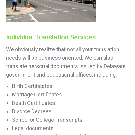
Individual Translation Services
We obviously realize that not all your translation
needs will be business oriented. We can also
translate personal documents issued by Delaware
government and educational offices, including:
Birth Certificates
Marriage Certificates
Death Certificates
Divorce Decrees
School or College Transcripts
Legal documents