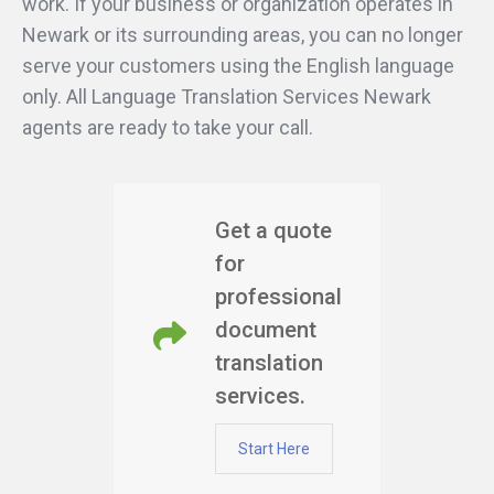
work. If your business or organization operates in
Newark or its surrounding areas, you can no longer
serve your customers using the English language
only. All Language Translation Services Newark
agents are ready to take your call.
Get a quote
for
professional
document
translation
services.
Start Here