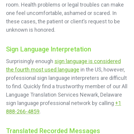
room. Health problems or legal troubles can make
one feel uncomfortable, ashamed or scared. In
these cases, the patient or client’s request to be
unknown is honored.
Sign Language Interpretation
Surprisingly enough
sign language is considered
the fourth most used language
in the US, however,
professional sign language interpreters are difficult
to find. Quickly find a trustworthy member of our All
Language Translation Services Newark, Delaware
sign language professional network by calling
+1
888-266-4859
.
Translated Recorded Messages