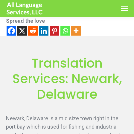
Spread the love
Translation
Services: Newark,
Delaware
Newark, Delaware is a mid size town right in the
port bay which is used for fishing and industrial