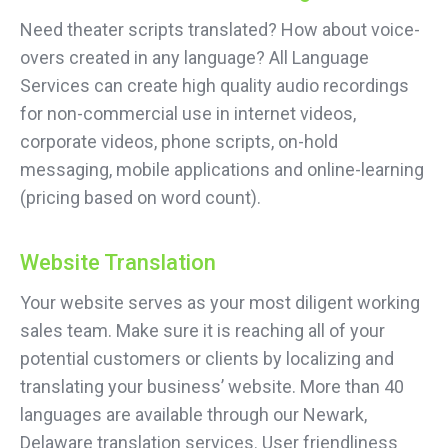
Need theater scripts translated? How about voice-
overs created in any language? All Language
Services can create high quality audio recordings
for non-commercial use in internet videos,
corporate videos, phone scripts, on-hold
messaging, mobile applications and online-learning
(pricing based on word count).
Website Translation
Your website serves as your most diligent working
sales team. Make sure it is reaching all of your
potential customers or clients by localizing and
translating your business’ website. More than 40
languages are available through our Newark,
Delaware translation services. User friendliness