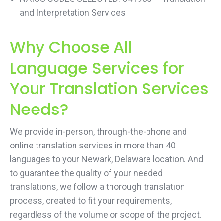
and Interpretation Services
Why Choose All
Language Services for
Your Translation Services
Needs?
We provide in-person, through-the-phone and
online translation services in more than 40
languages to your Newark, Delaware location. And
to guarantee the quality of your needed
translations, we follow a thorough translation
process, created to fit your requirements,
regardless of the volume or scope of the project.