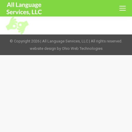
© Copyright 2026 | All Language Services, LLC | All rights reserved.
website design by Ohio Web Technologies