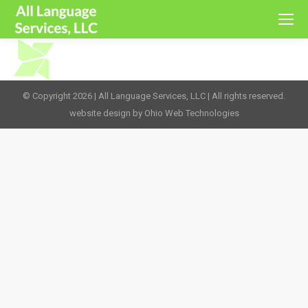
© Copyright 2026 | All Language Services, LLC | All rights reserved.
website design by Ohio Web Technologies