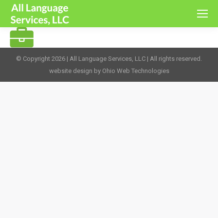
© Copyright 2026 | All Language Services, LLC | All rights reserved.
website design by Ohio Web Technologies