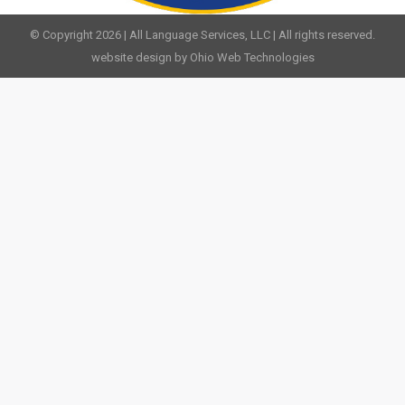
© Copyright 2026 | All Language Services, LLC | All rights reserved.
website design by Ohio Web Technologies