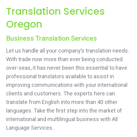
Translation Services
Oregon
Business Translation Services
Let us handle all your company’s translation needs.
With trade now more than ever being conducted
over-seas, it has never been this essential to have
professional translators available to assist in
improving communications with your international
clients and customers. The experts here can
translate from English into more than 40 other
languages. Take the first step into the market of
international and multilingual business with All
Language Services.