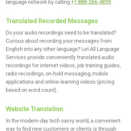
language network by calling
+1 888-266-4859
.
Translated Recorded Messages
Do your audio recordings need to be translated?
Curious about recording your messages from
English into any other language? Let All Language
Services provide conveniently translated audio
recordings for internet videos, job training guides,
radio recordings, on-hold messaging, mobile
applications and online-learning videos (pricing
based on word count).
Website Translation
In the modern-day tech savvy world, a convenient
way to find new customers or clients is through