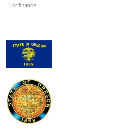
or finance