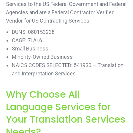
Services to the US Federal Government and Federal
Agencies and are a Federal Contractor Verified
Vendor for US Contracting Services:
DUNS: 080153238
CAGE: 7LAL6
Small Business
Minority-Owned Business
NAICS CODES SELECTED: 541930 – Translation
and Interpretation Services
Why Choose All
Language Services for
Your Translation Services
Needs?