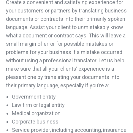
Create a convenient and satisfying experience for
your customers or partners by translating business
documents or contracts into their primarily spoken
language. Assist your client to unmistakably know
what a document or contract says. This will leave a
small margin of error for possible mistakes or
problems for your business if a mistake occurred
without using a professional translator. Let us help
make sure that all your clients’ experience is a
pleasant one by translating your documents into
their primary language, especially if you’re a:
Government entity
Law firm or legal entity
Medical organization
Corporate business
Service provider, including accounting, insurance