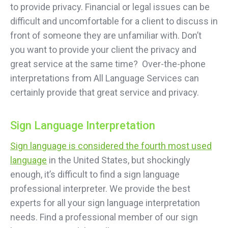
to provide privacy. Financial or legal issues can be
difficult and uncomfortable for a client to discuss in
front of someone they are unfamiliar with. Don’t
you want to provide your client the privacy and
great service at the same time? Over-the-phone
interpretations from All Language Services can
certainly provide that great service and privacy.
Sign Language Interpretation
Sign language is considered the fourth most used
language
in the United States, but shockingly
enough, it’s difficult to find a sign language
professional interpreter. We provide the best
experts for all your sign language interpretation
needs. Find a professional member of our sign