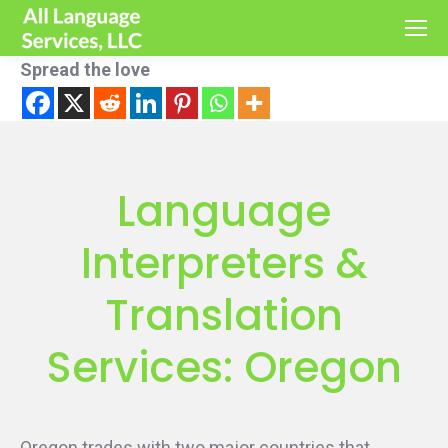
Spread the love
Language
Interpreters &
Translation
Services: Oregon
Oregon trades with two major countries that