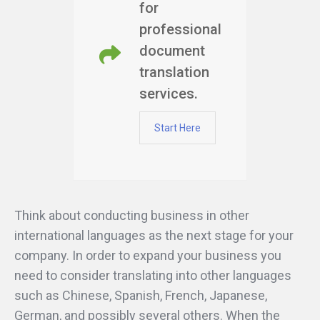
for
professional
document
translation
services.
Start Here
Think about conducting business in other
international languages as the next stage for your
company. In order to expand your business you
need to consider translating into other languages
such as Chinese, Spanish, French, Japanese,
German, and possibly several others. When the