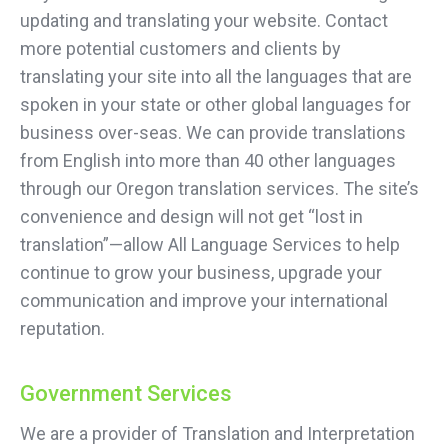
updating and translating your website. Contact
more potential customers and clients by
translating your site into all the languages that are
spoken in your state or other global languages for
business over-seas. We can provide translations
from English into more than 40 other languages
through our Oregon translation services. The site’s
convenience and design will not get “lost in
translation”—allow All Language Services to help
continue to grow your business, upgrade your
communication and improve your international
reputation.
Government Services
We are a provider of Translation and Interpretation