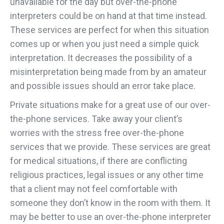
unavailable for the day but over-the-phone
interpreters could be on hand at that time instead.
These services are perfect for when this situation
comes up or when you just need a simple quick
interpretation. It decreases the possibility of a
misinterpretation being made from by an amateur
and possible issues should an error take place.
Private situations make for a great use of our over-
the-phone services. Take away your client’s
worries with the stress free over-the-phone
services that we provide. These services are great
for medical situations, if there are conflicting
religious practices, legal issues or any other time
that a client may not feel comfortable with
someone they don’t know in the room with them. It
may be better to use an over-the-phone interpreter