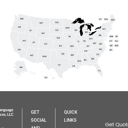
WA
VT
NH
ME
ND
MT
OR
MN
NY
SD
WI
ID
MI
WY
PA
IA
MA
RI
NE
OH
NV
IN
CT
NJ
IL
UT
WV
CO
VA
DE
MD
KS
KY
MO
NC
CA
DC
TN
OK
SC
AR
AZ
NM
GA
AL
MS
TX
LA
AK
FL
HI
GET
QUICK
SOCIAL
LINKS
Get Quot