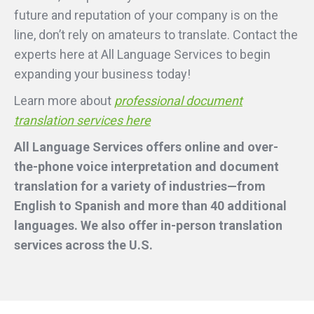
future and reputation of your company is on the
line, don’t rely on amateurs to translate. Contact the
experts here at All Language Services to begin
expanding your business today!
Learn more about
professional document
translation services here
All Language Services offers online and over-
the-phone voice interpretation and document
translation for a variety of industries—from
English to Spanish and more than 40 additional
languages. We also offer in-person translation
services across the U.S.