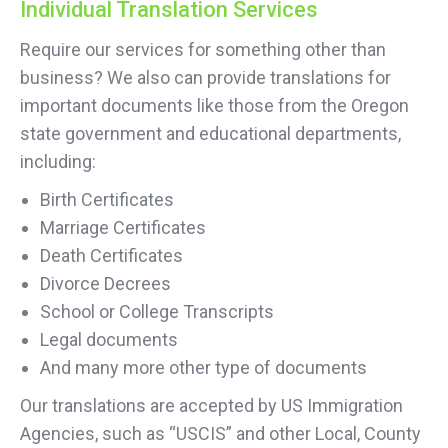
Individual Translation Services
Require our services for something other than
business? We also can provide translations for
important documents like those from the Oregon
state government and educational departments,
including:
Birth Certificates
Marriage Certificates
Death Certificates
Divorce Decrees
School or College Transcripts
Legal documents
And many more other type of documents
Our translations are accepted by US Immigration
Agencies, such as “USCIS” and other Local, County