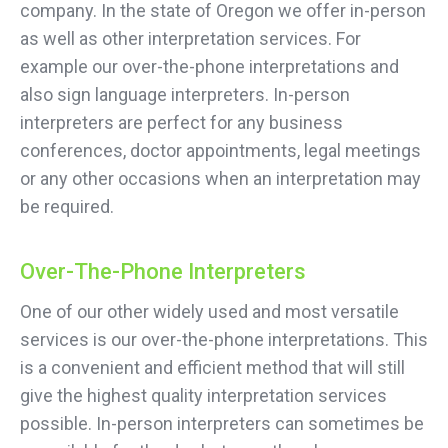
company. In the state of Oregon we offer in-person
as well as other interpretation services. For
example our over-the-phone interpretations and
also sign language interpreters. In-person
interpreters are perfect for any business
conferences, doctor appointments, legal meetings
or any other occasions when an interpretation may
be required.
Over-The-Phone Interpreters
One of our other widely used and most versatile
services is our over-the-phone interpretations. This
is a convenient and efficient method that will still
give the highest quality interpretation services
possible. In-person interpreters can sometimes be