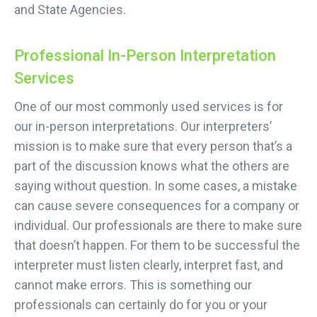
and State Agencies.
Professional In-Person Interpretation
Services
One of our most commonly used services is for
our in-person interpretations. Our interpreters’
mission is to make sure that every person that’s a
part of the discussion knows what the others are
saying without question. In some cases, a mistake
can cause severe consequences for a company or
individual. Our professionals are there to make sure
that doesn’t happen. For them to be successful the
interpreter must listen clearly, interpret fast, and
cannot make errors. This is something our
professionals can certainly do for you or your