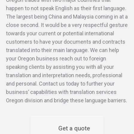
happen to not speak English as their first language.
The largest being China and Malaysia coming in at a
close second. It would be a very respectful gesture
towards your current or potential international
customers to have your documents and contracts
translated into their main language. We can help
your Oregon business reach out to foreign
speaking clients by assisting you with all your
translation and interpretation needs, professional
and personal. Contact us today to further your
business’ capabilities with translation services
Oregon division and bridge these language barriers.
Get a quote