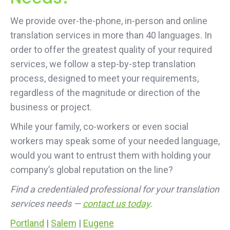
We provide over-the-phone, in-person and online
translation services in more than 40 languages. In
order to offer the greatest quality of your required
services, we follow a step-by-step translation
process, designed to meet your requirements,
regardless of the magnitude or direction of the
business or project.
While your family, co-workers or even social
workers may speak some of your needed language,
would you want to entrust them with holding your
company’s global reputation on the line?
Find a credentialed professional for your translation
services needs —
contact us today
.
Portland
|
Salem
|
Eugene