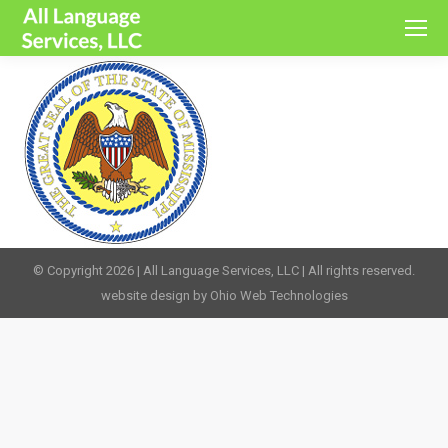
© Copyright 2026 | All Language Services, LLC | All rights reserved.
website design by Ohio Web Technologies