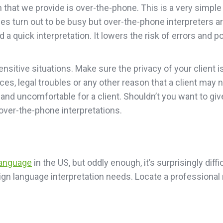
that we provide is over-the-phone. This is a very simple m
es turn out to be busy but over-the-phone interpreters ar
 a quick interpretation. It lowers the risk of errors and 
sensitive situations. Make sure the privacy of your client
nces, legal troubles or any other reason that a client may 
nd uncomfortable for a client. Shouldn’t you want to giv
over-the-phone interpretations.
language
in the US, but oddly enough, it’s surprisingly diff
r sign language interpretation needs. Locate a profession