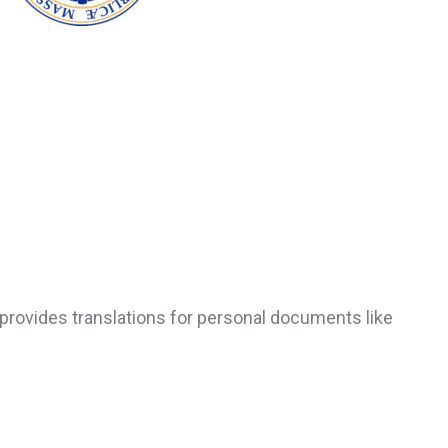
provides translations for personal documents like