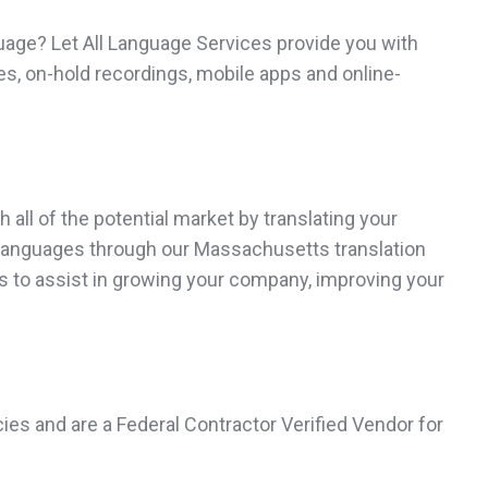
uage? Let All Language Services provide you with
s, on-hold recordings, mobile apps and online-
all of the potential market by translating your
40 languages through our Massachusetts translation
es to assist in growing your company, improving your
ies and are a Federal Contractor Verified Vendor for