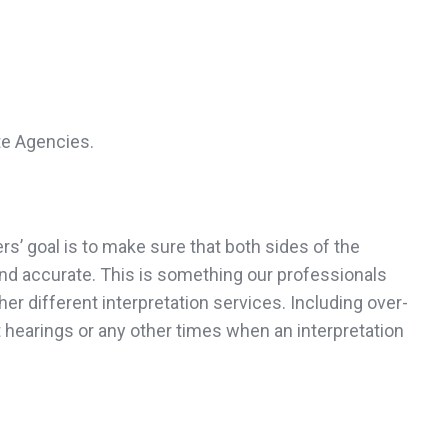
te Agencies.
rs’ goal is to make sure that both sides of the
and accurate. This is something our professionals
er different interpretation services. Including over-
 hearings or any other times when an interpretation