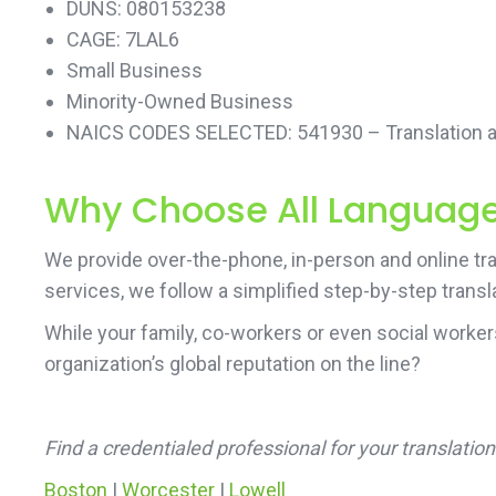
DUNS: 080153238
CAGE: 7LAL6
Small Business
Minority-Owned Business
NAICS CODES SELECTED: 541930 – Translation an
Why Choose All Language 
We provide over-the-phone, in-person and online tra
services, we follow a simplified step-by-step transl
While your family, co-workers or even social worke
organization’s global reputation on the line?
Find a credentialed professional for your translati
Boston
|
Worcester
|
Lowell