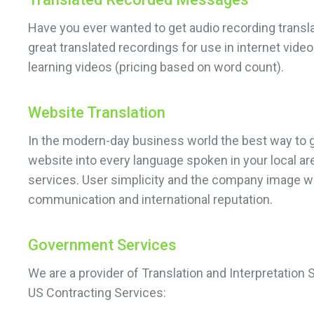
Have you ever wanted to get audio recording transl
great translated recordings for use in internet vid
learning videos (pricing based on word count).
Website Translation
In the modern-day business world the best way to ge
website into every language spoken in your local ar
services. User simplicity and the company image wil
communication and international reputation.
Government Services
We are a provider of Translation and Interpretation
US Contracting Services: