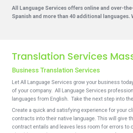
All Language Services offers online and over-the
Spanish and more than 40 additional languages. W
Translation Services Mas
Business Translation Services
Let All Language Services grow your business today 
of your company. All Language Services professiona
languages from English. Take the next step into the
Create a quick and satisfying experience for your c
contracts into their native language. This will give
contract entails and leaves less room for errors to