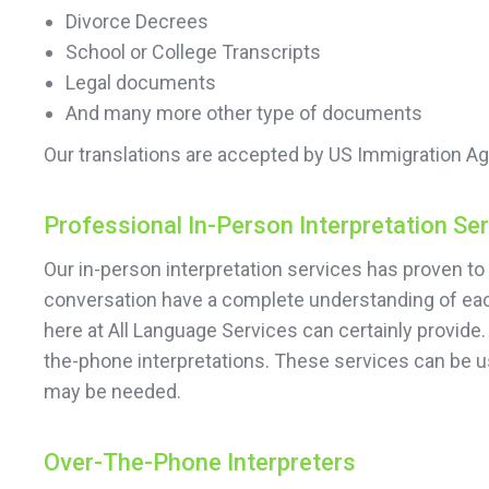
Divorce Decrees
School or College Transcripts
Legal documents
And many more other type of documents
Our translations are accepted by US Immigration Ag
Professional In-Person Interpretation Se
Our in-person interpretation services has proven to 
conversation have a complete understanding of each
here at All Language Services can certainly provide.
the-phone interpretations. These services can be u
may be needed.
Over-The-Phone Interpreters