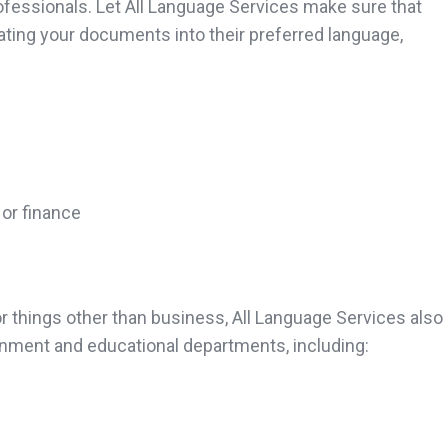
ofessionals. Let All Language Services make sure that
ating your documents into their preferred language,
 or finance
things other than business, All Language Services also 
nment and educational departments, including: