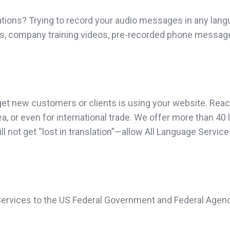
ations? Trying to record your audio messages in any lang
eos, company training videos, pre-recorded phone message
t new customers or clients is using your website. Reach 
ea, or even for international trade. We offer more than 
l not get “lost in translation”—allow All Language Servic
 Services to the US Federal Government and Federal Agenc