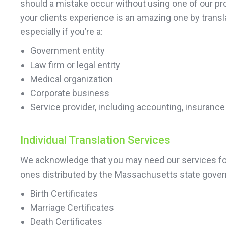
should a mistake occur without using one of our pr
your clients experience is an amazing one by transl
especially if you’re a:
Government entity
Law firm or legal entity
Medical organization
Corporate business
Service provider, including accounting, insurance
Individual Translation Services
We acknowledge that you may need our services for 
ones distributed by the Massachusetts state gover
Birth Certificates
Marriage Certificates
Death Certificates