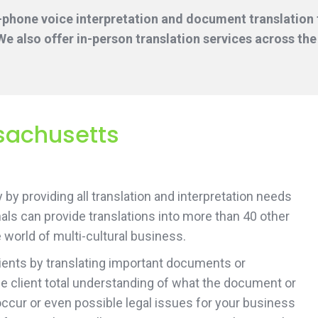
-phone voice interpretation and document translation f
e also offer in-person translation services across the
sachusetts
by providing all translation and interpretation needs
ls can provide translations into more than 40 other
 world of multi-cultural business.
lients by translating important documents or
 the client total understanding of what the document or
 occur or even possible legal issues for your business