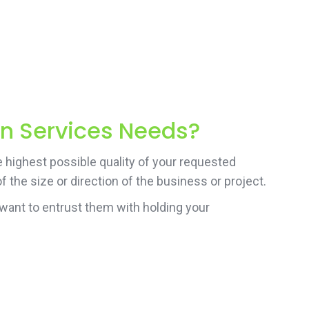
on Services Needs?
e highest possible quality of your requested
 the size or direction of the business or project.
want to entrust them with holding your