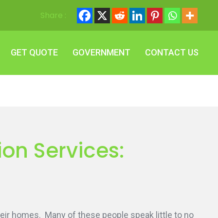
Share :
GET QUOTE
GOVERNMENT
CONTACT US
GET QUOTE
GOVERNMENT
CONTACT US
on Services:
eir homes. Many of these people speak little to no