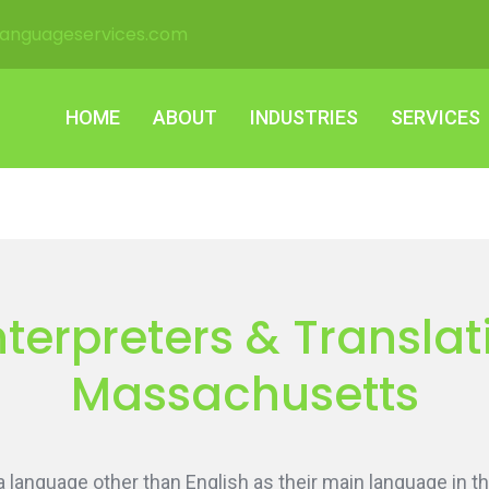
languageservices.com
HOME
ABOUT
INDUSTRIES
SERVICES
HOME
ABOUT
INDUSTRIES
SERVICES
terpreters & Translati
Massachusetts
language other than English as their main language in th