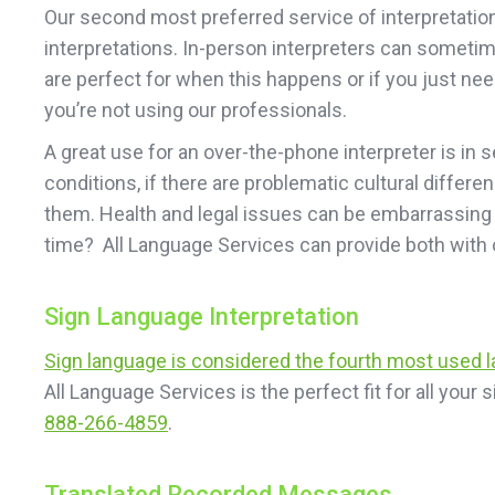
Our second most preferred service of interpretation 
interpretations. In-person interpreters can sometim
are perfect for when this happens or if you just need
you’re not using our professionals.
A great use for an over-the-phone interpreter is in 
conditions, if there are problematic cultural differe
them. Health and legal issues can be embarrassing a
time? All Language Services can provide both with 
Sign Language Interpretation
Sign language is considered the fourth most used 
All Language Services is the perfect fit for all you
888-266-4859
.
Translated Recorded Messages