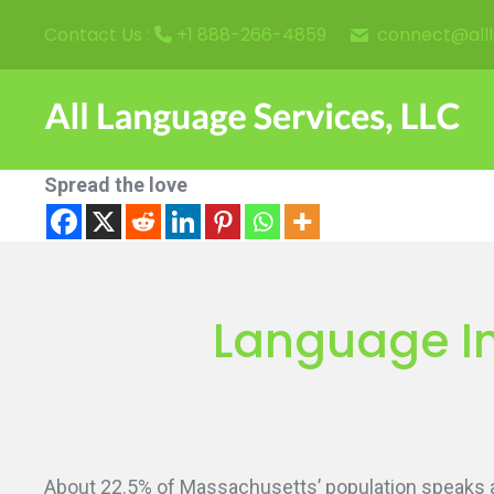
connect@all
Contact Us :
+1 888-266-4859
Spread the love
Language In
About 22.5% of Massachusetts’ population speaks a 