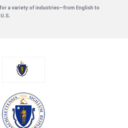
or a variety of industries—from English to
 U.S.