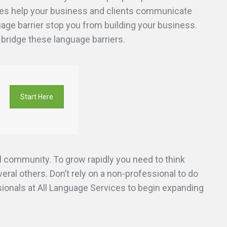
ices help your business and clients communicate
guage barrier stop you from building your business.
 bridge these language barriers.
Start Here
 community. To grow rapidly you need to think
ral others. Don’t rely on a non-professional to do
ssionals at All Language Services to begin expanding