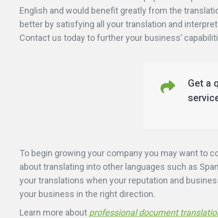
English and would benefit greatly from the transl
better by satisfying all your translation and interpr
Contact us today to further your business’ capabili
Get a 
servic
To begin growing your company you may want to cons
about translating into other languages such as Span
your translations when your reputation and business’
your business in the right direction.
Learn more about
professional document translatio