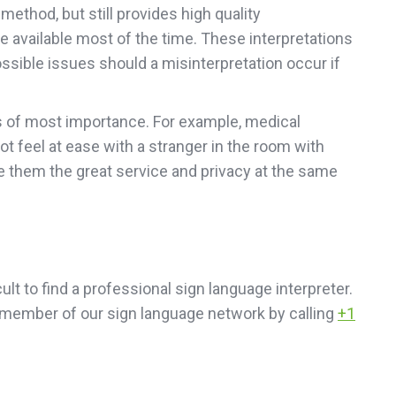
ethod, but still provides high quality
e available most of the time. These interpretations
possible issues should a misinterpretation occur if
 is of most importance. For example, medical
not feel at ease with a stranger in the room with
e them the great service and privacy at the same
icult to find a professional sign language interpreter.
al member of our sign language network by calling
+1