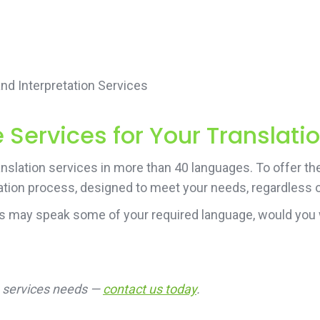
d Interpretation Services
Services for Your Translati
nslation services in more than 40 languages. To offer th
ation process, designed to meet your needs, regardless of
rs may speak some of your required language, would you 
on services needs —
contact us today
.