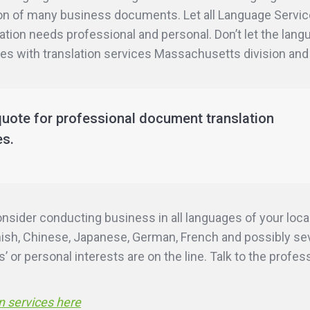
ation of many business documents. Let all Language Serv
etation needs professional and personal. Don’t let the lan
ties with translation services Massachusetts division and
quote for professional document translation
es.
ider conducting business in all languages of your local
ish, Chinese, Japanese, German, French and possibly seve
 or personal interests are on the line. Talk to the profe
n services here