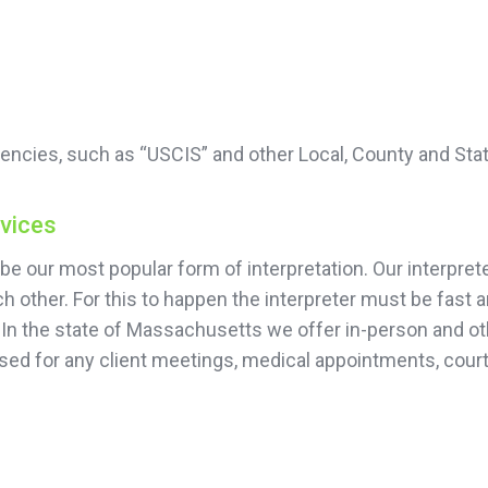
encies, such as “USCIS” and other Local, County and Sta
rvices
be our most popular form of interpretation. Our interprete
 other. For this to happen the interpreter must be fast 
 In the state of Massachusetts we offer in-person and oth
sed for any client meetings, medical appointments, court