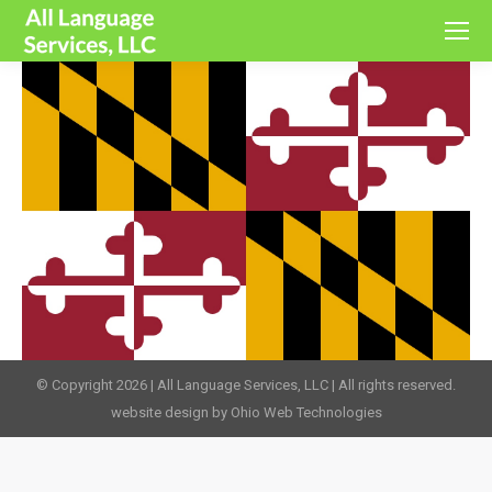
© Copyright 2026 | All Language Services, LLC | All rights reserved.
website design by Ohio Web Technologies