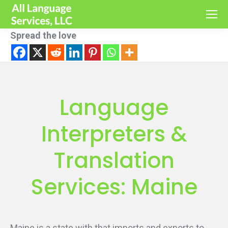
Spread the love
Language
Interpreters &
Translation
Services: Maine
Maine is a state with that imports and exports to