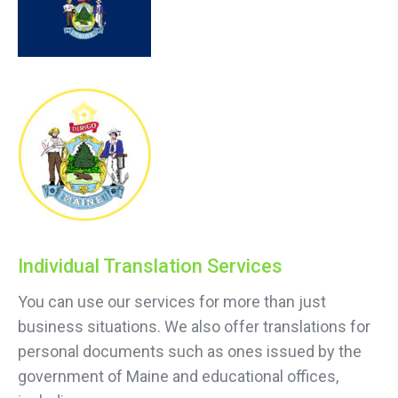
Individual Translation Services
You can use our services for more than just
business situations. We also offer translations for
personal documents such as ones issued by the
government of Maine and educational offices,