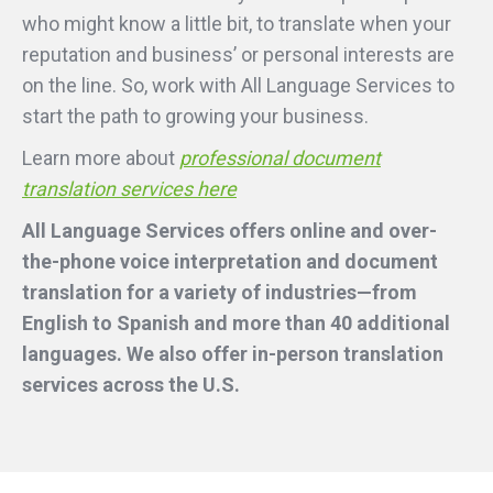
who might know a little bit, to translate when your
reputation and business’ or personal interests are
on the line. So, work with All Language Services to
start the path to growing your business.
Learn more about
professional document
translation services here
All Language Services offers online and over-
the-phone voice interpretation and document
translation for a variety of industries—from
English to Spanish and more than 40 additional
languages. We also offer in-person translation
services across the U.S.