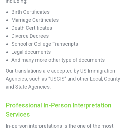
including:
Birth Certificates
Marriage Certificates
Death Certificates
Divorce Decrees
School or College Transcripts
Legal documents
And many more other type of documents
Our translations are accepted by US Immigration
Agencies, such as “USCIS” and other Local, County
and State Agencies.
Professional In-Person Interpretation
Services
In-person interpretations is the one of the most