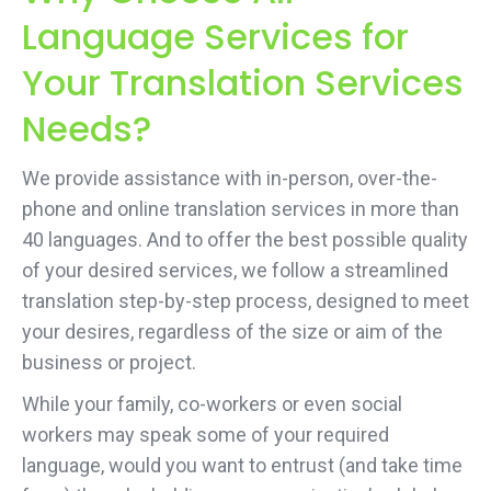
Language Services for
Your Translation Services
Needs?
We provide assistance with in-person, over-the-
phone and online translation services in more than
40 languages. And to offer the best possible quality
of your desired services, we follow a streamlined
translation step-by-step process, designed to meet
your desires, regardless of the size or aim of the
business or project.
While your family, co-workers or even social
workers may speak some of your required
language, would you want to entrust (and take time