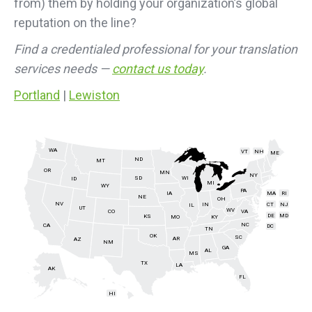
from) them by holding your organization’s global
reputation on the line?
Find a credentialed professional for your translation
services needs —
contact us today
.
Portland
|
Lewiston
WA
VT
NH
ME
ND
MT
OR
MN
NY
SD
WI
ID
MI
WY
PA
IA
MA
RI
NE
OH
NV
IN
CT
NJ
IL
UT
WV
CO
VA
DE
MD
KS
KY
MO
NC
CA
DC
TN
OK
SC
AR
AZ
NM
GA
AL
MS
TX
LA
AK
FL
HI