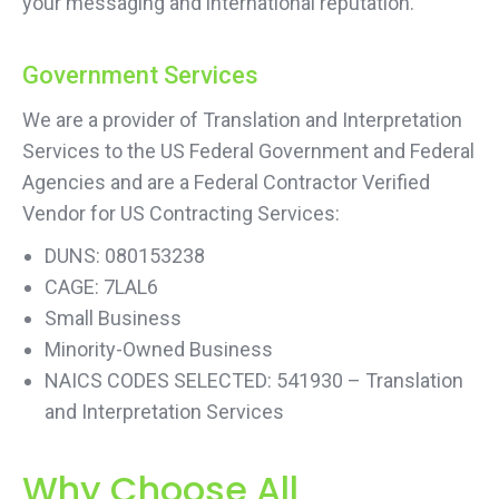
your messaging and international reputation.
Government Services
We are a provider of Translation and Interpretation
Services to the US Federal Government and Federal
Agencies and are a Federal Contractor Verified
Vendor for US Contracting Services:
DUNS: 080153238
CAGE: 7LAL6
Small Business
Minority-Owned Business
NAICS CODES SELECTED: 541930 – Translation
and Interpretation Services
Why Choose All