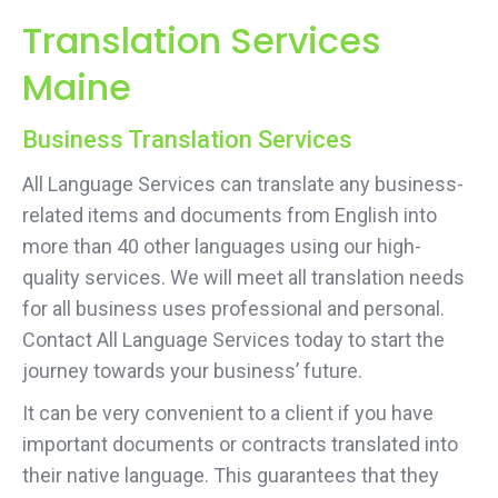
Translation Services
Maine
Business Translation Services
All Language Services can translate any business-
related items and documents from English into
more than 40 other languages using our high-
quality services. We will meet all translation needs
for all business uses professional and personal.
Contact All Language Services today to start the
journey towards your business’ future.
It can be very convenient to a client if you have
important documents or contracts translated into
their native language. This guarantees that they