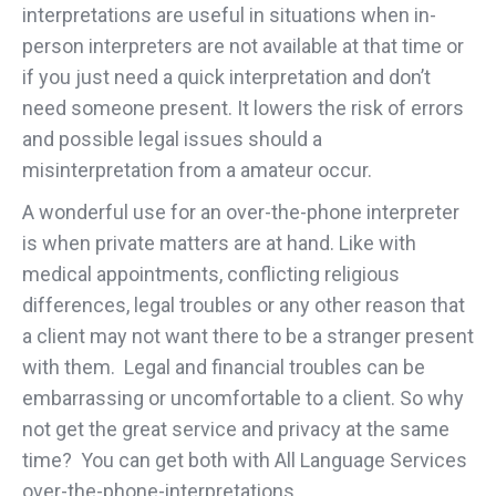
interpretations are useful in situations when in-
person interpreters are not available at that time or
if you just need a quick interpretation and don’t
need someone present. It lowers the risk of errors
and possible legal issues should a
misinterpretation from a amateur occur.
A wonderful use for an over-the-phone interpreter
is when private matters are at hand. Like with
medical appointments, conflicting religious
differences, legal troubles or any other reason that
a client may not want there to be a stranger present
with them. Legal and financial troubles can be
embarrassing or uncomfortable to a client. So why
not get the great service and privacy at the same
time? You can get both with All Language Services
over-the-phone-interpretations.