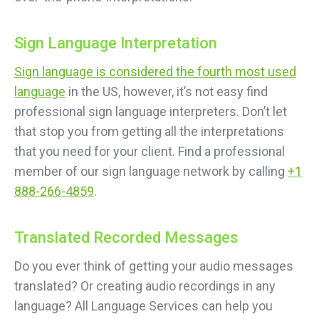
Sign Language Interpretation
Sign language is considered the fourth most used
language
in the US, however, it’s not easy find
professional sign language interpreters. Don’t let
that stop you from getting all the interpretations
that you need for your client. Find a professional
member of our sign language network by calling
+1
888-266-4859
.
Translated Recorded Messages
Do you ever think of getting your audio messages
translated? Or creating audio recordings in any
language? All Language Services can help you