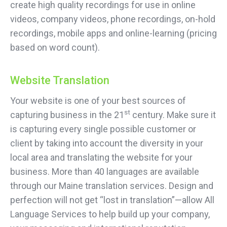
create high quality recordings for use in online
videos, company videos, phone recordings, on-hold
recordings, mobile apps and online-learning (pricing
based on word count).
Website Translation
Your website is one of your best sources of
st
capturing business in the 21
century. Make sure it
is capturing every single possible customer or
client by taking into account the diversity in your
local area and translating the website for your
business. More than 40 languages are available
through our Maine translation services. Design and
perfection will not get “lost in translation”—allow All
Language Services to help build up your company,