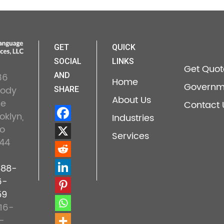
GET
QUICK
SOCIAL
LINKS
Get Quot
36
AND
Home
Governm
lody
SHARE
About Us
ne
Contact 
oklyn,
Industries
o
Services
44
888-
6-
59
16-
-