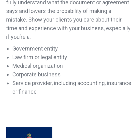
fully understand what the document or agreement
says and lowers the probability of making a
mistake. Show your clients you care about their
time and experience with your business, especially
if you’re a:
Government entity
Law firm or legal entity
Medical organization
Corporate business
Service provider, including accounting, insurance
or finance