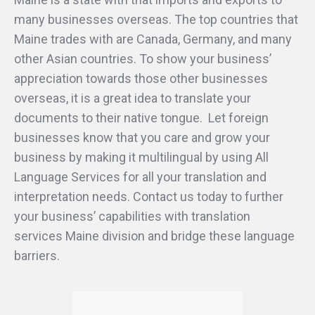
many businesses overseas. The top countries that
Maine trades with are Canada, Germany, and many
other Asian countries. To show your business’
appreciation towards those other businesses
overseas, it is a great idea to translate your
documents to their native tongue. Let foreign
businesses know that you care and grow your
business by making it multilingual by using All
Language Services for all your translation and
interpretation needs. Contact us today to further
your business’ capabilities with translation
services Maine division and bridge these language
barriers.