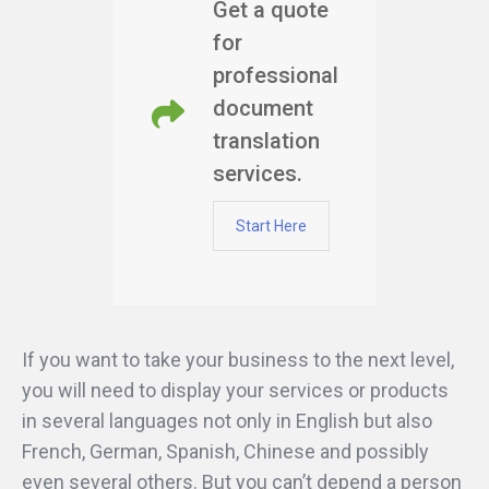
Get a quote
for
professional
document
translation
services.
Start Here
If you want to take your business to the next level,
you will need to display your services or products
in several languages not only in English but also
French, German, Spanish, Chinese and possibly
even several others. But you can’t depend a person