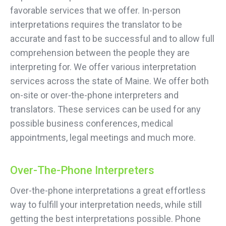
favorable services that we offer. In-person
interpretations requires the translator to be
accurate and fast to be successful and to allow full
comprehension between the people they are
interpreting for. We offer various interpretation
services across the state of Maine. We offer both
on-site or over-the-phone interpreters and
translators. These services can be used for any
possible business conferences, medical
appointments, legal meetings and much more.
Over-The-Phone Interpreters
Over-the-phone interpretations a great effortless
way to fulfill your interpretation needs, while still
getting the best interpretations possible. Phone