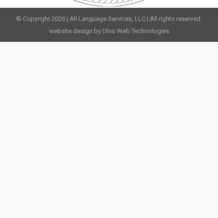
© Copyright 2026 | All Language Services, LLC | All rights reserved.
website design by Ohio Web Technologies