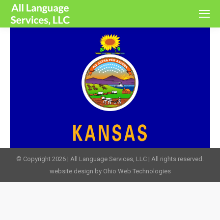
© Copyright 2026 | All Language Services, LLC | All rights reserved.
website design by Ohio Web Technologies