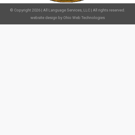
© Copyright 2026 | All Language Services, LLC | All rights reserved.
website design by Ohio Web Technologies