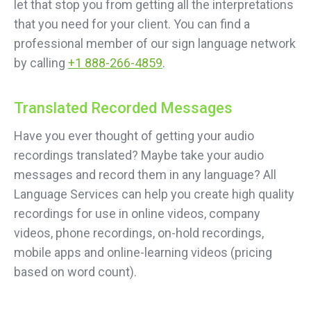
let that stop you from getting all the interpretations
that you need for your client. You can find a
professional member of our sign language network
by calling
+1 888-266-4859
.
Translated Recorded Messages
Have you ever thought of getting your audio
recordings translated? Maybe take your audio
messages and record them in any language? All
Language Services can help you create high quality
recordings for use in online videos, company
videos, phone recordings, on-hold recordings,
mobile apps and online-learning videos (pricing
based on word count).