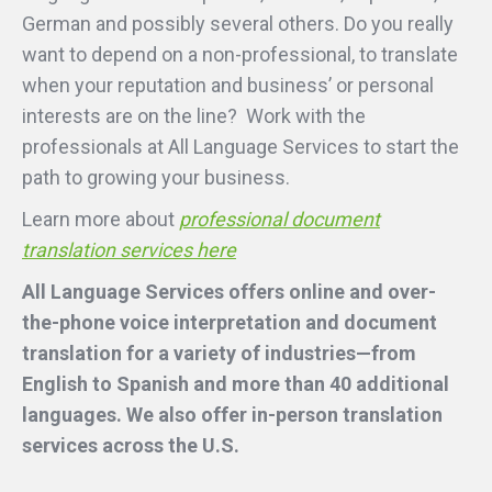
German and possibly several others. Do you really
want to depend on a non-professional, to translate
when your reputation and business’ or personal
interests are on the line? Work with the
professionals at All Language Services to start the
path to growing your business.
Learn more about
professional document
translation services here
All Language Services offers online and over-
the-phone voice interpretation and document
translation for a variety of industries—from
English to Spanish and more than 40 additional
languages. We also offer in-person translation
services across the U.S.