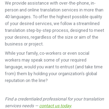
We provide assistance with over-the-phone, in-
person and online translation services in more than
40 languages. To offer the highest possible quality
of your desired services, we follow a streamlined
translation step-by-step process, designed to meet
your desires, regardless of the size or aim of the
business or project.
While your family, co-workers or even social
workers may speak some of your required
language, would you want to entrust (and take time
from) them by holding your organization’s global
reputation on the line?
Find a credentialed professional for your translation
services needs —
contact us today
.