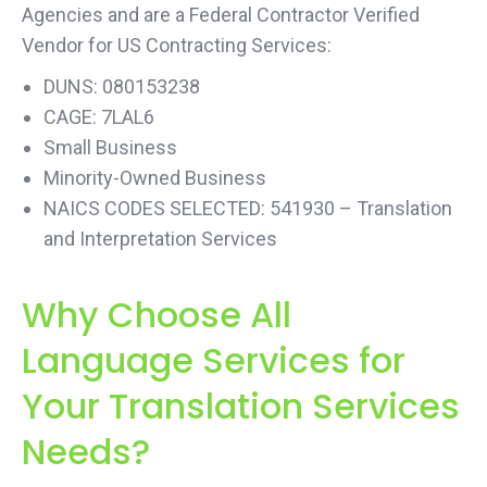
Agencies and are a Federal Contractor Verified
Vendor for US Contracting Services:
DUNS: 080153238
CAGE: 7LAL6
Small Business
Minority-Owned Business
NAICS CODES SELECTED: 541930 – Translation
and Interpretation Services
Why Choose All
Language Services for
Your Translation Services
Needs?