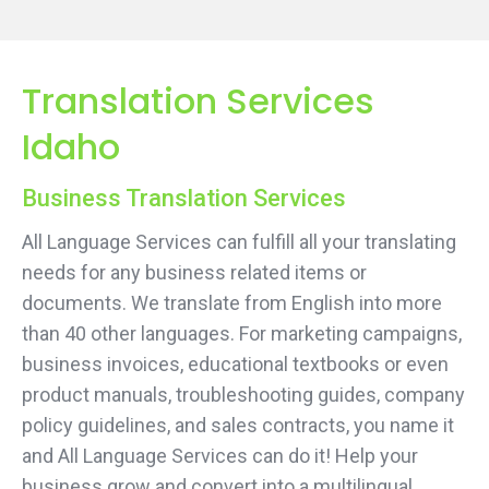
Translation Services
Idaho
Business Translation Services
All Language Services can fulfill all your translating
needs for any business related items or
documents. We translate from English into more
than 40 other languages. For marketing campaigns,
business invoices, educational textbooks or even
product manuals, troubleshooting guides, company
policy guidelines, and sales contracts, you name it
and All Language Services can do it! Help your
business grow and convert into a multilingual