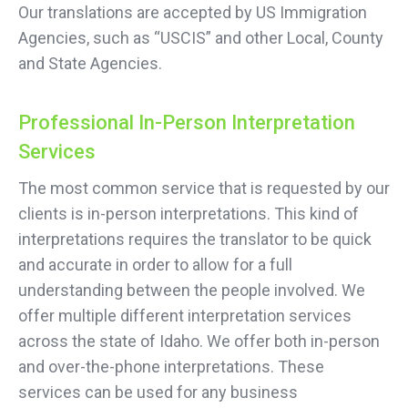
Our translations are accepted by US Immigration
Agencies, such as “USCIS” and other Local, County
and State Agencies.
Professional In-Person Interpretation
Services
The most common service that is requested by our
clients is in-person interpretations. This kind of
interpretations requires the translator to be quick
and accurate in order to allow for a full
understanding between the people involved. We
offer multiple different interpretation services
across the state of Idaho. We offer both in-person
and over-the-phone interpretations. These
services can be used for any business