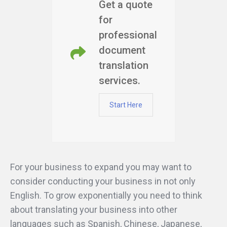
Get a quote
for
professional
document
translation
services.
Start Here
For your business to expand you may want to
consider conducting your business in not only
English. To grow exponentially you need to think
about translating your business into other
languages such as Spanish, Chinese, Japanese,