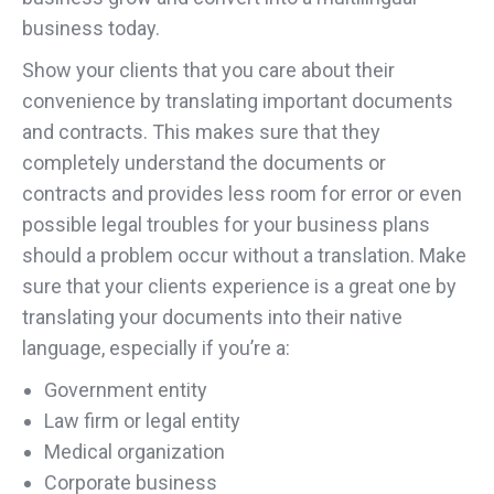
business today.
Show your clients that you care about their
convenience by translating important documents
and contracts. This makes sure that they
completely understand the documents or
contracts and provides less room for error or even
possible legal troubles for your business plans
should a problem occur without a translation. Make
sure that your clients experience is a great one by
translating your documents into their native
language, especially if you’re a:
Government entity
Law firm or legal entity
Medical organization
Corporate business