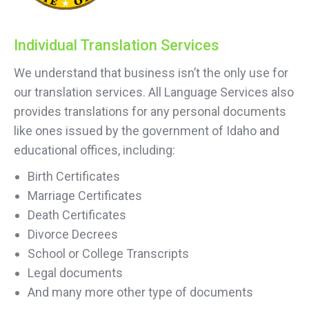
Individual Translation Services
We understand that business isn’t the only use for
our translation services. All Language Services also
provides translations for any personal documents
like ones issued by the government of Idaho and
educational offices, including:
Birth Certificates
Marriage Certificates
Death Certificates
Divorce Decrees
School or College Transcripts
Legal documents
And many more other type of documents