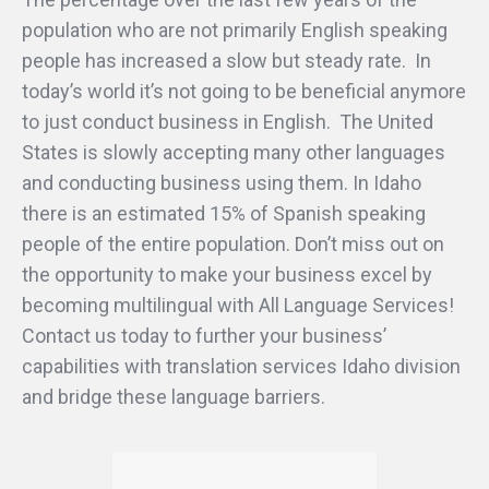
population who are not primarily English speaking
people has increased a slow but steady rate. In
today’s world it’s not going to be beneficial anymore
to just conduct business in English. The United
States is slowly accepting many other languages
and conducting business using them. In Idaho
there is an estimated 15% of Spanish speaking
people of the entire population. Don’t miss out on
the opportunity to make your business excel by
becoming multilingual with All Language Services!
Contact us today to further your business’
capabilities with translation services Idaho division
and bridge these language barriers.