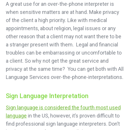
A great use for an over-the-phone interpreter is
when sensitive matters are at hand. Make privacy
of the client a high priority. Like with medical
appointments, about religion, legal issues or any
other reason that a client may not want there to be
a stranger present with them. Legal and financial
troubles can be embarrassing or uncomfortable to
a client. So why not get the great service and
privacy at the same time? You can get both with All
Language Services over-the-phone-interpretations.
Sign Language Interpretation
Sign language is considered the fourth most used
language
in the US, however, it’s proven difficult to
find professional sign language interpreters. Don’t