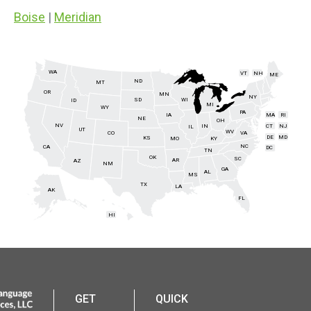
Boise
|
Meridian
WA
VT
NH
ME
ND
MT
OR
MN
NY
SD
WI
ID
MI
WY
PA
IA
MA
RI
NE
OH
NV
IN
CT
NJ
IL
UT
WV
CO
VA
DE
MD
KS
KY
MO
NC
CA
DC
TN
OK
SC
AR
AZ
NM
GA
AL
MS
TX
LA
AK
FL
HI
GET
QUICK