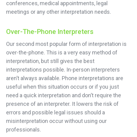
conferences, medical appointments, legal
meetings or any other interpretation needs.
Over-The-Phone Interpreters
Our second most popular form of interpretation is
over-the-phone. This is a very easy method of
interpretation, but still gives the best
interpretations possible. In-person interpreters
aren’t always available. Phone interpretations are
useful when this situation occurs or if you just
need a quick interpretation and don’t require the
presence of an interpreter. It lowers the risk of
errors and possible legal issues should a
misinterpretation occur without using our
professionals.