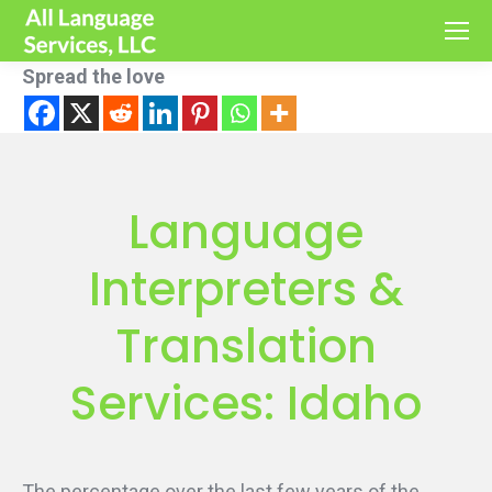
Spread the love
Language
Interpreters &
Translation
Services: Idaho
The percentage over the last few years of the