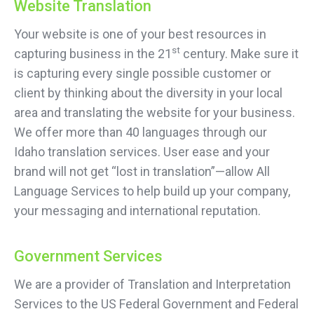
Website Translation
Your website is one of your best resources in
st
capturing business in the 21
century. Make sure it
is capturing every single possible customer or
client by thinking about the diversity in your local
area and translating the website for your business.
We offer more than 40 languages through our
Idaho translation services. User ease and your
brand will not get “lost in translation”—allow All
Language Services to help build up your company,
your messaging and international reputation.
Government Services
We are a provider of Translation and Interpretation
Services to the US Federal Government and Federal