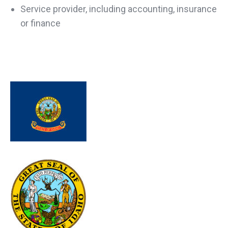
Service provider, including accounting, insurance
or finance