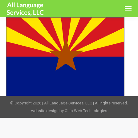
© Copyright 2026 | All Language Services, LLC | All rights reserved.
website design by Ohio Web Technologies