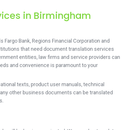
rvices in Birmingham
 Fargo Bank, Regions Financial Corporation and
titutions that need document translation services
rnment entities, law firms and service providers can
 needs and convenience is paramount to your
tional texts, product user manuals, technical
 any other business documents can be translated
s.