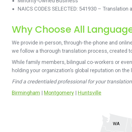
Minority-Owned Business
NAICS CODES SELECTED: 541930 – Translation an
Why Choose All Language 
We provide in-person, through-the-phone and online 
we follow a thorough translation process, created to
While family members, bilingual co-workers or even
holding your organization’s global reputation on the 
Find a credentialed professional for your translati
Birmingham
|
Montgomery
|
Huntsville
WA