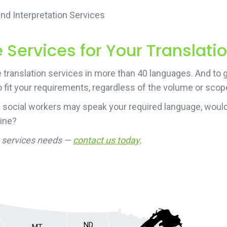
d Interpretation Services
Services for Your Translati
translation services in more than 40 languages. And to g
 fit your requirements, regardless of the volume or scope
 social workers may speak your required language, would
line?
on services needs —
contact us today
.
ND
MT