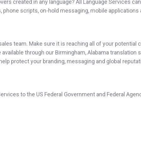
vers created in any language? All Language Services can 
, phone scripts, on-hold messaging, mobile applications 
les team. Make sure it is reaching all of your potential c
available through our Birmingham, Alabama translation ser
 help protect your branding, messaging and global reputat
 Services to the US Federal Government and Federal Agenc