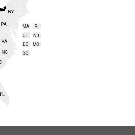
NY
PA
MA
RI
CT
NJ
VA
DE
MD
NC
DC
C
FL