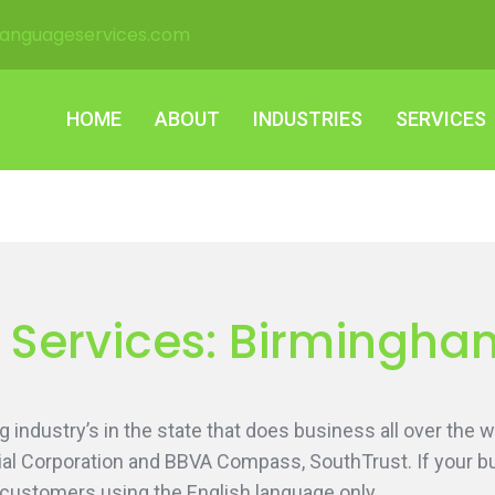
languageservices.com
HOME
ABOUT
INDUSTRIES
SERVICES
HOME
ABOUT
INDUSTRIES
SERVICES
n Services: Birmingh
 industry’s in the state that does business all over the
al Corporation and BBVA Compass, SouthTrust. If your bu
 customers using the English language only.