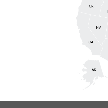
OR
NV
CA
AK