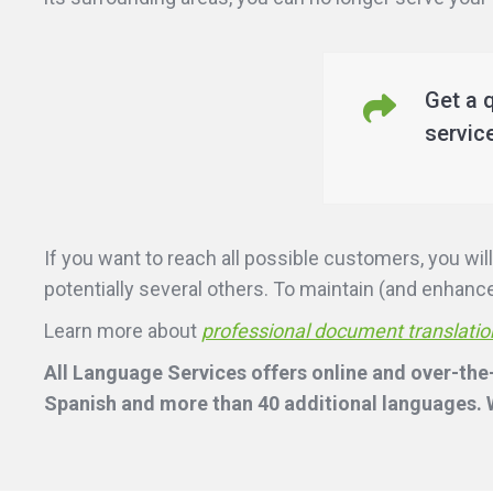
Get a 
servic
If you want to reach all possible customers, you w
potentially several others. To maintain (and enhance)
Learn more about
professional document translatio
All Language Services offers online and over-the
Spanish and more than 40 additional languages. W