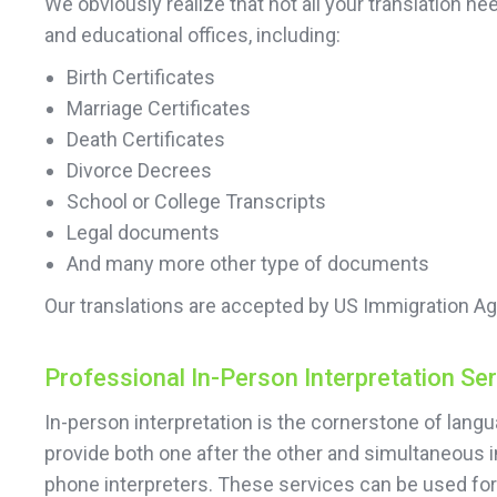
We obviously realize that not all your translation
and educational offices, including:
Birth Certificates
Marriage Certificates
Death Certificates
Divorce Decrees
School or College Transcripts
Legal documents
And many more other type of documents
Our translations are accepted by US Immigration Ag
Professional In-Person Interpretation Se
In-person interpretation is the cornerstone of lan
provide both one after the other and simultaneous 
phone interpreters. These services can be used f