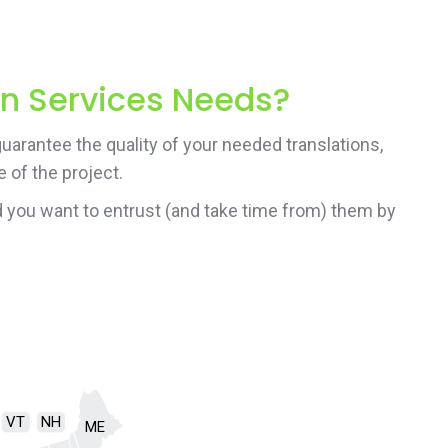
on Services Needs?
uarantee the quality of your needed translations,
 of the project.
 you want to entrust (and take time from) them by
VT
NH
ME