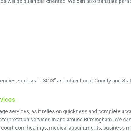
 needs will be business oriented. We can also translate 
encies, such as “USCIS” and other Local, County and Sta
rvices
guage services, as it relies on quickness and complete 
interpretation services in and around Birmingham. We can
or courtroom hearings, medical appointments, business 