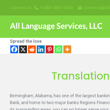
connect@all
Contact Us :
+1 888-266-4859
Spread the love
Translatio
Birmingham, Alabama, has one of the largest banking
Bank, and home to two major banks Regions Financi
its surrounding areas, you can no longer serve your