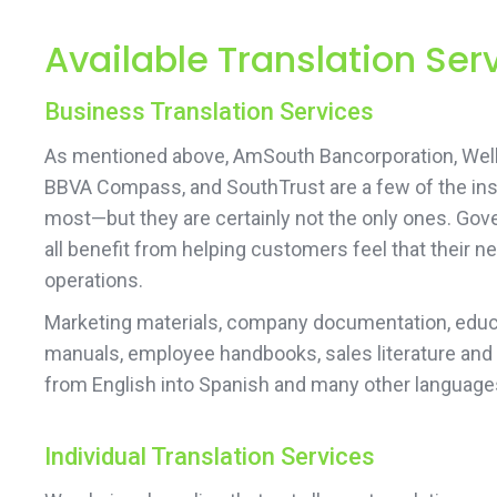
Available Translation Se
Business Translation Services
As mentioned above, AmSouth Bancorporation, Wells
BBVA Compass, and SouthTrust are a few of the ins
most—but they are certainly not the only ones. Gove
all benefit from helping customers feel that their
operations.
Marketing materials, company documentation, educa
manuals, employee handbooks, sales literature and
from English into Spanish and many other language
Individual Translation Services