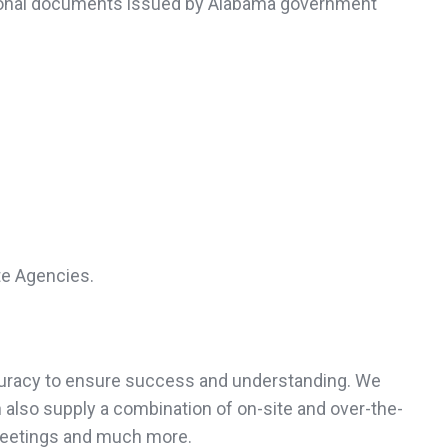
personal documents issued by Alabama government
te Agencies.
accuracy to ensure success and understanding. We
 also supply a combination of on-site and over-the-
meetings and much more.