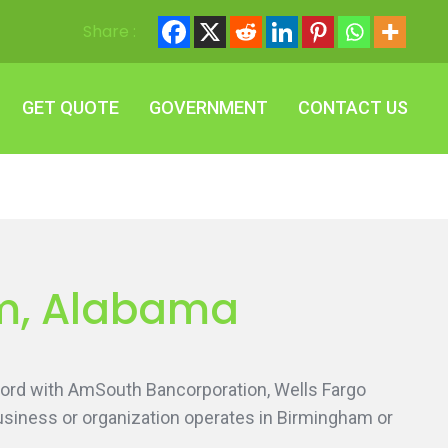
Share :
GET QUOTE
GOVERNMENT
CONTACT US
GET QUOTE
GOVERNMENT
CONTACT US
am, Alabama
 word with AmSouth Bancorporation, Wells Fargo
siness or organization operates in Birmingham or