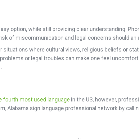
sy option, while still providing clear understanding. Pho
he risk of miscommunication and legal concerns should an i
or situations where cultural views, religious beliefs or 
 problems or legal troubles can make one feel uncomfort
.
he fourth most used language
in the US, however, professio
am, Alabama sign language professional network by calli