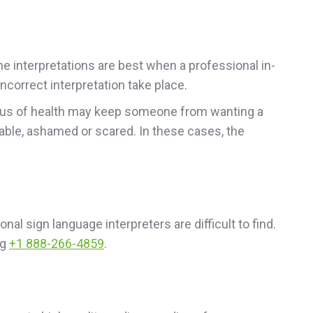
ne interpretations are best when a professional in-
ncorrect interpretation take place.
status of health may keep someone from wanting a
able, ashamed or scared. In these cases, the
nal sign language interpreters are difficult to find.
ng
+1 888-266-4859
.