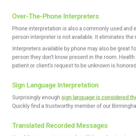
Over-The-Phone Interpreters
Phone interpretation is also a commonly used and ea
person interpreter is not available. It eliminates t
Interpreters available by phone may also be great f
person they don’t know present in the room. Health
patient or client’s request to be unknown is honored
Sign Language Interpretation
Surprisingly enough
sign language is considered t
Quickly find a trustworthy member of our Birmingh
Translated Recorded Messages