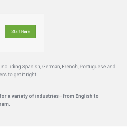
Start Here
s including Spanish, German, French, Portuguese and
s to get it right.
or a variety of industries—from English to
gham.