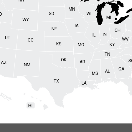
MN
SD
WI
ID
MI
WY
IA
NE
OH
IN
IL
UT
WV
CO
KS
KY
MO
TN
OK
S
AR
AZ
NM
GA
AL
MS
TX
LA
HI