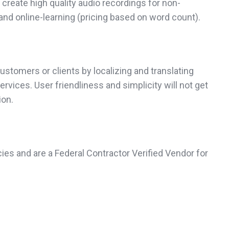
create high quality audio recordings for non-
and online-learning (pricing based on word count).
ustomers or clients by localizing and translating
vices. User friendliness and simplicity will not get
ion.
ies and are a Federal Contractor Verified Vendor for