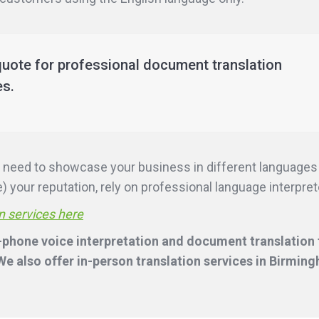
quote for professional document translation
es.
ill need to showcase your business in different language
 your reputation, rely on professional language interpreter
n services here
-phone voice interpretation and document translation f
e also offer in-person translation services
in Birmin