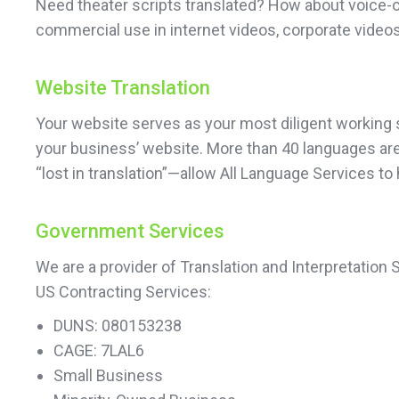
Need theater scripts translated? How about voice-o
commercial use in internet videos, corporate videos
Website Translation
Your website serves as your most diligent working sa
your business’ website. More than 40 languages are 
“lost in translation”—allow All Language Services to
Government Services
We are a provider of Translation and Interpretation
US Contracting Services:
DUNS: 080153238
CAGE: 7LAL6
Small Business