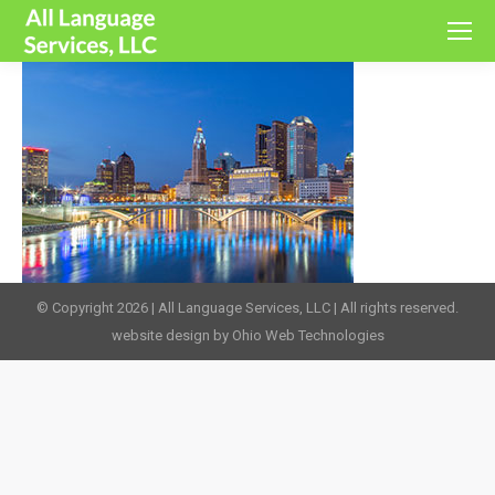
© Copyright 2026 | All Language Services, LLC | All rights reserved.
website design by Ohio Web Technologies