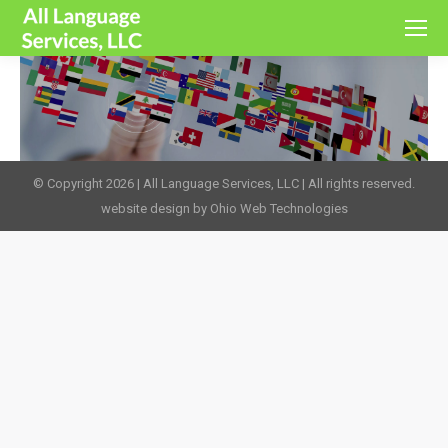
© Copyright 2026 | All Language Services, LLC | All rights reserved.
website design by Ohio Web Technologies