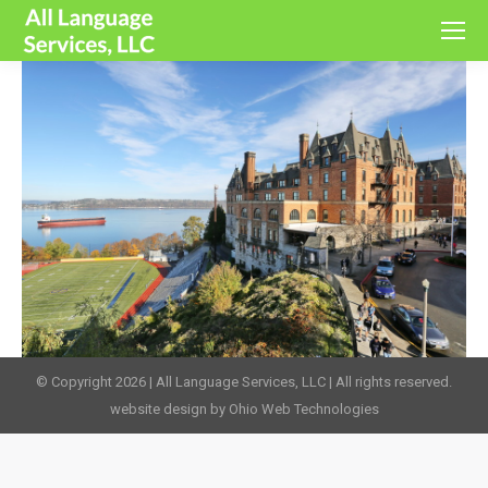
© Copyright 2026 | All Language Services, LLC | All rights reserved.
website design by Ohio Web Technologies