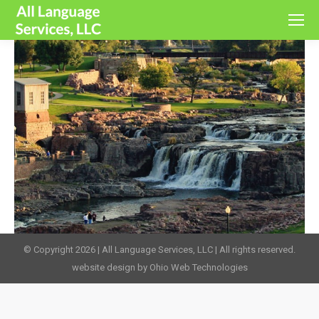
© Copyright 2026 | All Language Services, LLC | All rights reserved.
website design by Ohio Web Technologies