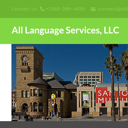
connect@all
Contact Us :
+1 888-266-4859