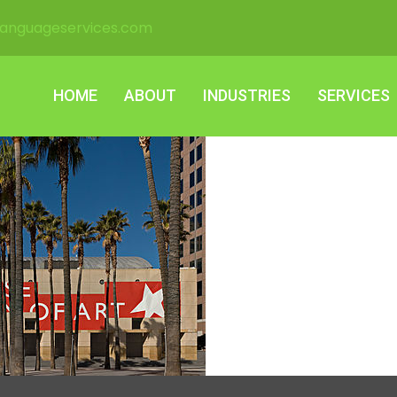
languageservices.com
HOME
ABOUT
INDUSTRIES
SERVICES
HOME
ABOUT
INDUSTRIES
SERVICES