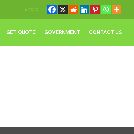
Share :
GET QUOTE
GOVERNMENT
CONTACT US
GET QUOTE
GOVERNMENT
CONTACT US