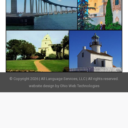
© Copyright 2026 | All Language Services, LLC | All rights reserved.
website design by Ohio Web Technologies