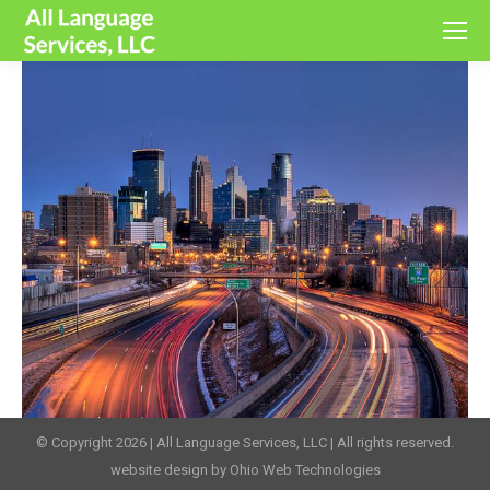
© Copyright 2026 | All Language Services, LLC | All rights reserved.
website design by Ohio Web Technologies