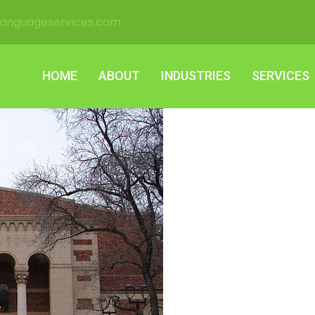
languageservices.com
HOME
ABOUT
INDUSTRIES
SERVICES
HOME
ABOUT
INDUSTRIES
SERVICES