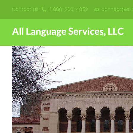
connect@all
Contact Us :
+1 888-266-4859