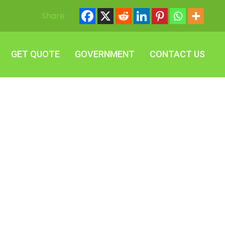
Share :
GET QUOTE
GOVERNMENT
CONTACT US
GET QUOTE
GOVERNMENT
CONTACT US