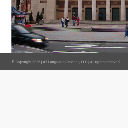
© Copyright 2026 | All Language Services, LLC | All rights reserved.