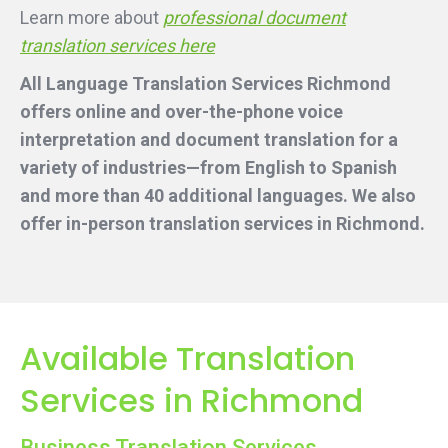
Learn more about
professional document
translation services here
All Language Translation Services Richmond
offers online and over-the-phone voice
interpretation and document translation for a
variety of industries—from English to Spanish
and more than 40 additional languages. We also
offer in-person translation services
in Richmond.
Available Translation
Services in Richmond
Business Translation Services