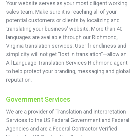
Your website serves as your most diligent working
sales team. Make sure it is reaching all of your
potential customers or clients by localizing and
translating your business’ website. More than 40
languages are available through our Richmond,
Virginia translation services. User friendliness and
simplicity will not get “lost in translation”—allow an
All Language Translation Services Richmond agent
to help protect your branding, messaging and global
reputation.
Government Services
We are a provider of Translation and Interpretation
Services to the US Federal Government and Federal
Agencies and are a Federal Contractor Verified