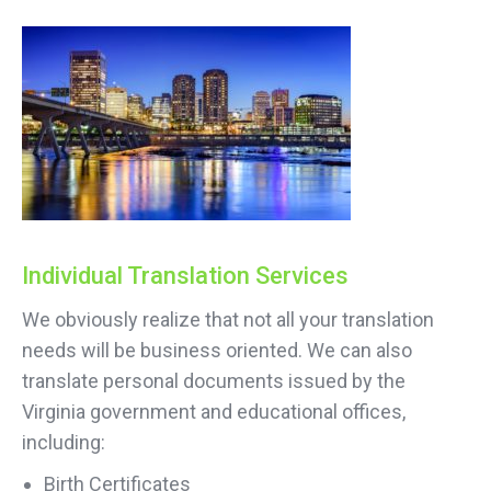
Individual Translation Services
We obviously realize that not all your translation
needs will be business oriented. We can also
translate personal documents issued by the
Virginia government and educational offices,
including:
Birth Certificates