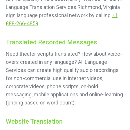
Language Translation Services Richmond, Virginia
sign language professional network by calling
+1
888-266-4859
.
Translated Recorded Messages
Need theater scripts translated? How about voice-
overs created in any language? All Language
Services can create high quality audio recordings
for non-commercial use in internet videos,
corporate videos, phone scripts, on-hold
messaging, mobile applications and online-learning
(pricing based on word count).
Website Translation