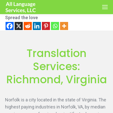
Spread the love
Translation
Services:
Richmond, Virginia
Norfolk is a city located in the state of Virginia. The
highest paying industries in Norfolk, VA, by median