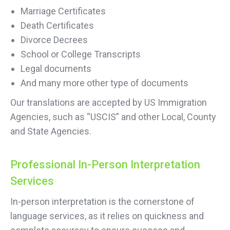
Marriage Certificates
Death Certificates
Divorce Decrees
School or College Transcripts
Legal documents
And many more other type of documents
Our translations are accepted by US Immigration
Agencies, such as “USCIS” and other Local, County
and State Agencies.
Professional In-Person Interpretation
Services
In-person interpretation is the cornerstone of
language services, as it relies on quickness and