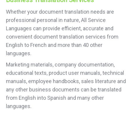
Whether your document translation needs are
professional personal in nature, All Service
Languages can provide efficient, accurate and
convenient document translation services from
English to French and more than 40 other
languages.
Marketing materials, company documentation,
educational texts, product user manuals, technical
manuals, employee handbooks, sales literature and
any other business documents can be translated
from English into Spanish and many other
languages.