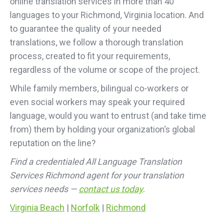
online translation services in more than 40
languages to your Richmond, Virginia location. And
to guarantee the quality of your needed
translations, we follow a thorough translation
process, created to fit your requirements,
regardless of the volume or scope of the project.
While family members, bilingual co-workers or
even social workers may speak your required
language, would you want to entrust (and take time
from) them by holding your organization’s global
reputation on the line?
Find a credentialed All Language Translation
Services Richmond agent for your translation
services needs —
contact us today
.
Virginia Beach
|
Norfolk
|
Richmond