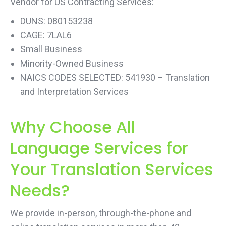
Vendor for US Contracting Services:
DUNS: 080153238
CAGE: 7LAL6
Small Business
Minority-Owned Business
NAICS CODES SELECTED: 541930 – Translation
and Interpretation Services
Why Choose All
Language Services for
Your Translation Services
Needs?
We provide in-person, through-the-phone and