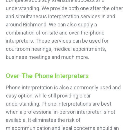
complete accuracy to ensure success and
understanding. We provide both one after the other
and simultaneous interpretation services in and
around Richmond. We can also supply a
combination of on-site and over-the-phone
interpreters. These services can be used for
courtroom hearings, medical appointments,
business meetings and much more.
Over-The-Phone Interpreters
Phone interpretation is also a commonly used and
easy option, while still providing clear
understanding. Phone interpretations are best
when a professional in-person interpreter is not
available. It eliminates the risk of
miscommunication and legal concerns should an