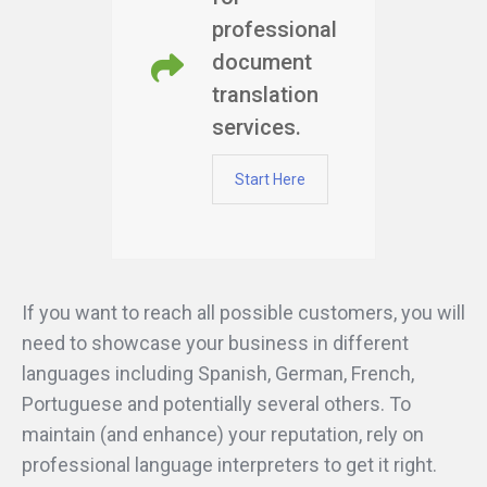
professional
document
translation
services.
Start Here
If you want to reach all possible customers, you will
need to showcase your business in different
languages including Spanish, German, French,
Portuguese and potentially several others. To
maintain (and enhance) your reputation, rely on
professional language interpreters to get it right.