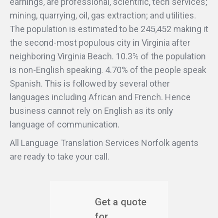
earnings, are professional, scientific, tech services;
mining, quarrying, oil, gas extraction; and utilities.
The population is estimated to be 245,452 making it
the second-most populous city in Virginia after
neighboring Virginia Beach. 10.3% of the population
is non-English speaking. 4.70% of the people speak
Spanish. This is followed by several other
languages including African and French. Hence
business cannot rely on English as its only
language of communication.
All Language Translation Services Norfolk agents
are ready to take your call.
Get a quote
for