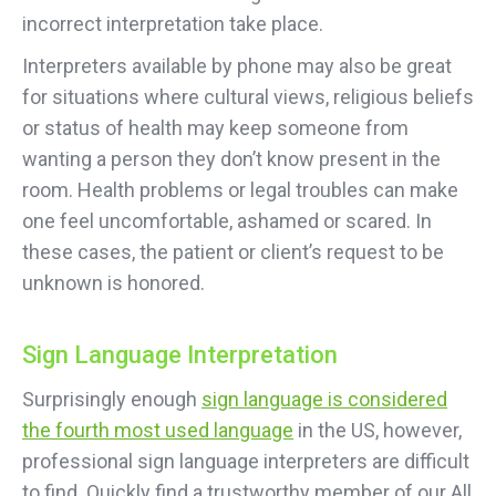
incorrect interpretation take place.
Interpreters available by phone may also be great
for situations where cultural views, religious beliefs
or status of health may keep someone from
wanting a person they don’t know present in the
room. Health problems or legal troubles can make
one feel uncomfortable, ashamed or scared. In
these cases, the patient or client’s request to be
unknown is honored.
Sign Language Interpretation
Surprisingly enough
sign language is considered
the fourth most used language
in the US, however,
professional sign language interpreters are difficult
to find. Quickly find a trustworthy member of our All