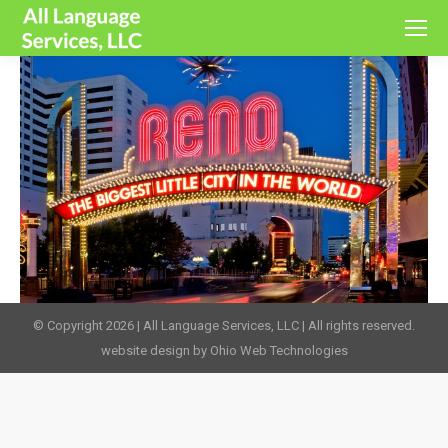
© Copyright 2026 | All Language Services, LLC | All rights reserved.
website design by Ohio Web Technologies