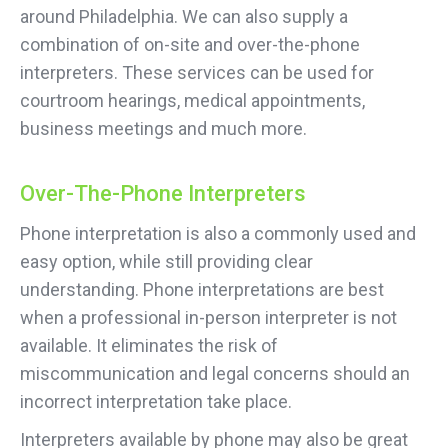
around Philadelphia. We can also supply a
combination of on-site and over-the-phone
interpreters. These services can be used for
courtroom hearings, medical appointments,
business meetings and much more.
Over-The-Phone Interpreters
Phone interpretation is also a commonly used and
easy option, while still providing clear
understanding. Phone interpretations are best
when a professional in-person interpreter is not
available. It eliminates the risk of
miscommunication and legal concerns should an
incorrect interpretation take place.
Interpreters available by phone may also be great