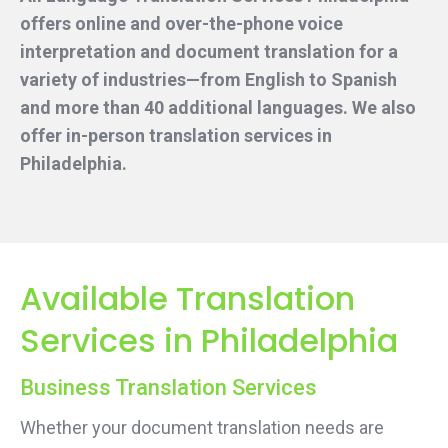
offers online and over-the-phone voice
interpretation and document translation for a
variety of industries—from English to Spanish
and more than 40 additional languages. We also
offer in-person translation services
in
Philadelphia.
Available Translation
Services in Philadelphia
Business Translation Services
Whether your document translation needs are