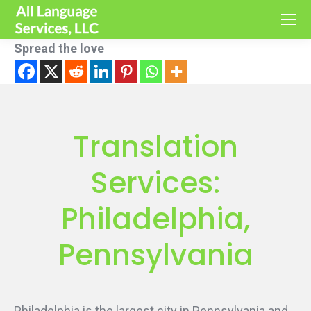
Spread the love
Translation
Services:
Philadelphia,
Pennsylvania
Philadelphia is the largest city in Pennsylvania and