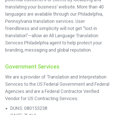
translating your business’ website. More than 40
languages are available through our Philadelphia,
Pennsylvania translation services. User
friendliness and simplicity will not get “lost in
translation”—allow an All Language Translation
Services Philadelphia agent to help protect your
branding, messaging and global reputation.
Government Services
We are a provider of Translation and Interpretation
Services to the US Federal Government and Federal
Agencies and are a Federal Contractor Verified
Vendor for US Contracting Services:
DUNS: 080153238