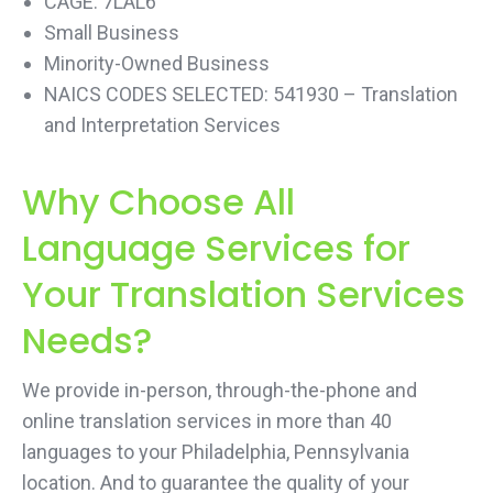
CAGE: 7LAL6
Small Business
Minority-Owned Business
NAICS CODES SELECTED: 541930 – Translation
and Interpretation Services
Why Choose All
Language Services for
Your Translation Services
Needs?
We provide in-person, through-the-phone and
online translation services in more than 40
languages to your Philadelphia, Pennsylvania
location. And to guarantee the quality of your