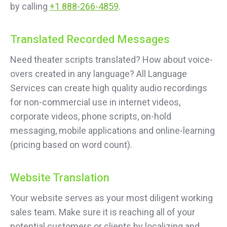
by calling
+1 888-266-4859
.
Translated Recorded Messages
Need theater scripts translated? How about voice-
overs created in any language? All Language
Services can create high quality audio recordings
for non-commercial use in internet videos,
corporate videos, phone scripts, on-hold
messaging, mobile applications and online-learning
(pricing based on word count).
Website Translation
Your website serves as your most diligent working
sales team. Make sure it is reaching all of your
potential customers or clients by localizing and