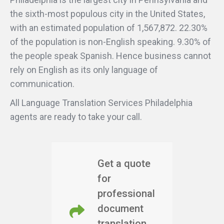
the sixth-most populous city in the United States,
with an estimated population of 1,567,872. 22.30%
of the population is non-English speaking. 9.30% of
the people speak Spanish. Hence business cannot
rely on English as its only language of
communication.
All Language Translation Services Philadelphia
agents are ready to take your call.
Get a quote
for
professional
document
translation