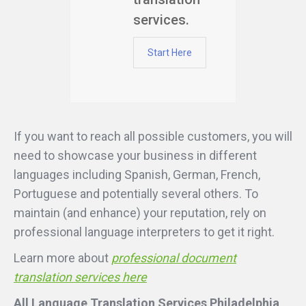
services.
Start Here
If you want to reach all possible customers, you will
need to showcase your business in different
languages including Spanish, German, French,
Portuguese and potentially several others. To
maintain (and enhance) your reputation, rely on
professional language interpreters to get it right.
Learn more about
professional document
translation services here
All Language Translation Services Philadelphia