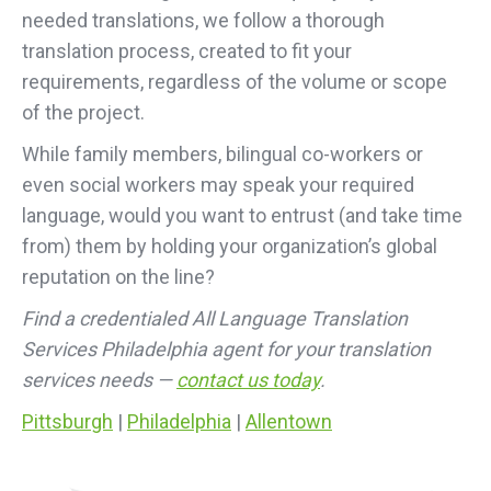
needed translations, we follow a thorough
translation process, created to fit your
requirements, regardless of the volume or scope
of the project.
While family members, bilingual co-workers or
even social workers may speak your required
language, would you want to entrust (and take time
from) them by holding your organization’s global
reputation on the line?
Find a credentialed All Language Translation
Services Philadelphia agent for your translation
services needs —
contact us today
.
Pittsburgh
|
Philadelphia
|
Allentown