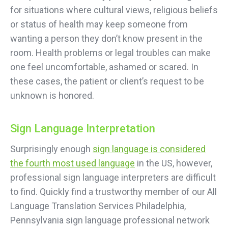
for situations where cultural views, religious beliefs
or status of health may keep someone from
wanting a person they don’t know present in the
room. Health problems or legal troubles can make
one feel uncomfortable, ashamed or scared. In
these cases, the patient or client’s request to be
unknown is honored.
Sign Language Interpretation
Surprisingly enough
sign language is considered
the fourth most used language
in the US, however,
professional sign language interpreters are difficult
to find. Quickly find a trustworthy member of our All
Language Translation Services Philadelphia,
Pennsylvania sign language professional network