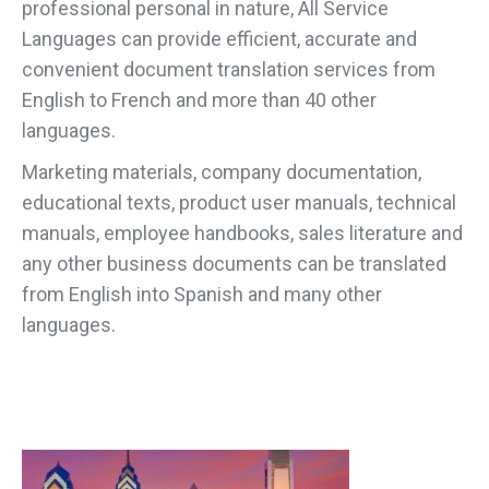
professional personal in nature, All Service
Languages can provide efficient, accurate and
convenient document translation services from
English to French and more than 40 other
languages.
Marketing materials, company documentation,
educational texts, product user manuals, technical
manuals, employee handbooks, sales literature and
any other business documents can be translated
from English into Spanish and many other
languages.