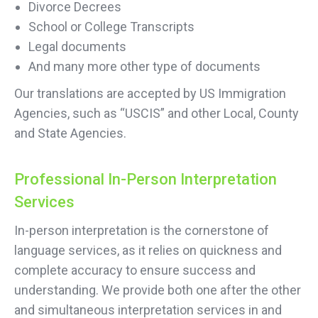
Divorce Decrees
School or College Transcripts
Legal documents
And many more other type of documents
Our translations are accepted by US Immigration
Agencies, such as “USCIS” and other Local, County
and State Agencies.
Professional In-Person Interpretation
Services
In-person interpretation is the cornerstone of
language services, as it relies on quickness and
complete accuracy to ensure success and
understanding. We provide both one after the other
and simultaneous interpretation services in and