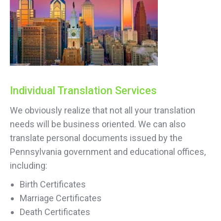
Individual Translation Services
We obviously realize that not all your translation
needs will be business oriented. We can also
translate personal documents issued by the
Pennsylvania government and educational offices,
including:
Birth Certificates
Marriage Certificates
Death Certificates