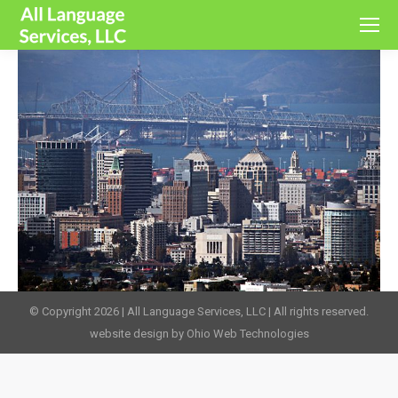
© Copyright 2026 | All Language Services, LLC | All rights reserved.
website design by Ohio Web Technologies