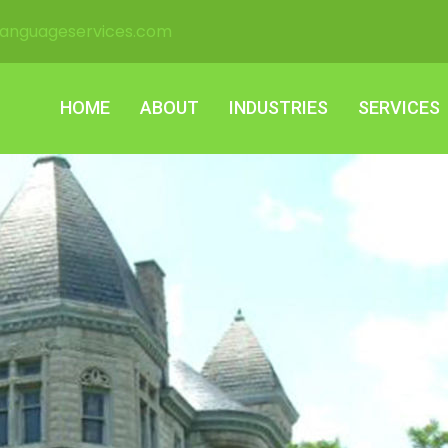
languageservices.com
HOME
ABOUT
INDUSTRIES
SERVICES
HOME
ABOUT
INDUSTRIES
SERVICES