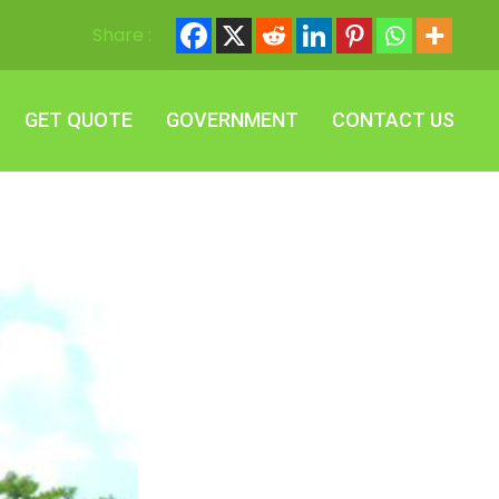
Share :
GET QUOTE
GOVERNMENT
CONTACT US
GET QUOTE
GOVERNMENT
CONTACT US