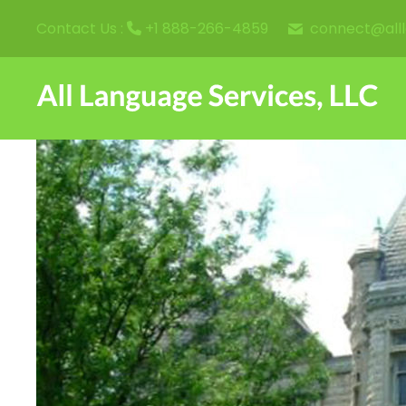
connect@all
Contact Us :
+1 888-266-4859