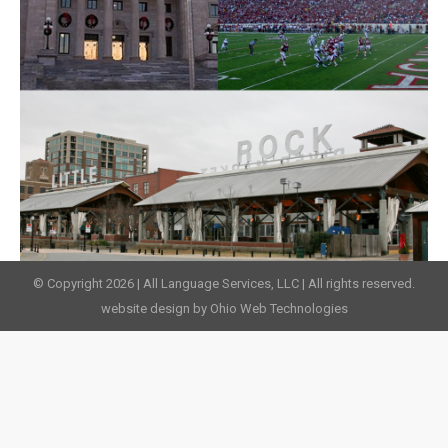
© Copyright 2026 | All Language Services, LLC | All rights reserved.
website design by Ohio Web Technologies