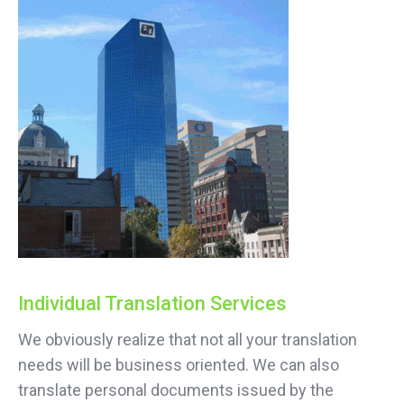
Individual Translation Services
We obviously realize that not all your translation
needs will be business oriented. We can also
translate personal documents issued by the