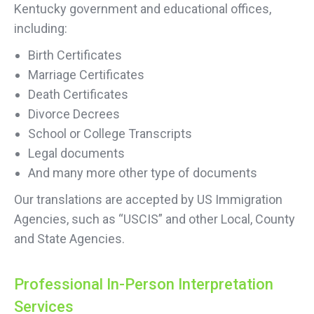
Kentucky government and educational offices,
including:
Birth Certificates
Marriage Certificates
Death Certificates
Divorce Decrees
School or College Transcripts
Legal documents
And many more other type of documents
Our translations are accepted by US Immigration
Agencies, such as “USCIS” and other Local, County
and State Agencies.
Professional In-Person Interpretation
Services