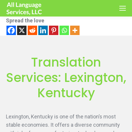
Spread the love
Translation
Services: Lexington,
Kentucky
Lexington, Kentucky is one of the nation’s most
stable economies. It offers a diverse community