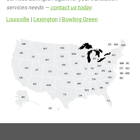
services needs —
contact us today
.
Louisville
|
Lexington
|
Bowling Green
WA
VT
NH
ME
ND
MT
OR
MN
NY
SD
WI
ID
MI
WY
PA
IA
MA
RI
NE
OH
NV
IN
CT
NJ
IL
UT
WV
CO
VA
DE
MD
KS
KY
MO
NC
CA
DC
TN
OK
SC
AR
AZ
NM
GA
AL
MS
TX
LA
AK
FL
HI