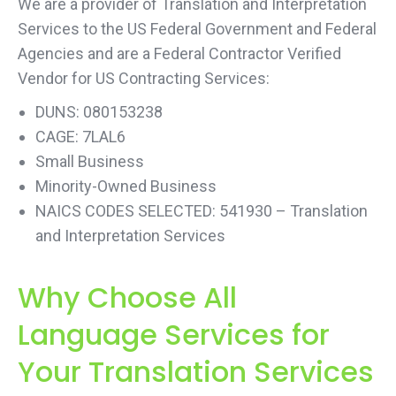
We are a provider of Translation and Interpretation
Services to the US Federal Government and Federal
Agencies and are a Federal Contractor Verified
Vendor for US Contracting Services:
DUNS: 080153238
CAGE: 7LAL6
Small Business
Minority-Owned Business
NAICS CODES SELECTED: 541930 – Translation
and Interpretation Services
Why Choose All
Language Services for
Your Translation Services