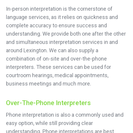
In-person interpretation is the cornerstone of
language services, as it relies on quickness and
complete accuracy to ensure success and
understanding. We provide both one after the other
and simultaneous interpretation services in and
around Lexington. We can also supply a
combination of on-site and over-the-phone
interpreters. These services can be used for
courtroom hearings, medical appointments,
business meetings and much more.
Over-The-Phone Interpreters
Phone interpretation is also a commonly used and
easy option, while still providing clear
understanding. Phone interpretations are best