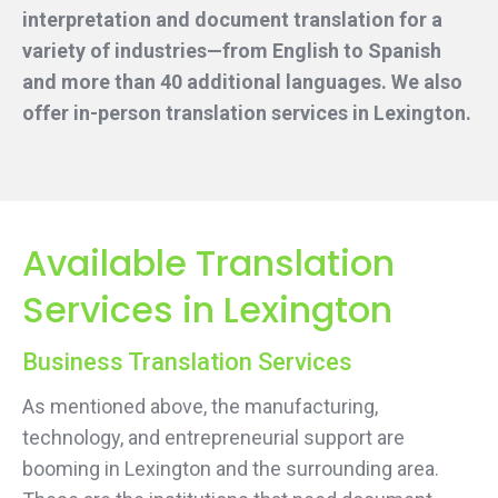
interpretation and document translation for a
variety of industries—from English to Spanish
and more than 40 additional languages. We also
offer in-person translation services
in Lexington.
Available Translation
Services in Lexington
Business Translation Services
As mentioned above, the manufacturing,
technology, and entrepreneurial support are
booming in Lexington and the surrounding area.