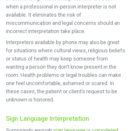
when a professional in-person interpreter is not
available. It eliminates the risk of
miscommunication and legal concerns should an
incorrect interpretation take place.
Interpreters available by phone may also be great
for situations where cultural views, religious beliefs
or status of health may keep someone from
wanting a person they don’t know present in the
room. Health problems or legal troubles can make
one feel uncomfortable, ashamed or scared. In
these cases, the patient or client’s request to be
unknown is honored.
Sign Language Interpretation
Surprisingly enough
sign language is considered