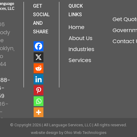
GET
QUICK
SOCIAL
LINKS
Get Quot
36
AND
Home
Governm
lody
SHARE
About Us
ne
Contact 
oklyn,
Industries
o
Services
44
888-
6-
59
16-
-
22
© Copyright 2026 | All Language Services, LLC | All rights reserved.
website design by Ohio Web Technologies