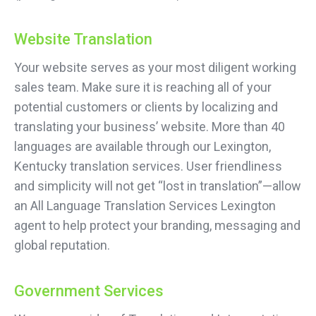
Website Translation
Your website serves as your most diligent working
sales team. Make sure it is reaching all of your
potential customers or clients by localizing and
translating your business’ website. More than 40
languages are available through our Lexington,
Kentucky translation services. User friendliness
and simplicity will not get “lost in translation”—allow
an All Language Translation Services Lexington
agent to help protect your branding, messaging and
global reputation.
Government Services