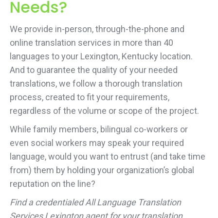
Needs?
We provide in-person, through-the-phone and
online translation services in more than 40
languages to your Lexington, Kentucky location.
And to guarantee the quality of your needed
translations, we follow a thorough translation
process, created to fit your requirements,
regardless of the volume or scope of the project.
While family members, bilingual co-workers or
even social workers may speak your required
language, would you want to entrust (and take time
from) them by holding your organization’s global
reputation on the line?
Find a credentialed All Language Translation
Services Lexington agent for your translation