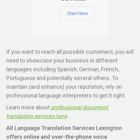
Start Here
If you want to reach all possible customers, you will
need to showcase your business in different
languages including Spanish, German, French,
Portuguese and potentially several others. To
maintain (and enhance) your reputation, rely on
professional language interpreters to get it right.
Learn more about
professional document
translation services here
All Language Translation Services Lexington
offers online and over-the-phone voice