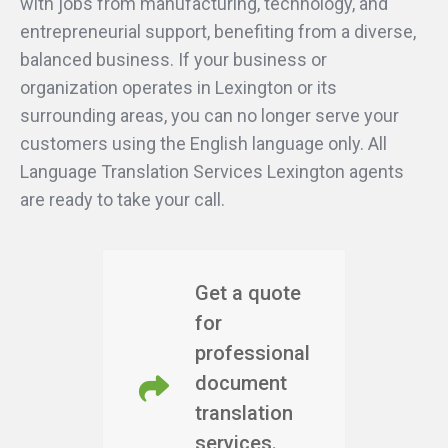
with jobs from manufacturing, technology, and
entrepreneurial support, benefiting from a diverse,
balanced business. If your business or
organization operates in Lexington or its
surrounding areas, you can no longer serve your
customers using the English language only. All
Language Translation Services Lexington agents
are ready to take your call.
Get a quote
for
professional
document
translation
services.