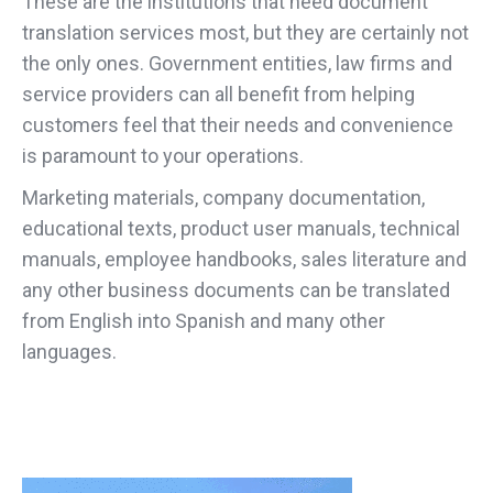
These are the institutions that need document
translation services most, but they are certainly not
the only ones. Government entities, law firms and
service providers can all benefit from helping
customers feel that their needs and convenience
is paramount to your operations.
Marketing materials, company documentation,
educational texts, product user manuals, technical
manuals, employee handbooks, sales literature and
any other business documents can be translated
from English into Spanish and many other
languages.