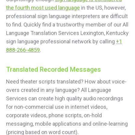
the fourth most used language
in the US, however,
professional sign language interpreters are difficult
to find. Quickly find a trustworthy member of our All
Language Translation Services Lexington, Kentucky
sign language professional network by calling
+1
888-266-4859
.
Translated Recorded Messages
Need theater scripts translated? How about voice-
overs created in any language? All Language
Services can create high quality audio recordings
for non-commercial use in internet videos,
corporate videos, phone scripts, on-hold
messaging, mobile applications and online-learning
(pricing based on word count).