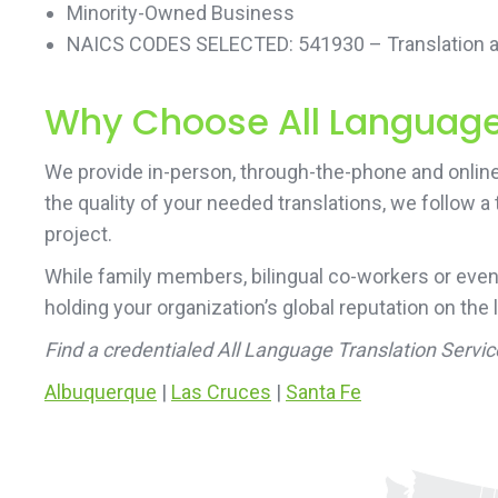
Minority-Owned Business
NAICS CODES SELECTED: 541930 – Translation an
Why Choose All Language 
We provide in-person, through-the-phone and online
the quality of your needed translations, we follow a
project.
While family members, bilingual co-workers or even
holding your organization’s global reputation on the 
Find a credentialed All Language Translation Servi
Albuquerque
|
Las Cruces
|
Santa Fe