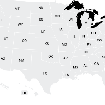
ND
MT
MN
SD
WI
ID
MI
WY
IA
NE
OH
IN
IL
UT
WV
CO
KS
KY
MO
TN
OK
S
AR
AZ
NM
GA
AL
MS
TX
LA
HI