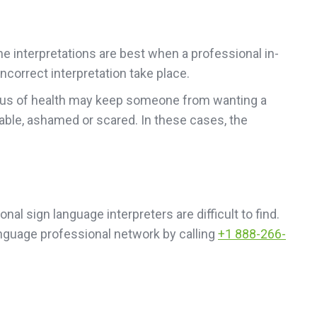
ne interpretations are best when a professional in-
ncorrect interpretation take place.
status of health may keep someone from wanting a
able, ashamed or scared. In these cases, the
l sign language interpreters are difficult to find.
nguage professional network by calling
+1 888-266-