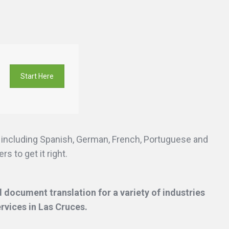
Start Here
s including Spanish, German, French, Portuguese and
s to get it right.
 document translation for a variety of industries
ervices
in Las Cruces.