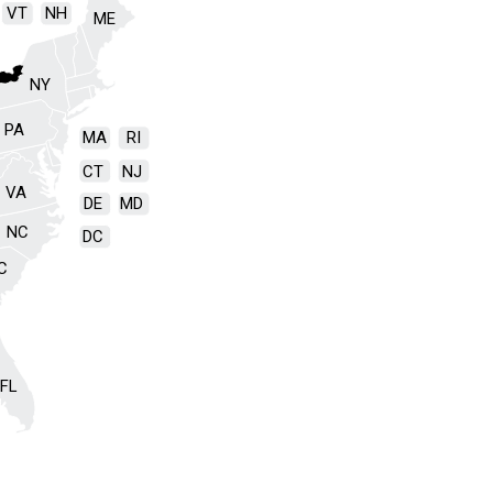
VT
NH
ME
NY
PA
MA
RI
CT
NJ
VA
DE
MD
NC
DC
C
FL