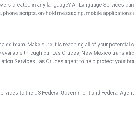
vers created in any language? All Language Services can 
, phone scripts, on-hold messaging, mobile applications 
les team. Make sure it is reaching all of your potential c
available through our Las Cruces, New Mexico translation 
nslation Services Las Cruces agent to help protect your br
 Services to the US Federal Government and Federal Agenc