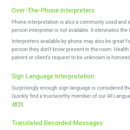
Over-The-Phone Interpreters
Phone interpretation is also a commonly used and ea
person interpreter is not available. It eliminates t
Interpreters available by phone may also be great f
person they don’t know present in the room. Health
patient or client’s request to be unknown is honored
Sign Language Interpretation
Surprisingly enough sign language is considered the 
Quickly find a trustworthy member of our All Langu
4859
.
Translated Recorded Messages