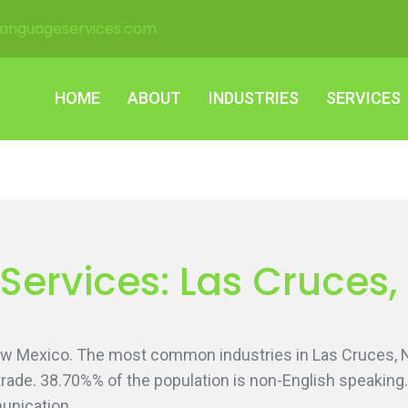
languageservices.com
HOME
ABOUT
INDUSTRIES
SERVICES
HOME
ABOUT
INDUSTRIES
SERVICES
 Services: Las Cruces
ew Mexico. The most common industries in Las Cruces,
l trade. 38.70%% of the population is non-English speaki
unication.