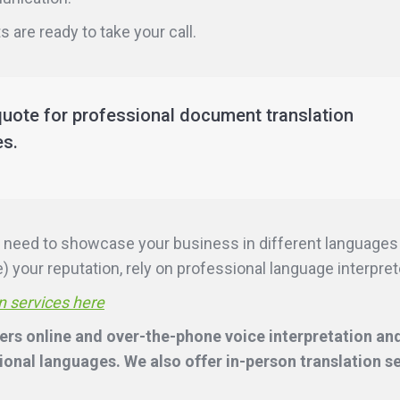
 are ready to take your call.
quote for professional document translation
es.
ill need to showcase your business in different language
 your reputation, rely on professional language interpreter
n services here
rs online and over-the-phone voice interpretation and
onal languages. We also offer in-person translation s