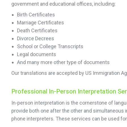
government and educational offices, including:
Birth Certificates
Marriage Certificates
Death Certificates
Divorce Decrees
School or College Transcripts
Legal documents
And many more other type of documents
Our translations are accepted by US Immigration Ag
Professional In-Person Interpretation Se
In-person interpretation is the cornerstone of lan
provide both one after the other and simultaneous i
phone interpreters. These services can be used f