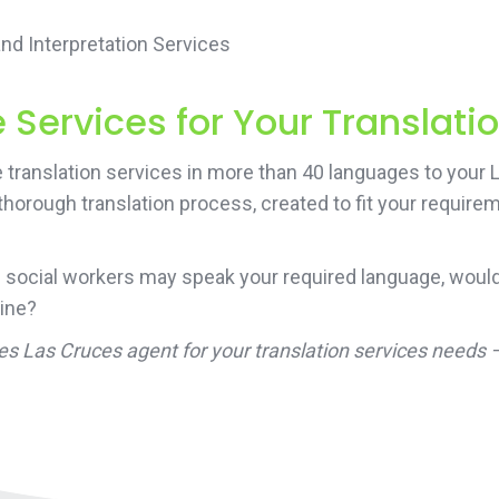
d Interpretation Services
Services for Your Translati
 translation services in more than 40 languages to your
 thorough translation process, created to fit your requir
 social workers may speak your required language, would
line?
ces Las Cruces agent for your translation services needs