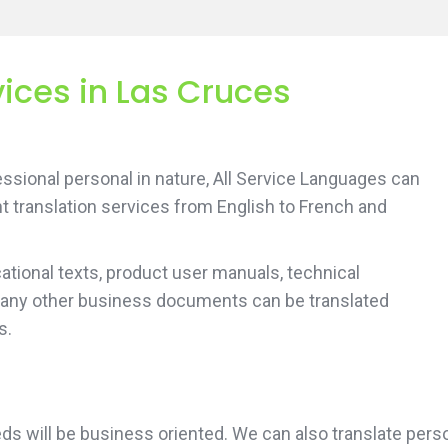
vices in Las Cruces
sional personal in nature, All Service Languages can
t translation services from English to French and
tional texts, product user manuals, technical
 any other business documents can be translated
s.
 needs will be business oriented. We can also translate 