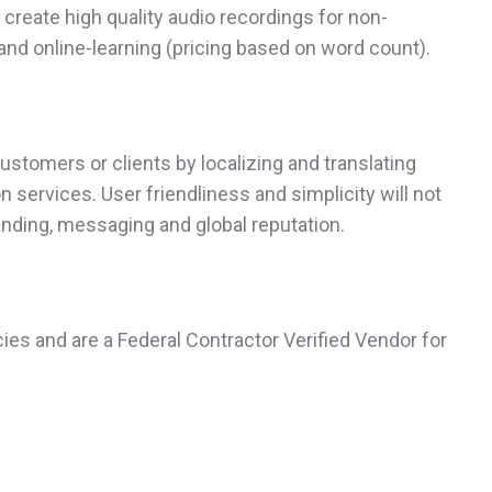
create high quality audio recordings for non-
and online-learning (pricing based on word count).
ustomers or clients by localizing and translating
services. User friendliness and simplicity will not
anding, messaging and global reputation.
ies and are a Federal Contractor Verified Vendor for