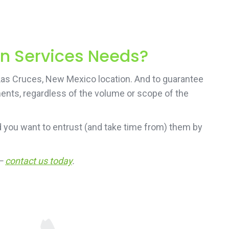
on Services Needs?
 Las Cruces, New Mexico location. And to guarantee
ements, regardless of the volume or scope of the
 you want to entrust (and take time from) them by
 —
contact us today
.