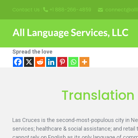
connect@all
Contact Us :
+1 888-266-4859
Spread the love
Translation
Las Cruces is the second-most-populous city in N
services; healthcare & social assistance; and retai
cannot rely on English as its only language of comm