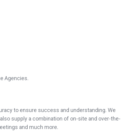
te Agencies.
accuracy to ensure success and understanding. We
also supply a combination of on-site and over-the-
meetings and much more.