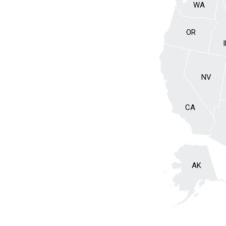
WA
OR
NV
CA
AK