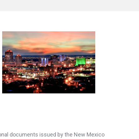
personal documents issued by the New Mexico