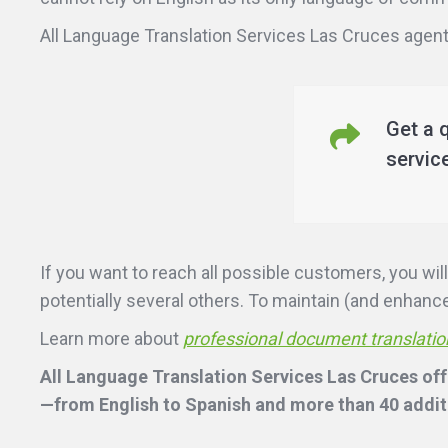
All Language Translation Services Las Cruces agents
Get a 
servic
If you want to reach all possible customers, you w
potentially several others. To maintain (and enhance)
Learn more about
professional document translatio
All Language Translation Services Las Cruces offe
—from English to Spanish and more than 40 additi