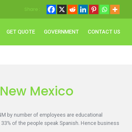
Share :
GET QUOTE
GOVERNMENT
CONTACT US
GET QUOTE
GOVERNMENT
CONTACT US
, New Mexico
 NM by number of employees are educational
ng. 33% of the people speak Spanish. Hence business