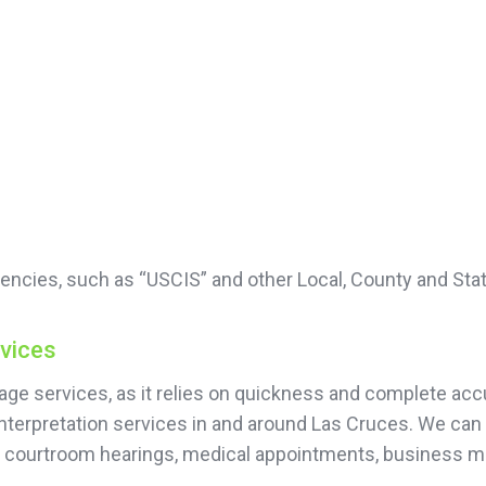
encies, such as “USCIS” and other Local, County and Sta
rvices
guage services, as it relies on quickness and complete 
nterpretation services in and around Las Cruces. We can 
or courtroom hearings, medical appointments, business 