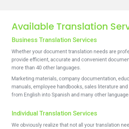
Available Translation Ser
Business Translation Services
Whether your document translation needs are profes
provide efficient, accurate and convenient documen
more than 40 other languages.
Marketing materials, company documentation, educa
manuals, employee handbooks, sales literature and
from English into Spanish and many other language
Individual Translation Services
We obviously realize that not all your translation