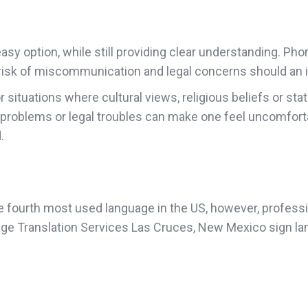
sy option, while still providing clear understanding. Pho
he risk of miscommunication and legal concerns should an i
or situations where cultural views, religious beliefs or 
 problems or legal troubles can make one feel uncomfort
.
fourth most used language in the US, however, professiona
age Translation Services Las Cruces, New Mexico sign la