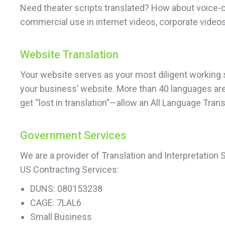
Need theater scripts translated? How about voice-o
commercial use in internet videos, corporate videos
Website Translation
Your website serves as your most diligent working sa
your business’ website. More than 40 languages are 
get “lost in translation”—allow an All Language Tra
Government Services
We are a provider of Translation and Interpretation
US Contracting Services:
DUNS: 080153238
CAGE: 7LAL6
Small Business