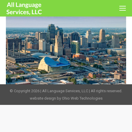
© Copyright 2026 | All Language Services, LLC | All rights reserved.
website design by Ohio Web Technologies