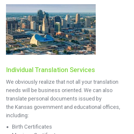
Individual Translation Services
We obviously realize that not all your translation
needs will be business oriented. We can also
translate personal documents issued by
the Kansas government and educational offices,
including:
Birth Certificates