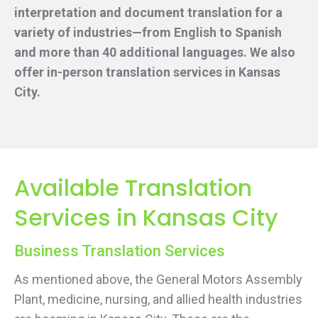
interpretation and document translation for a
variety of industries—from English to Spanish
and more than 40 additional languages. We also
offer in-person translation services
in Kansas
City.
Available Translation
Services in Kansas City
Business Translation Services
As mentioned above, the General Motors Assembly
Plant, medicine, nursing, and allied health industries