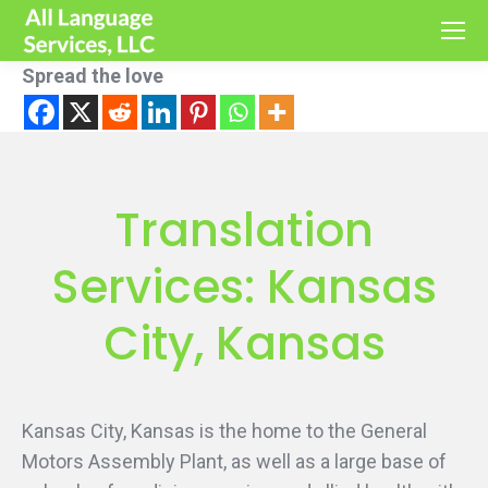
Spread the love
Translation
Services: Kansas
City, Kansas
Kansas City, Kansas is the home to the General
Motors Assembly Plant, as well as a large base of