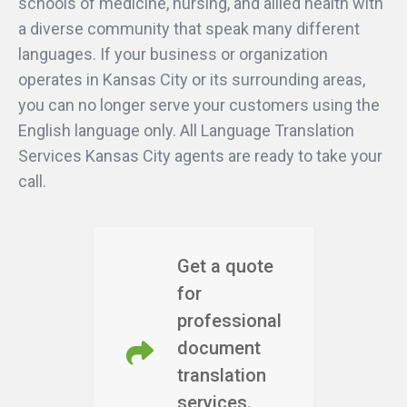
schools of medicine, nursing, and allied health with
a diverse community that speak many different
languages. If your business or organization
operates in Kansas City or its surrounding areas,
you can no longer serve your customers using the
English language only. All Language Translation
Services Kansas City agents are ready to take your
call.
Get a quote
for
professional
document
translation
services.