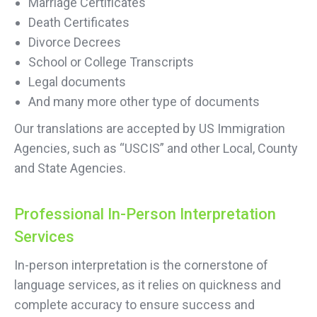
Marriage Certificates
Death Certificates
Divorce Decrees
School or College Transcripts
Legal documents
And many more other type of documents
Our translations are accepted by US Immigration
Agencies, such as “USCIS” and other Local, County
and State Agencies.
Professional In-Person Interpretation
Services
In-person interpretation is the cornerstone of
language services, as it relies on quickness and
complete accuracy to ensure success and