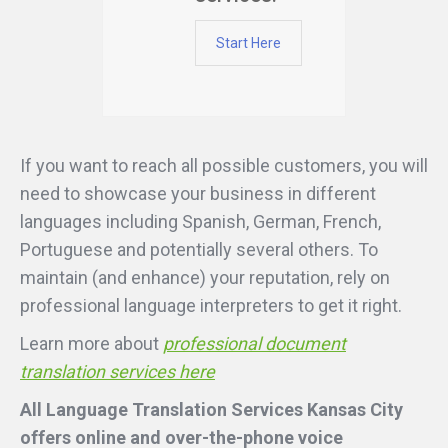
Start Here
If you want to reach all possible customers, you will
need to showcase your business in different
languages including Spanish, German, French,
Portuguese and potentially several others. To
maintain (and enhance) your reputation, rely on
professional language interpreters to get it right.
Learn more about
professional document
translation services here
All Language Translation Services Kansas City
offers online and over-the-phone voice