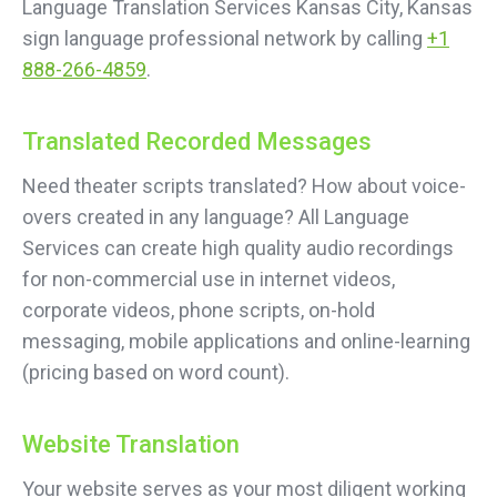
Language Translation Services Kansas City, Kansas
sign language professional network by calling
+1
888-266-4859
.
Translated Recorded Messages
Need theater scripts translated? How about voice-
overs created in any language? All Language
Services can create high quality audio recordings
for non-commercial use in internet videos,
corporate videos, phone scripts, on-hold
messaging, mobile applications and online-learning
(pricing based on word count).
Website Translation
Your website serves as your most diligent working