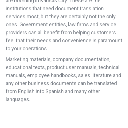
are booming in Kansas City. These are the
institutions that need document translation
services most, but they are certainly not the only
ones. Government entities, law firms and service
providers can all benefit from helping customers
feel that their needs and convenience is paramount
to your operations.
Marketing materials, company documentation,
educational texts, product user manuals, technical
manuals, employee handbooks, sales literature and
any other business documents can be translated
from English into Spanish and many other
languages.