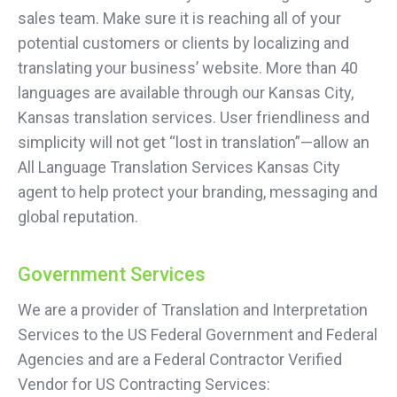
sales team. Make sure it is reaching all of your
potential customers or clients by localizing and
translating your business’ website. More than 40
languages are available through our Kansas City,
Kansas translation services. User friendliness and
simplicity will not get “lost in translation”—allow an
All Language Translation Services Kansas City
agent to help protect your branding, messaging and
global reputation.
Government Services
We are a provider of Translation and Interpretation
Services to the US Federal Government and Federal
Agencies and are a Federal Contractor Verified
Vendor for US Contracting Services: