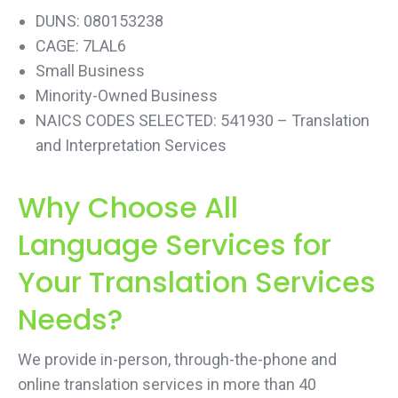
DUNS: 080153238
CAGE: 7LAL6
Small Business
Minority-Owned Business
NAICS CODES SELECTED: 541930 – Translation
and Interpretation Services
Why Choose All
Language Services for
Your Translation Services
Needs?
We provide in-person, through-the-phone and
online translation services in more than 40