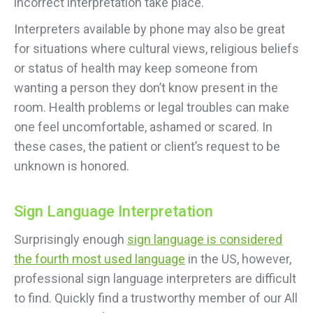
incorrect interpretation take place.
Interpreters available by phone may also be great
for situations where cultural views, religious beliefs
or status of health may keep someone from
wanting a person they don’t know present in the
room. Health problems or legal troubles can make
one feel uncomfortable, ashamed or scared. In
these cases, the patient or client’s request to be
unknown is honored.
Sign Language Interpretation
Surprisingly enough
sign language is considered
the fourth most used language
in the US, however,
professional sign language interpreters are difficult
to find. Quickly find a trustworthy member of our All