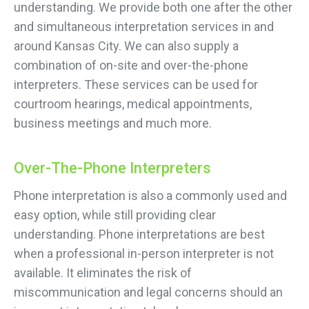
understanding. We provide both one after the other
and simultaneous interpretation services in and
around Kansas City. We can also supply a
combination of on-site and over-the-phone
interpreters. These services can be used for
courtroom hearings, medical appointments,
business meetings and much more.
Over-The-Phone Interpreters
Phone interpretation is also a commonly used and
easy option, while still providing clear
understanding. Phone interpretations are best
when a professional in-person interpreter is not
available. It eliminates the risk of
miscommunication and legal concerns should an