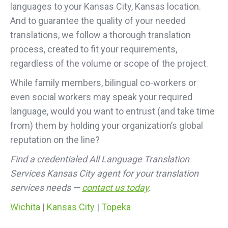
languages to your Kansas City, Kansas location.
And to guarantee the quality of your needed
translations, we follow a thorough translation
process, created to fit your requirements,
regardless of the volume or scope of the project.
While family members, bilingual co-workers or
even social workers may speak your required
language, would you want to entrust (and take time
from) them by holding your organization’s global
reputation on the line?
Find a credentialed All Language Translation
Services Kansas City agent for your translation
services needs —
contact us today
.
Wichita
|
Kansas City
|
Topeka