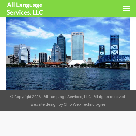
© Copyright 2026 | All Language Services, LLC | All rights reserved.
website design by Ohio Web Technologies