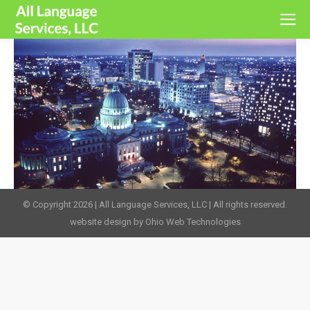
© Copyright 2026 | All Language Services, LLC | All rights reserved.
website design by Ohio Web Technologies