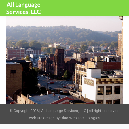
© Copyright 2026 | All Language Services, LLC | All rights reserved.
website design by Ohio Web Technologies